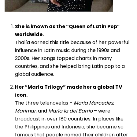
She is known as the “Queen of Latin Pop”
worldwide.
Thalía earned this title because of her powerful
influence in Latin music during the 1990s and
2000s. Her songs topped charts in many
countries, and she helped bring Latin pop to a
global audience.
Her “María Trilogy” made her a global TV
icon.
The three telenovelas –
María Mercedes
,
Marimar
, and
María la del Barrio
– were
broadcast in over 180 countries. In places like
the Philippines and Indonesia, she became so
famous that people named their children after