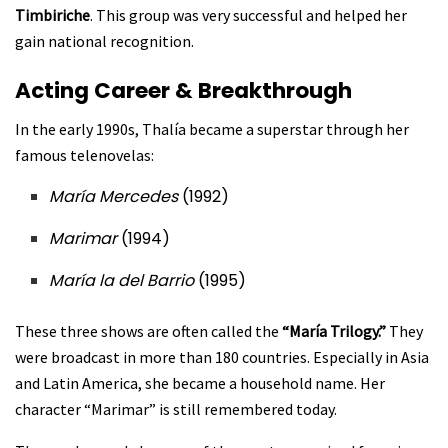
Timbiriche
. This group was very successful and helped her
gain national recognition.
Acting Career & Breakthrough
In the early 1990s, Thalía became a superstar through her
famous telenovelas:
María Mercedes
(1992)
Marimar
(1994)
María la del Barrio
(1995)
These three shows are often called the
“María Trilogy.”
They
were broadcast in more than 180 countries. Especially in Asia
and Latin America, she became a household name. Her
character “Marimar” is still remembered today.