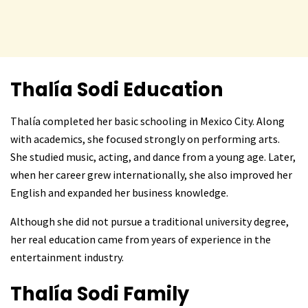
Thalía Sodi
Education
Thalía completed her basic schooling in Mexico City. Along
with academics, she focused strongly on performing arts.
She studied music, acting, and dance from a young age. Later,
when her career grew internationally, she also improved her
English and expanded her business knowledge.
Although she did not pursue a traditional university degree,
her real education came from years of experience in the
entertainment industry.
Thalía Sodi
Family