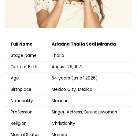
Full Name
Ariadna Thalía Sodi Miranda
Stage Name
Thalía
Date of Birth
August 26, 1971
Age
54 years (as of 2026)
Birthplace
Mexico City, Mexico
Nationality
Mexican
Profession
Singer, Actress, Businesswoman
Religion
Christianity
Marital Status
Married