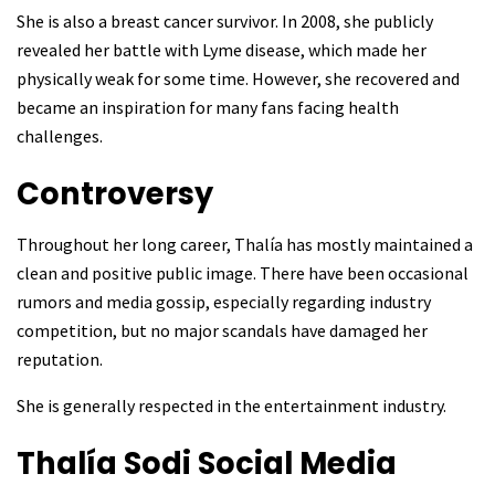
She is also a breast cancer survivor. In 2008, she publicly
revealed her battle with Lyme disease, which made her
physically weak for some time. However, she recovered and
became an inspiration for many fans facing health
challenges.
Controversy
Throughout her long career, Thalía has mostly maintained a
clean and positive public image. There have been occasional
rumors and media gossip, especially regarding industry
competition, but no major scandals have damaged her
reputation.
She is generally respected in the entertainment industry.
Thalía Sodi
Social Media