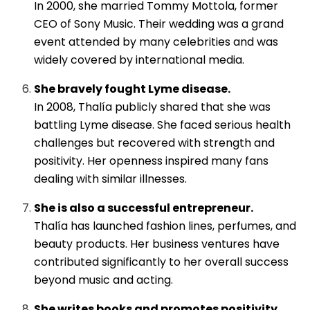
In 2000, she married Tommy Mottola, former
CEO of Sony Music. Their wedding was a grand
event attended by many celebrities and was
widely covered by international media.
She bravely fought Lyme disease.
In 2008, Thalía publicly shared that she was
battling Lyme disease. She faced serious health
challenges but recovered with strength and
positivity. Her openness inspired many fans
dealing with similar illnesses.
She is also a successful entrepreneur.
Thalía has launched fashion lines, perfumes, and
beauty products. Her business ventures have
contributed significantly to her overall success
beyond music and acting.
She writes books and promotes positivity.