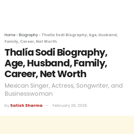
Home
»
Biography
»
Thalía Sodi Biography, Age, Husband,
Family, Career, Net Worth
Thalía Sodi Biography,
Age, Husband, Family,
Career, Net Worth
Mexican Singer, Actress, Songwriter, and
Businesswoman
by
Satish Sharma
February 26, 2026