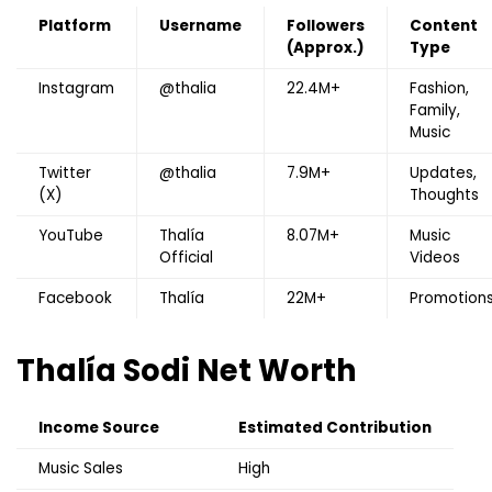
Platform
Username
Followers
Content
(Approx.)
Type
Instagram
@thalia
22.4M+
Fashion,
Family,
Music
Twitter
@thalia
7.9M+
Updates,
(X)
Thoughts
YouTube
Thalía
8.07M+
Music
Official
Videos
Facebook
Thalía
22M+
Promotion
Thalía Sodi
Net Worth
Income Source
Estimated Contribution
Music Sales
High