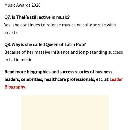
Music Awards 2026.
Q7. Is Thalía still active in music?
Yes, she continues to release music and collaborate with
artists.
Q8. Why is she called Queen of Latin Pop?
Because of her massive influence and long-standing success
in Latin music.
Read more biographies and success stories of business
leaders, celebrities, healthcare professionals, etc. at
Leader
Biography
.