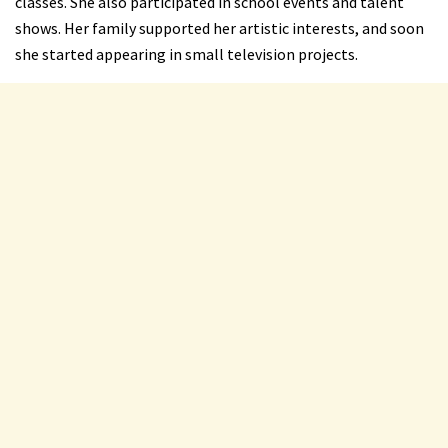
classes. She also participated in school events and talent
shows. Her family supported her artistic interests, and soon
she started appearing in small television projects.