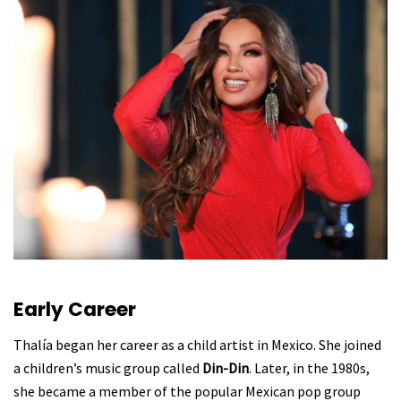
Early Career
Thalía began her career as a child artist in Mexico. She joined
a children’s music group called
Din-Din
. Later, in the 1980s,
she became a member of the popular Mexican pop group