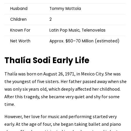
Husband
Tommy Mottola
Children
2
Known For
Latin Pop Music, Telenovelas
Net Worth
Approx. $60–70 Million (estimated)
Thalía Sodi Early Life
Thalía was born on August 26, 1971, in Mexico City. She was
the youngest of five sisters. Her father passed away when she
was only six years old, which deeply affected her childhood.
After this tragedy, she became very quiet and shy for some
time.
However, her love for music and performing started very
early. At the age of four, she began taking ballet and piano