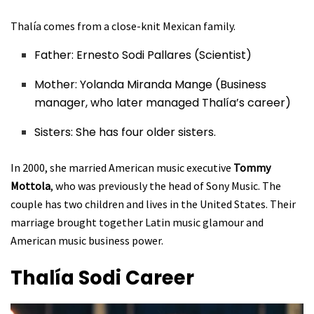
Thalía comes from a close-knit Mexican family.
Father: Ernesto Sodi Pallares (Scientist)
Mother: Yolanda Miranda Mange (Business
manager, who later managed Thalía’s career)
Sisters: She has four older sisters.
In 2000, she married American music executive
Tommy
Mottola
, who was previously the head of Sony Music. The
couple has two children and lives in the United States. Their
marriage brought together Latin music glamour and
American music business power.
Thalía Sodi
Career