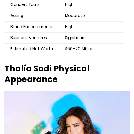
Concert Tours
High
Acting
Moderate
Brand Endorsements
High
Business Ventures
Significant
Estimated Net Worth
$60–70 Million
Thalía Sodi
Physical
Appearance