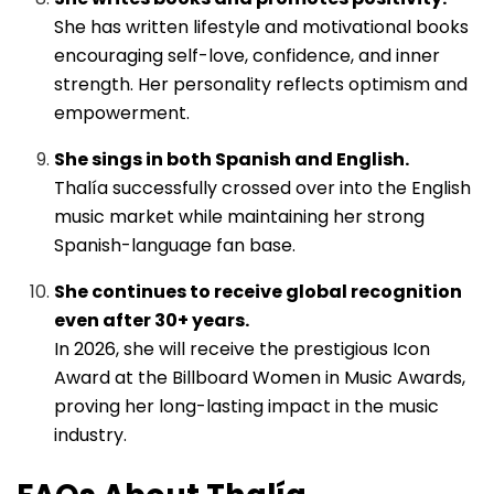
She has written lifestyle and motivational books
encouraging self-love, confidence, and inner
strength. Her personality reflects optimism and
empowerment.
She sings in both Spanish and English.
Thalía successfully crossed over into the English
music market while maintaining her strong
Spanish-language fan base.
She continues to receive global recognition
even after 30+ years.
In 2026, she will receive the prestigious Icon
Award at the Billboard Women in Music Awards,
proving her long-lasting impact in the music
industry.