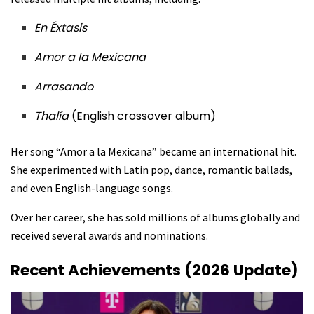
En Éxtasis
Amor a la Mexicana
Arrasando
Thalía
(English crossover album)
Her song “Amor a la Mexicana” became an international hit.
She experimented with Latin pop, dance, romantic ballads,
and even English-language songs.
Over her career, she has sold millions of albums globally and
received several awards and nominations.
Recent Achievements (2026 Update)