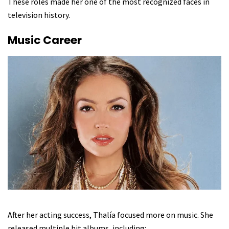
These roles made her one of the most recognized faces in
television history.
Music Career
After her acting success, Thalía focused more on music. She
released multiple hit albums, including: