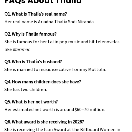
FAQs About Thalía
Q1. What is Thalía’s real name?
Her real name is Ariadna Thalía Sodi Miranda.
Q2. Why is Thalía famous?
She is famous for her Latin pop music and hit telenovelas
like
Marimar
.
Q3. Who is Thalía’s husband?
She is married to music executive Tommy Mottola.
Q4. How many children does she have?
She has two children.
Q5. What is her net worth?
Her estimated net worth is around $60–70 million.
Q6. What award is she receiving in 2026?
She is receiving the Icon Award at the Billboard Women in