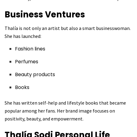
Business Ventures
Thalía is not only an artist but also a smart businesswoman.
She has launched:
Fashion lines
Perfumes
Beauty products
Books
She has written self-help and lifestyle books that became
popular among her fans. Her brand image focuses on
positivity, beauty, and empowerment.
Thalía Sodi
Personal Life