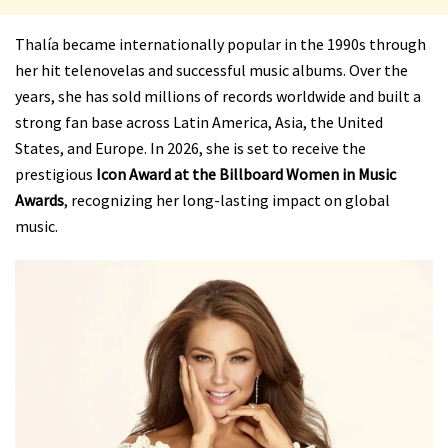
Thalía became internationally popular in the 1990s through
her hit telenovelas and successful music albums. Over the
years, she has sold millions of records worldwide and built a
strong fan base across Latin America, Asia, the United
States, and Europe. In 2026, she is set to receive the
prestigious
Icon Award at the Billboard Women in Music
Awards
, recognizing her long-lasting impact on global
music.