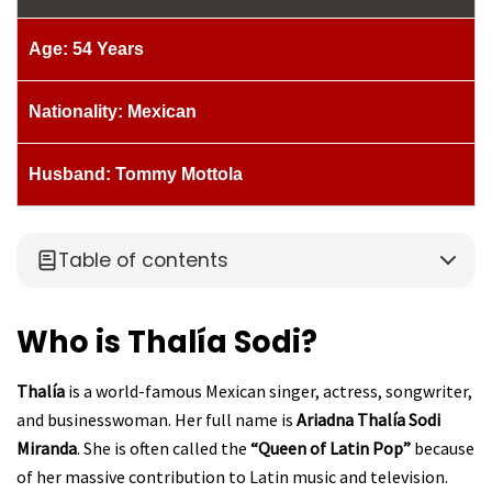
Age: 54 Years
Nationality: Mexican
Husband: Tommy Mottola
Table of contents
Who is Thalía Sodi?
Thalía
is a world-famous Mexican singer, actress, songwriter,
and businesswoman. Her full name is
Ariadna Thalía Sodi
Miranda
. She is often called the
“Queen of Latin Pop”
because
of her massive contribution to Latin music and television.