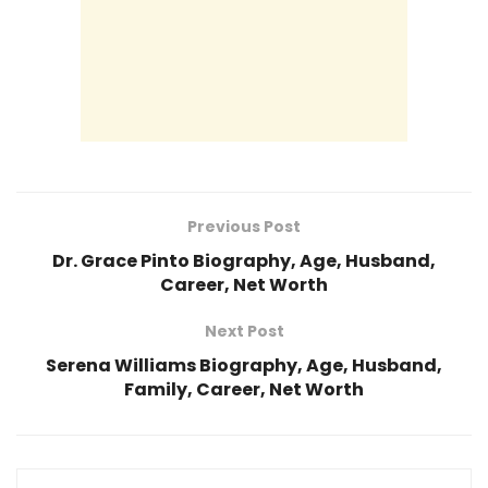
Previous Post
Dr. Grace Pinto Biography, Age, Husband,
Career, Net Worth
Next Post
Serena Williams Biography, Age, Husband,
Family, Career, Net Worth