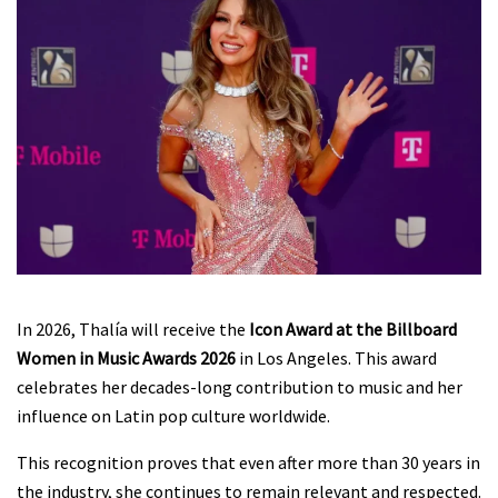
In 2026, Thalía will receive the
Icon Award at the Billboard
Women in Music Awards 2026
in Los Angeles. This award
celebrates her decades-long contribution to music and her
influence on Latin pop culture worldwide.
This recognition proves that even after more than 30 years in
the industry, she continues to remain relevant and respected.