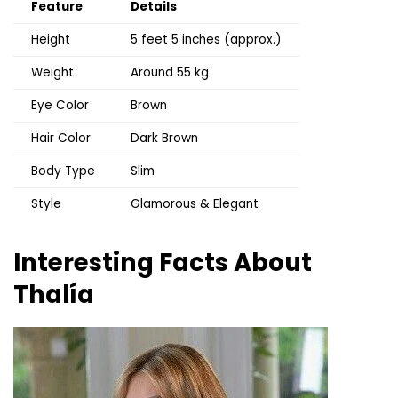
Feature
Details
Height
5 feet 5 inches (approx.)
Weight
Around 55 kg
Eye Color
Brown
Hair Color
Dark Brown
Body Type
Slim
Style
Glamorous & Elegant
Interesting Facts About
Thalía