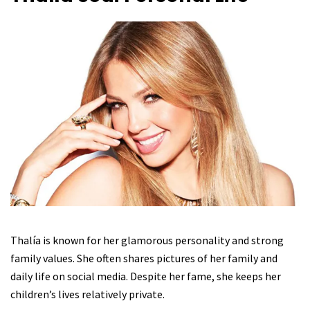
Thalía is known for her glamorous personality and strong
family values. She often shares pictures of her family and
daily life on social media. Despite her fame, she keeps her
children’s lives relatively private.