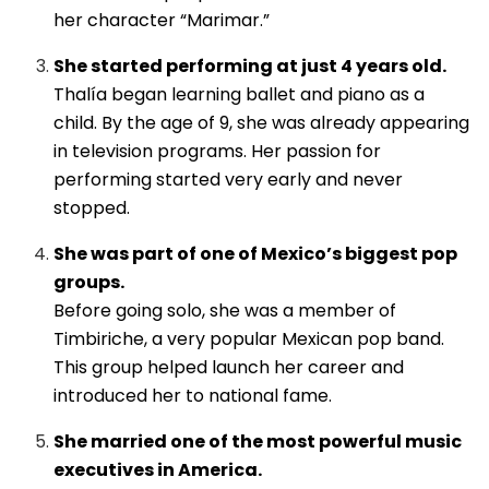
her character “Marimar.”
She started performing at just 4 years old.
Thalía began learning ballet and piano as a
child. By the age of 9, she was already appearing
in television programs. Her passion for
performing started very early and never
stopped.
She was part of one of Mexico’s biggest pop
groups.
Before going solo, she was a member of
Timbiriche, a very popular Mexican pop band.
This group helped launch her career and
introduced her to national fame.
She married one of the most powerful music
executives in America.