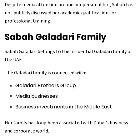
Despite media attention around her personal life, Sabah has
not publicly discussed her academic qualifications or
professional training.
Sabah Galadari
Family
Sabah Galadari belongs to the influential Galadari family of
the UAE.
The Galadari family is connected with:
Galadari Brothers Group
Media businesses
Business investments in the Middle East
Her family has long been associated with Dubai’s business
and corporate world.