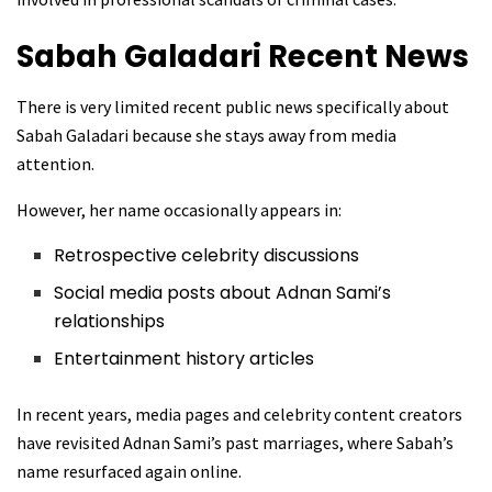
Sabah Galadari
Recent News
There is very limited recent public news specifically about
Sabah Galadari because she stays away from media
attention.
However, her name occasionally appears in:
Retrospective celebrity discussions
Social media posts about Adnan Sami’s
relationships
Entertainment history articles
In recent years, media pages and celebrity content creators
have revisited Adnan Sami’s past marriages, where Sabah’s
name resurfaced again online.