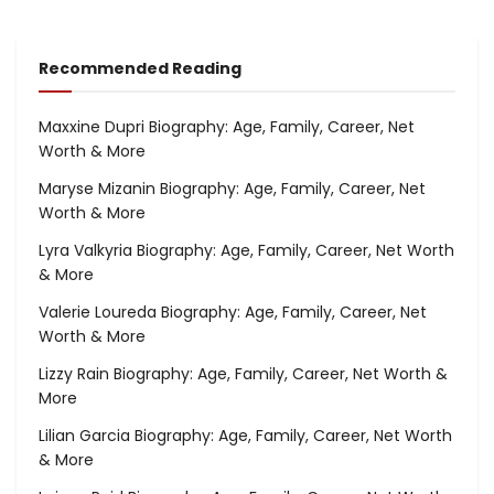
Recommended Reading
Maxxine Dupri Biography: Age, Family, Career, Net
Worth & More
Maryse Mizanin Biography: Age, Family, Career, Net
Worth & More
Lyra Valkyria Biography: Age, Family, Career, Net Worth
& More
Valerie Loureda Biography: Age, Family, Career, Net
Worth & More
Lizzy Rain Biography: Age, Family, Career, Net Worth &
More
Lilian Garcia Biography: Age, Family, Career, Net Worth
& More