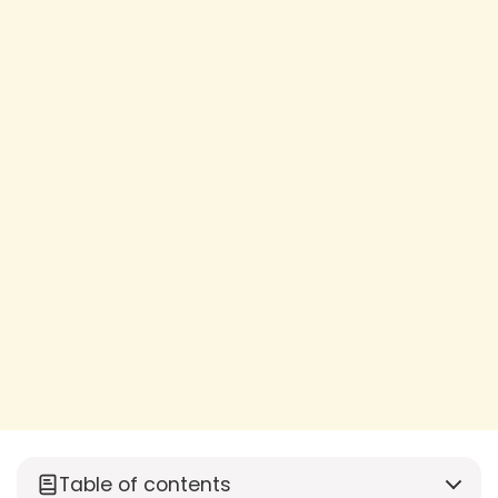
Table of contents