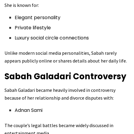
She is known for:
Elegant personality
Private lifestyle
Luxury social circle connections
Unlike modern social media personalities, Sabah rarely
appears publicly online or shares details about her daily life.
Sabah Galadari
Controversy
Sabah Galadari became heavily involved in controversy
because of her relationship and divorce disputes with:
Adnan Sami
The couple’s legal battles became widely discussed in
entertainment media.