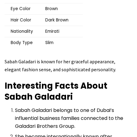
Eye Color
Brown
Hair Color
Dark Brown
Nationality
Emirati
Body Type
Slim
Sabah Galadari is known for her graceful appearance,
elegant fashion sense, and sophisticated personality.
Interesting Facts About
Sabah Galadari
Sabah Galadari belongs to one of Dubai’s
influential business families connected to the
Galadari Brothers Group.
She became internationally known after