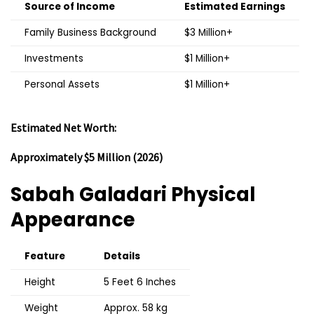
Source of Income
Estimated Earnings
Family Business Background
$3 Million+
Investments
$1 Million+
Personal Assets
$1 Million+
Estimated Net Worth:
Approximately $5 Million (2026)
Sabah Galadari
Physical
Appearance
Feature
Details
Height
5 Feet 6 Inches
Weight
Approx. 58 kg