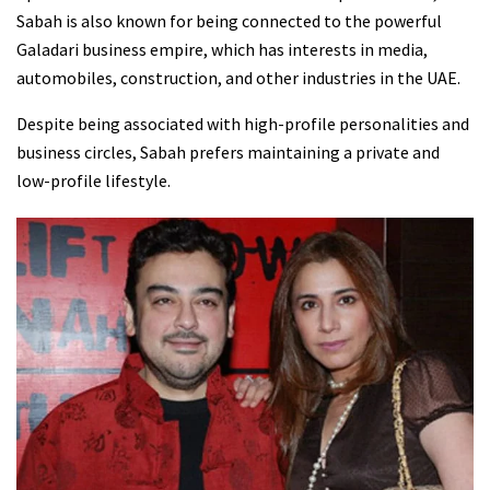
Sabah is also known for being connected to the powerful
Galadari business empire, which has interests in media,
automobiles, construction, and other industries in the UAE.
Despite being associated with high-profile personalities and
business circles, Sabah prefers maintaining a private and
low-profile lifestyle.