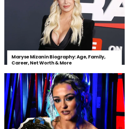
Maryse Mizanin Biography: Age, Family,
Career, Net Worth & More