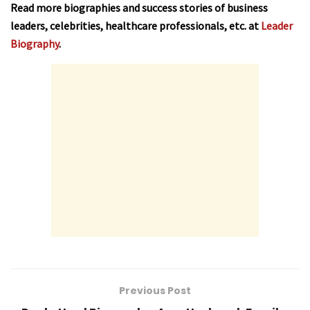
Read more biographies and success stories of business
leaders, celebrities, healthcare professionals, etc. at
Leader
Biography
.
Previous Post