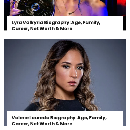
Lyra Valkyria Biography: Age, Family,
Career, Net Worth & More
Valerie Loureda Biography: Age, Family,
Career, Net Worth & More