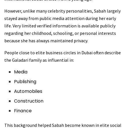
However, unlike many celebrity personalities, Sabah largely
stayed away from public media attention during her early
life. Very limited verified information is available publicly
regarding her childhood, schooling, or personal interests
because she has always maintained privacy.
People close to elite business circles in Dubai often describe
the Galadari family as influential in:
Media
Publishing
Automobiles
Construction
Finance
This background helped Sabah become known in elite social