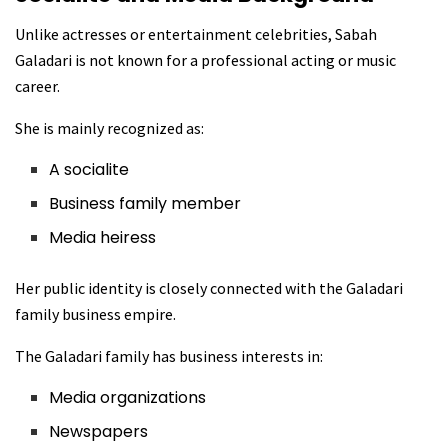
Unlike actresses or entertainment celebrities, Sabah
Galadari is not known for a professional acting or music
career.
She is mainly recognized as:
A socialite
Business family member
Media heiress
Her public identity is closely connected with the Galadari
family business empire.
The Galadari family has business interests in:
Media organizations
Newspapers