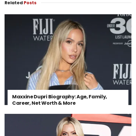
Related
Posts
Maxxine Dupri Biography: Age, Family,
Career, Net Worth & More