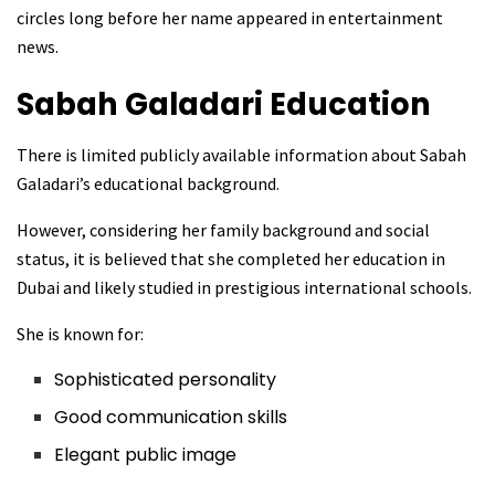
circles long before her name appeared in entertainment
news.
Sabah Galadari
Education
There is limited publicly available information about Sabah
Galadari’s educational background.
However, considering her family background and social
status, it is believed that she completed her education in
Dubai and likely studied in prestigious international schools.
She is known for:
Sophisticated personality
Good communication skills
Elegant public image