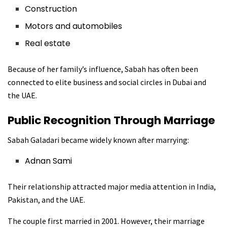
Construction
Motors and automobiles
Real estate
Because of her family’s influence, Sabah has often been
connected to elite business and social circles in Dubai and
the UAE.
Public Recognition Through Marriage
Sabah Galadari became widely known after marrying:
Adnan Sami
Their relationship attracted major media attention in India,
Pakistan, and the UAE.
The couple first married in 2001. However, their marriage