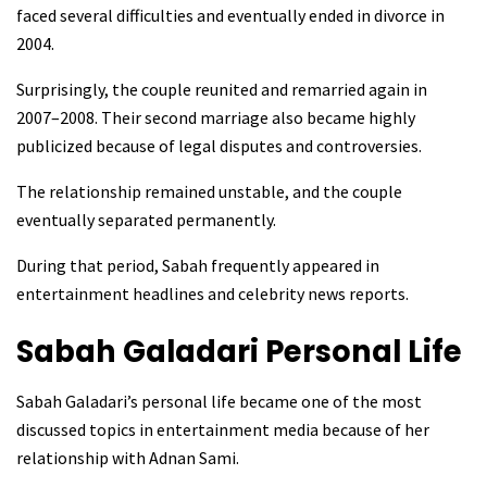
faced several difficulties and eventually ended in divorce in
2004.
Surprisingly, the couple reunited and remarried again in
2007–2008. Their second marriage also became highly
publicized because of legal disputes and controversies.
The relationship remained unstable, and the couple
eventually separated permanently.
During that period, Sabah frequently appeared in
entertainment headlines and celebrity news reports.
Sabah Galadari
Personal Life
Sabah Galadari’s personal life became one of the most
discussed topics in entertainment media because of her
relationship with Adnan Sami.