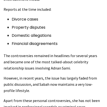
Reports at the time included:
Divorce cases
Property disputes
Domestic allegations
Financial disagreements
The controversies remained in headlines for several years
and became one of the most talked-about celebrity
relationship issues involving Adnan Sami.
However, in recent years, the issue has largely faded from
public discussion, and Sabah now maintains a very low-
profile lifestyle.
Apart from these personal controversies, she has not been
involved in professional scandals or criminal cases.