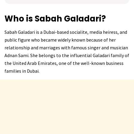
Who is Sabah Galadari?
Sabah Galadari is a Dubai-based socialite, media heiress, and
public figure who became widely known because of her
relationship and marriages with famous singer and musician
Adnan Sami. She belongs to the influential Galadari family of
the United Arab Emirates, one of the well-known business
families in Dubai.