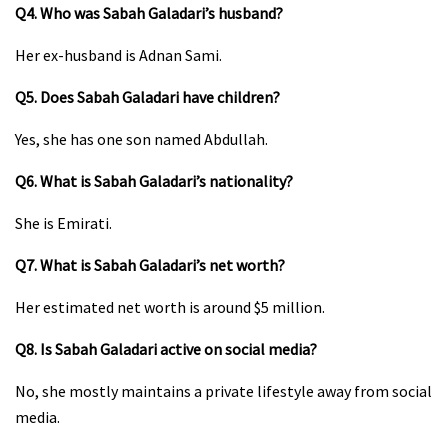
Q4. Who was Sabah Galadari’s husband?
Her ex-husband is Adnan Sami.
Q5. Does Sabah Galadari have children?
Yes, she has one son named Abdullah.
Q6. What is Sabah Galadari’s nationality?
She is Emirati.
Q7. What is Sabah Galadari’s net worth?
Her estimated net worth is around $5 million.
Q8. Is Sabah Galadari active on social media?
No, she mostly maintains a private lifestyle away from social
media.