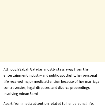
Although Sabah Galadari mostly stays away from the
entertainment industry and public spotlight, her personal
life received major media attention because of her marriage
controversies, legal disputes, and divorce proceedings
involving Adnan Sami.
Apart from media attention related to her personal life,