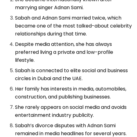
marrying singer Adnan Sami.
Sabah and Adnan Sami married twice, which
became one of the most talked-about celebrity
relationships during that time.
Despite media attention, she has always
preferred living a private and low-profile
lifestyle.
Sabah is connected to elite social and business
circles in Dubai and the UAE.
Her family has interests in media, automobiles,
construction, and publishing businesses.
She rarely appears on social media and avoids
entertainment industry publicity.
Sabah’s divorce disputes with Adnan Sami
remained in media headlines for several years.