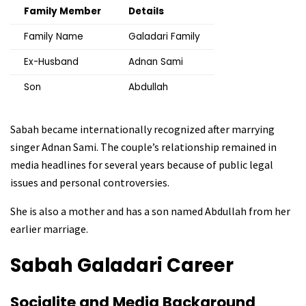
Family Member
Details
Family Name
Galadari Family
Ex-Husband
Adnan Sami
Son
Abdullah
Sabah became internationally recognized after marrying
singer Adnan Sami. The couple’s relationship remained in
media headlines for several years because of public legal
issues and personal controversies.
She is also a mother and has a son named Abdullah from her
earlier marriage.
Sabah Galadari
Career
Socialite and Media Background