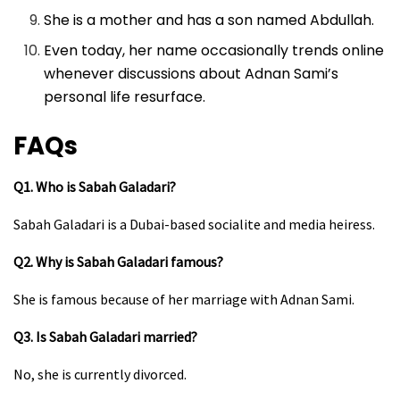
She is a mother and has a son named Abdullah.
Even today, her name occasionally trends online
whenever discussions about Adnan Sami’s
personal life resurface.
FAQs
Q1. Who is Sabah Galadari?
Sabah Galadari is a Dubai-based socialite and media heiress.
Q2. Why is Sabah Galadari famous?
She is famous because of her marriage with Adnan Sami.
Q3. Is Sabah Galadari married?
No, she is currently divorced.