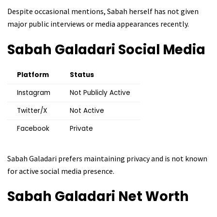
Despite occasional mentions, Sabah herself has not given
major public interviews or media appearances recently.
Sabah Galadari
Social Media
Platform
Status
Instagram
Not Publicly Active
Twitter/X
Not Active
Facebook
Private
Sabah Galadari prefers maintaining privacy and is not known
for active social media presence.
Sabah Galadari
Net Worth