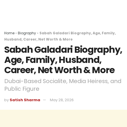
Home
»
Biography
»
Sabah Galadari Biography, Age, Family,
Husband, Career, Net Worth & More
Sabah Galadari Biography,
Age, Family, Husband,
Career, Net Worth & More
Dubai-Based Socialite, Media Heiress, and
Public Figure
by
Satish Sharma
May 28, 2026