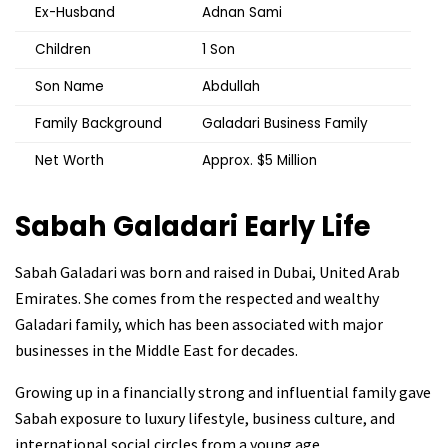
Ex-Husband
Adnan Sami
Children
1 Son
Son Name
Abdullah
Family Background
Galadari Business Family
Net Worth
Approx. $5 Million
Sabah Galadari
Early Life
Sabah Galadari was born and raised in Dubai, United Arab
Emirates. She comes from the respected and wealthy
Galadari family, which has been associated with major
businesses in the Middle East for decades.
Growing up in a financially strong and influential family gave
Sabah exposure to luxury lifestyle, business culture, and
international social circles from a young age.