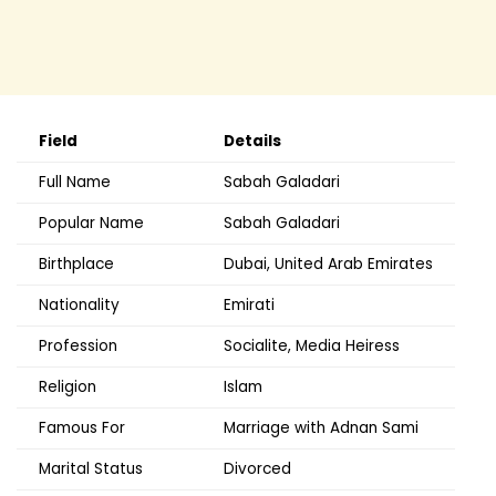
Field
Details
Full Name
Sabah Galadari
Popular Name
Sabah Galadari
Birthplace
Dubai, United Arab Emirates
Nationality
Emirati
Profession
Socialite, Media Heiress
Religion
Islam
Famous For
Marriage with Adnan Sami
Marital Status
Divorced