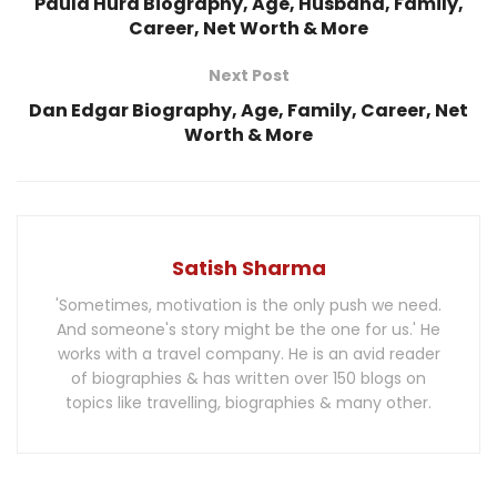
Paula Hurd Biography, Age, Husband, Family,
Career, Net Worth & More
Next Post
Dan Edgar Biography, Age, Family, Career, Net
Worth & More
Satish Sharma
'Sometimes, motivation is the only push we need.
And someone's story might be the one for us.' He
works with a travel company. He is an avid reader
of biographies & has written over 150 blogs on
topics like travelling, biographies & many other.