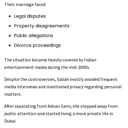
Their marriage faced:
Legal disputes
Property disagreements
Public allegations
Divorce proceedings
The situation became heavily covered by Indian
entertainment media during the mid-2000s.
Despite the controversies, Sabah mostly avoided frequent
media interviews and maintained privacy regarding personal
matters.
After separating from Adnan Sami, she stepped away from
public attention and started living a more private life in
Dubai.