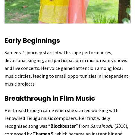
Early Beginnings
Sameera’s journey started with stage performances,
devotional singing, and participation in music reality shows
and live concerts. Her voice gained attention among local
music circles, leading to small opportunities in independent
music projects.
Breakthrough in Film Music
Her breakthrough came when she started working with
renowned Telugu music composers. Her first widely
recognized song was
“Blockbuster”
from
Sarrainodu
(2016),
composed by
Thaman S
, which became an instant hit and