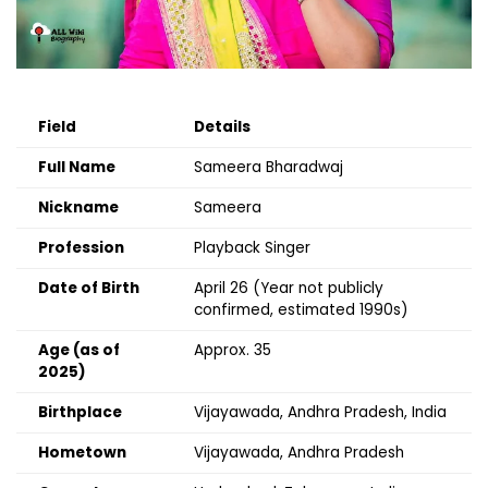
Field
Details
Full Name
Sameera Bharadwaj
Nickname
Sameera
Profession
Playback Singer
Date of Birth
April 26 (Year not publicly
confirmed, estimated 1990s)
Age (as of
Approx. 35
2025)
Birthplace
Vijayawada, Andhra Pradesh, India
Hometown
Vijayawada, Andhra Pradesh