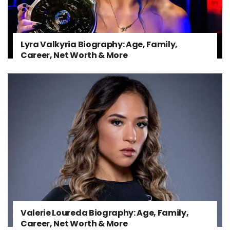
Lyra Valkyria Biography: Age, Family,
Career, Net Worth & More
Valerie Loureda Biography: Age, Family,
Career, Net Worth & More