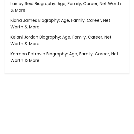
Lainey Reid Biography: Age, Family, Career, Net Worth
& More
Kiana James Biography: Age, Family, Career, Net
Worth & More
Kelani Jordan Biography: Age, Family, Career, Net
Worth & More
Karmen Petrovic Biography: Age, Family, Career, Net
Worth & More