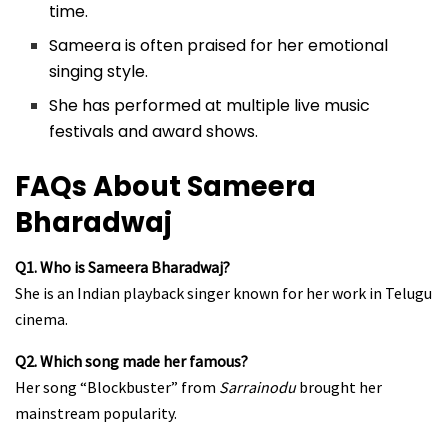
time.
Sameera is often praised for her emotional
singing style.
She has performed at multiple live music
festivals and award shows.
FAQs About Sameera
Bharadwaj
Q1. Who is Sameera Bharadwaj?
She is an Indian playback singer known for her work in Telugu
cinema.
Q2. Which song made her famous?
Her song “Blockbuster” from
Sarrainodu
brought her
mainstream popularity.