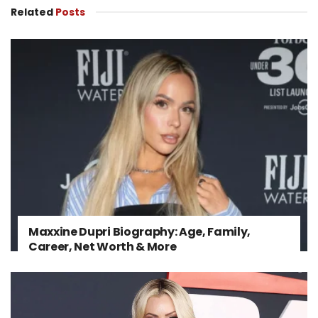
Related
Posts
Maxxine Dupri Biography: Age, Family,
Career, Net Worth & More