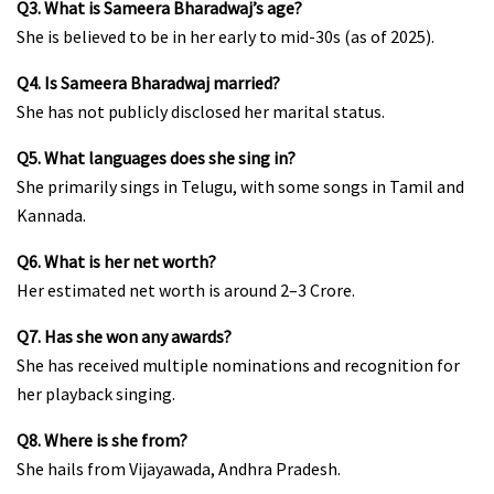
Q3. What is Sameera Bharadwaj’s age?
She is believed to be in her early to mid-30s (as of 2025).
Q4. Is Sameera Bharadwaj married?
She has not publicly disclosed her marital status.
Q5. What languages does she sing in?
She primarily sings in Telugu, with some songs in Tamil and
Kannada.
Q6. What is her net worth?
Her estimated net worth is around ₹2–3 Crore.
Q7. Has she won any awards?
She has received multiple nominations and recognition for
her playback singing.
Q8. Where is she from?
She hails from Vijayawada, Andhra Pradesh.