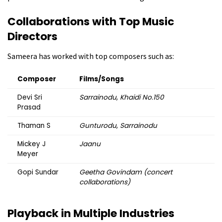
Collaborations with Top Music
Directors
Sameera has worked with top composers such as:
Composer
Films/Songs
Devi Sri
Sarrainodu
,
Khaidi No.150
Prasad
Thaman S
Gunturodu
,
Sarrainodu
Mickey J
Jaanu
Meyer
Gopi Sundar
Geetha Govindam (concert
collaborations)
Playback in Multiple Industries