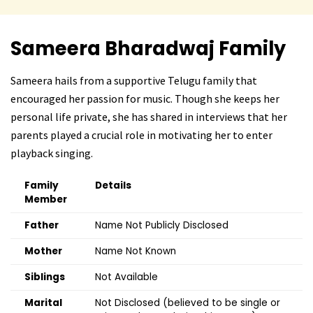
Sameera Bharadwaj
Family
Sameera hails from a supportive Telugu family that
encouraged her passion for music. Though she keeps her
personal life private, she has shared in interviews that her
parents played a crucial role in motivating her to enter
playback singing.
Family
Details
Member
Father
Name Not Publicly Disclosed
Mother
Name Not Known
Siblings
Not Available
Marital
Not Disclosed (believed to be single or