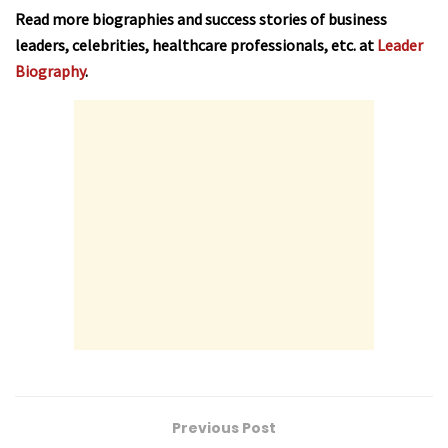
Read more biographies and success stories of business
leaders, celebrities, healthcare professionals, etc. at
Leader
Biography
.
Previous Post