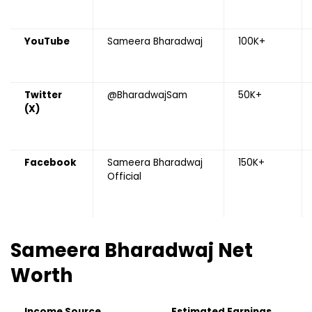
YouTube
Sameera Bharadwaj
100K+
Twitter
@BharadwajSam
50K+
(X)
Facebook
Sameera Bharadwaj
150K+
Official
Sameera Bharadwaj
Net
Worth
Income Source
Estimated Earnings