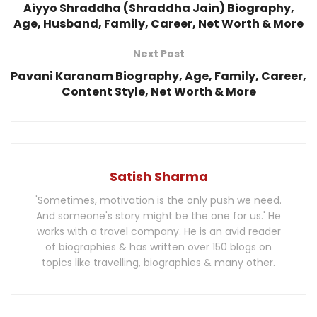
Aiyyo Shraddha (Shraddha Jain) Biography,
Age, Husband, Family, Career, Net Worth & More
Next Post
Pavani Karanam Biography, Age, Family, Career,
Content Style, Net Worth & More
Satish Sharma
'Sometimes, motivation is the only push we need.
And someone's story might be the one for us.' He
works with a travel company. He is an avid reader
of biographies & has written over 150 blogs on
topics like travelling, biographies & many other.