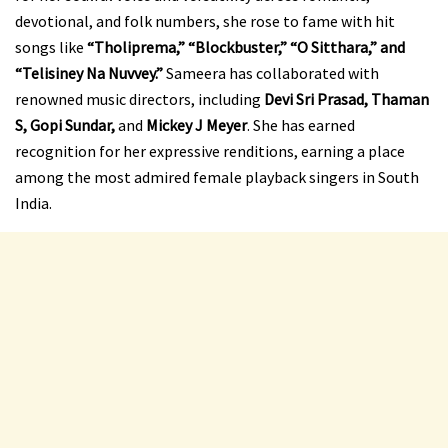
devotional, and folk numbers, she rose to fame with hit
songs like
“Tholiprema,” “Blockbuster,” “O Sitthara,” and
“Telisiney Na Nuvvey.”
Sameera has collaborated with
renowned music directors, including
Devi Sri Prasad, Thaman
S, Gopi Sundar,
and
Mickey J Meyer
. She has earned
recognition for her expressive renditions, earning a place
among the most admired female playback singers in South
India.