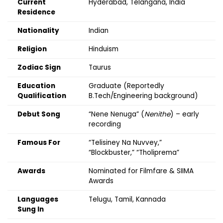
Current
Hyderabad, Telangana, India
Residence
Nationality
Indian
Religion
Hinduism
Zodiac Sign
Taurus
Education
Graduate (Reportedly
Qualification
B.Tech/Engineering background)
Debut Song
“Nene Nenuga” (
Nenithe
) – early
recording
Famous For
“Telisiney Na Nuvvey,”
“Blockbuster,” “Tholiprema”
Awards
Nominated for Filmfare & SIIMA
Awards
Languages
Telugu, Tamil, Kannada
Sung In