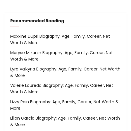
Recommended Reading
Maxxine Dupri Biography: Age, Family, Career, Net
Worth & More
Maryse Mizanin Biography: Age, Family, Career, Net
Worth & More
Lyra Valkyria Biography: Age, Family, Career, Net Worth
& More
Valerie Loureda Biography: Age, Family, Career, Net
Worth & More
Lizzy Rain Biography: Age, Family, Career, Net Worth &
More
Lilian Garcia Biography: Age, Family, Career, Net Worth
& More