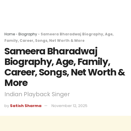
Home
»
Biography
»
Sameera Bharadwaj Biography, Age,
Family, Career, Songs, Net Worth & More
Sameera Bharadwaj
Biography, Age, Family,
Career, Songs, Net Worth &
More
Indian Playback Singer
by
Satish Sharma
November 12, 2025