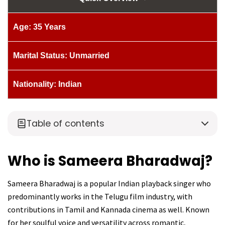
Age: 35 Years
Marital Status: Unmarried
Nationality: Indian
Table of contents
Who is Sameera Bharadwaj?
Sameera Bharadwaj is a popular Indian playback singer who
predominantly works in the Telugu film industry, with
contributions in Tamil and Kannada cinema as well. Known
for her soulful voice and versatility across romantic,