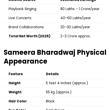
Playback Singing
₹80 Lakhs – ₹1 Crore/year
Live Concerts
₹40–60 Lakhs/year
Brand Collaborations
₹20–30 Lakhs/year
Total Net Worth (2025)
₹2–3 Crore approx.
Sameera Bharadwaj
Physical
Appearance
Feature
Details
Height
5 feet 4 inches (approx.)
Weight
55 kg (approx.)
Hair Color
Black