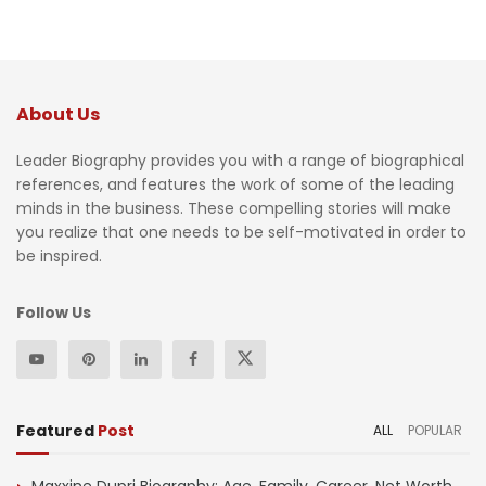
About Us
Leader Biography provides you with a range of biographical
references, and features the work of some of the leading
minds in the business. These compelling stories will make
you realize that one needs to be self-motivated in order to
be inspired.
Follow Us
Featured
Post
ALL
POPULAR
Maxxine Dupri Biography: Age, Family, Career, Net Worth