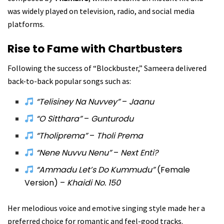
was widely played on television, radio, and social media
platforms.
Rise to Fame with Chartbusters
Following the success of “Blockbuster,” Sameera delivered
back-to-back popular songs such as:
“Telisiney Na Nuvvey”
–
Jaanu
“O Sitthara”
–
Gunturodu
“Tholiprema”
–
Tholi Prema
“Nene Nuvvu Nenu”
–
Next Enti?
“Ammadu Let’s Do Kummudu”
(Female
Version) –
Khaidi No. 150
Her melodious voice and emotive singing style made her a
preferred choice for romantic and feel-good tracks.