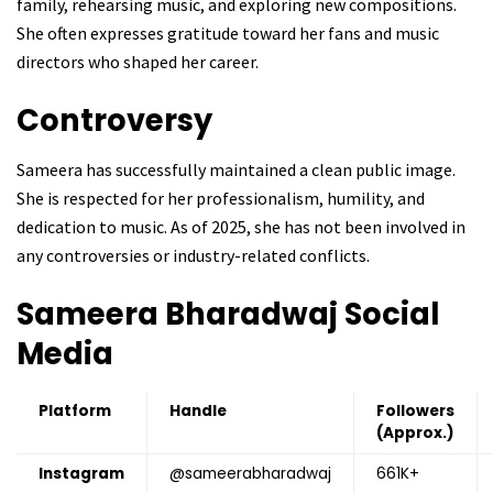
family, rehearsing music, and exploring new compositions.
She often expresses gratitude toward her fans and music
directors who shaped her career.
Controversy
Sameera has successfully maintained a clean public image.
She is respected for her professionalism, humility, and
dedication to music. As of 2025, she has not been involved in
any controversies or industry-related conflicts.
Sameera Bharadwaj
Social
Media
Platform
Handle
Followers
(Approx.)
Instagram
@sameerabharadwaj
661K+