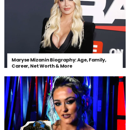
Maryse Mizanin Biography: Age, Family,
Career, Net Worth & More