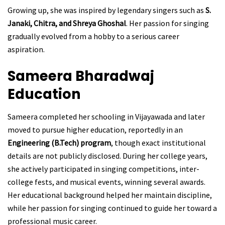
Growing up, she was inspired by legendary singers such as
S.
Janaki, Chitra, and Shreya Ghoshal
. Her passion for singing
gradually evolved from a hobby to a serious career
aspiration.
Sameera Bharadwaj
Education
Sameera completed her schooling in Vijayawada and later
moved to pursue higher education, reportedly in an
Engineering (B.Tech) program
, though exact institutional
details are not publicly disclosed. During her college years,
she actively participated in singing competitions, inter-
college fests, and musical events, winning several awards.
Her educational background helped her maintain discipline,
while her passion for singing continued to guide her toward a
professional music career.