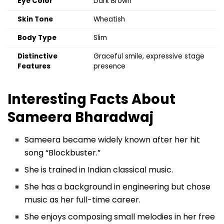
Eye Color
Dark Brown
Skin Tone
Wheatish
Body Type
Slim
Distinctive
Graceful smile, expressive stage
Features
presence
Interesting Facts About
Sameera Bharadwaj
Sameera became widely known after her hit
song “Blockbuster.”
She is trained in Indian classical music.
She has a background in engineering but chose
music as her full-time career.
She enjoys composing small melodies in her free