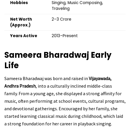
Hobbies
Singing, Music Composing,
Traveling
Net Worth
₹2–3 Crore
(Approx.)
Years Active
2013–Present
Sameera Bharadwaj
Early
Life
Sameera Bharadwaj was born and raised in
Vijayawada,
Andhra Pradesh
, into a culturally inclined middle-class
family. From a young age, she displayed a strong affinity for
music, often performing at school events, cultural programs,
and devotional gatherings. Encouraged by her family, she
started learning classical music during childhood, which laid
a strong foundation for her career in playback singing.