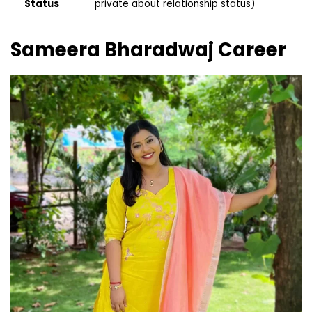
Status
private about relationship status)
Sameera Bharadwaj
Career