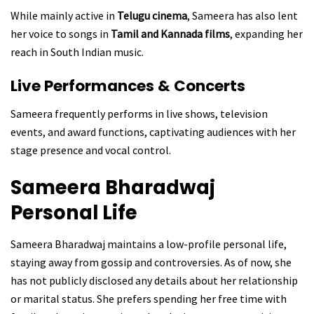
While mainly active in
Telugu cinema
, Sameera has also lent
her voice to songs in
Tamil and Kannada films
, expanding her
reach in South Indian music.
Live Performances & Concerts
Sameera frequently performs in live shows, television
events, and award functions, captivating audiences with her
stage presence and vocal control.
Sameera Bharadwaj
Personal Life
Sameera Bharadwaj maintains a low-profile personal life,
staying away from gossip and controversies. As of now, she
has not publicly disclosed any details about her relationship
or marital status. She prefers spending her free time with