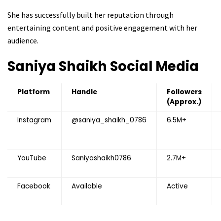
She has successfully built her reputation through
entertaining content and positive engagement with her
audience.
Saniya Shaikh
Social Media
Platform
Handle
Followers
(Approx.)
Instagram
@saniya_shaikh_0786
6.5M+
YouTube
Saniyashaikh0786
2.7M+
Facebook
Available
Active