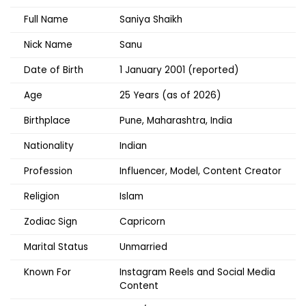
Full Name
Saniya Shaikh
Nick Name
Sanu
Date of Birth
1 January 2001 (reported)
Age
25 Years (as of 2026)
Birthplace
Pune, Maharashtra, India
Nationality
Indian
Profession
Influencer, Model, Content Creator
Religion
Islam
Zodiac Sign
Capricorn
Marital Status
Unmarried
Known For
Instagram Reels and Social Media
Content