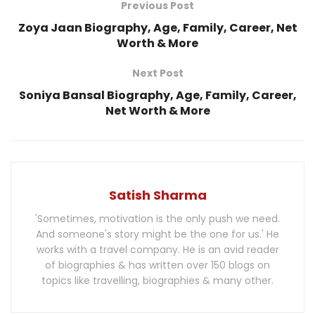
Previous Post
Zoya Jaan Biography, Age, Family, Career, Net
Worth & More
Next Post
Soniya Bansal Biography, Age, Family, Career,
Net Worth & More
Satish Sharma
'Sometimes, motivation is the only push we need.
And someone's story might be the one for us.' He
works with a travel company. He is an avid reader
of biographies & has written over 150 blogs on
topics like travelling, biographies & many other.