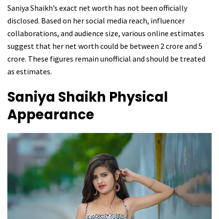
Saniya Shaikh’s exact net worth has not been officially
disclosed. Based on her social media reach, influencer
collaborations, and audience size, various online estimates
suggest that her net worth could be between ₹2 crore and ₹5
crore. These figures remain unofficial and should be treated
as estimates.
Saniya Shaikh
Physical
Appearance