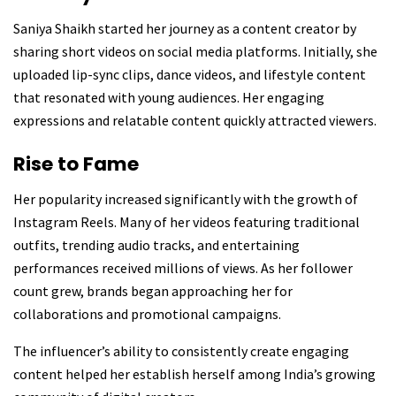
Saniya Shaikh started her journey as a content creator by
sharing short videos on social media platforms. Initially, she
uploaded lip-sync clips, dance videos, and lifestyle content
that resonated with young audiences. Her engaging
expressions and relatable content quickly attracted viewers.
Rise to Fame
Her popularity increased significantly with the growth of
Instagram Reels. Many of her videos featuring traditional
outfits, trending audio tracks, and entertaining
performances received millions of views. As her follower
count grew, brands began approaching her for
collaborations and promotional campaigns.
The influencer’s ability to consistently create engaging
content helped her establish herself among India’s growing