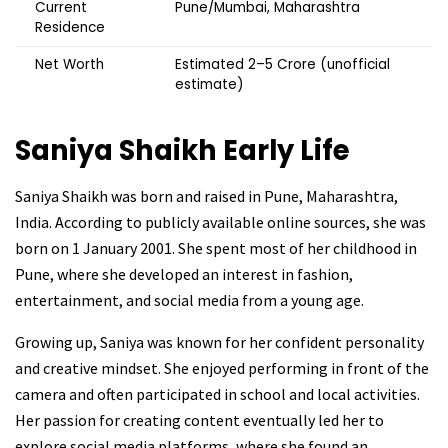
Current
Pune/Mumbai, Maharashtra
Residence
Net Worth
Estimated ₹2–5 Crore (unofficial
estimate)
Saniya Shaikh
Early Life
Saniya Shaikh was born and raised in Pune, Maharashtra,
India. According to publicly available online sources, she was
born on 1 January 2001. She spent most of her childhood in
Pune, where she developed an interest in fashion,
entertainment, and social media from a young age.
Growing up, Saniya was known for her confident personality
and creative mindset. She enjoyed performing in front of the
camera and often participated in school and local activities.
Her passion for creating content eventually led her to
explore social media platforms, where she found an