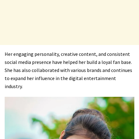
Her engaging personality, creative content, and consistent
social media presence have helped her build a loyal fan base.
She has also collaborated with various brands and continues
to expand her influence in the digital entertainment
industry.