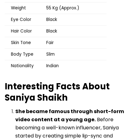
Weight
55 Kg (Approx.)
Eye Color
Black
Hair Color
Black
Skin Tone
Fair
Body Type
Slim
Nationality
Indian
Interesting Facts About
Saniya Shaikh
She became famous through short-form
video content at a young age.
Before
becoming a well-known influencer, Saniya
started by creating simple lip-sync and