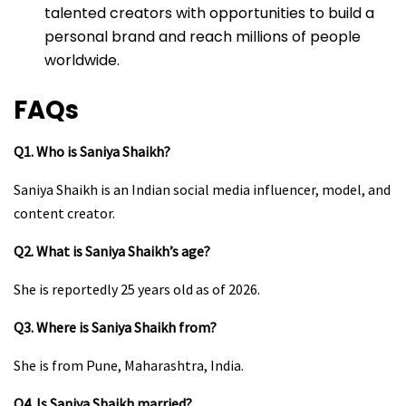
talented creators with opportunities to build a
personal brand and reach millions of people
worldwide.
FAQs
Q1. Who is Saniya Shaikh?
Saniya Shaikh is an Indian social media influencer, model, and
content creator.
Q2. What is Saniya Shaikh’s age?
She is reportedly 25 years old as of 2026.
Q3. Where is Saniya Shaikh from?
She is from Pune, Maharashtra, India.
Q4. Is Saniya Shaikh married?