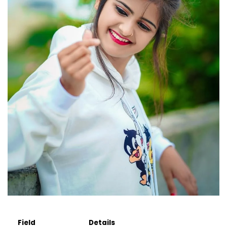
Field
Details