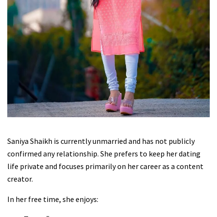
Saniya Shaikh is currently unmarried and has not publicly
confirmed any relationship. She prefers to keep her dating
life private and focuses primarily on her career as a content
creator.
In her free time, she enjoys: