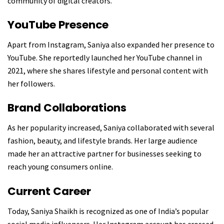
community of digital creators.
YouTube Presence
Apart from Instagram, Saniya also expanded her presence to
YouTube. She reportedly launched her YouTube channel in
2021, where she shares lifestyle and personal content with
her followers.
Brand Collaborations
As her popularity increased, Saniya collaborated with several
fashion, beauty, and lifestyle brands. Her large audience
made her an attractive partner for businesses seeking to
reach young consumers online.
Current Career
Today, Saniya Shaikh is recognized as one of India’s popular
social media influencers. Her Instagram account has crossed