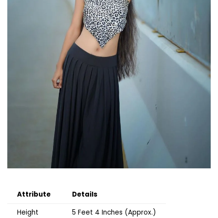
Attribute
Details
Height
5 Feet 4 Inches (Approx.)