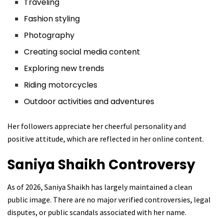
Traveling
Fashion styling
Photography
Creating social media content
Exploring new trends
Riding motorcycles
Outdoor activities and adventures
Her followers appreciate her cheerful personality and
positive attitude, which are reflected in her online content.
Saniya Shaikh
Controversy
As of 2026, Saniya Shaikh has largely maintained a clean
public image. There are no major verified controversies, legal
disputes, or public scandals associated with her name.