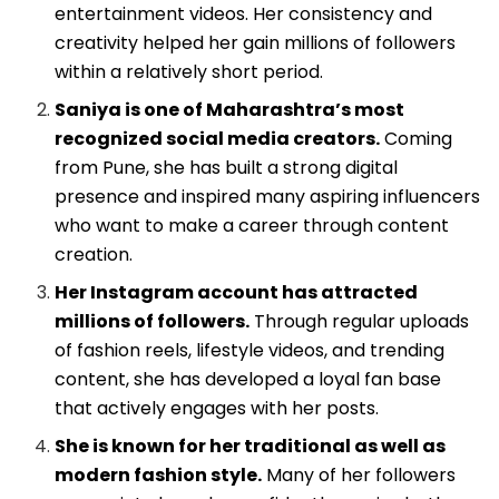
entertainment videos. Her consistency and
creativity helped her gain millions of followers
within a relatively short period.
Saniya is one of Maharashtra’s most
recognized social media creators.
Coming
from Pune, she has built a strong digital
presence and inspired many aspiring influencers
who want to make a career through content
creation.
Her Instagram account has attracted
millions of followers.
Through regular uploads
of fashion reels, lifestyle videos, and trending
content, she has developed a loyal fan base
that actively engages with her posts.
She is known for her traditional as well as
modern fashion style.
Many of her followers