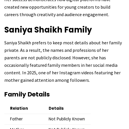
created new opportunities for young creators to build
careers through creativity and audience engagement.
Saniya Shaikh
Family
Saniya Shaikh prefers to keep most details about her family
private. As a result, the names and professions of her
parents are not publicly disclosed. However, she has
occasionally featured family members in her social media
content. In 2025, one of her Instagram videos featuring her
mother gained attention among followers.
Family Details
Relation
Details
Father
Not Publicly Known