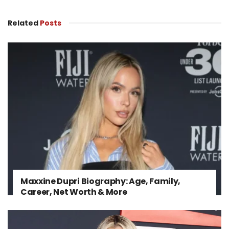
Related
Posts
Maxxine Dupri Biography: Age, Family,
Career, Net Worth & More