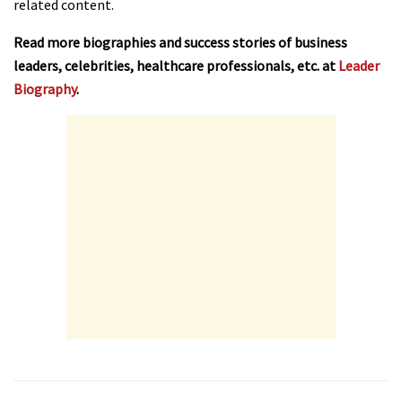
related content.
Read more biographies and success stories of business
leaders, celebrities, healthcare professionals, etc. at
Leader
Biography
.