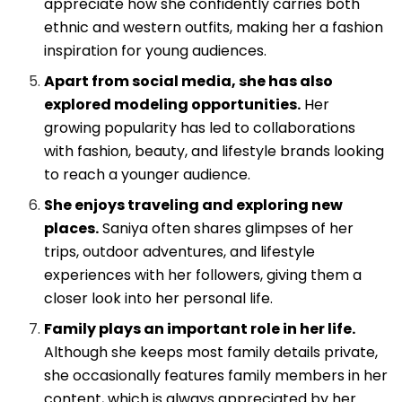
appreciate how she confidently carries both
ethnic and western outfits, making her a fashion
inspiration for young audiences.
Apart from social media, she has also
explored modeling opportunities.
Her
growing popularity has led to collaborations
with fashion, beauty, and lifestyle brands looking
to reach a younger audience.
She enjoys traveling and exploring new
places.
Saniya often shares glimpses of her
trips, outdoor adventures, and lifestyle
experiences with her followers, giving them a
closer look into her personal life.
Family plays an important role in her life.
Although she keeps most family details private,
she occasionally features family members in her
content, which is always appreciated by her