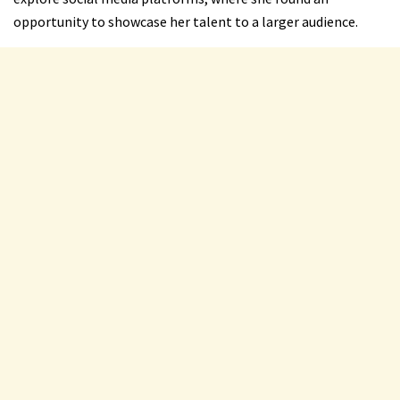
opportunity to showcase her talent to a larger audience.