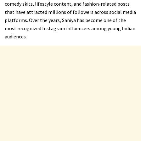
comedy skits, lifestyle content, and fashion-related posts
that have attracted millions of followers across social media
platforms. Over the years, Saniya has become one of the
most recognized Instagram influencers among young Indian
audiences.