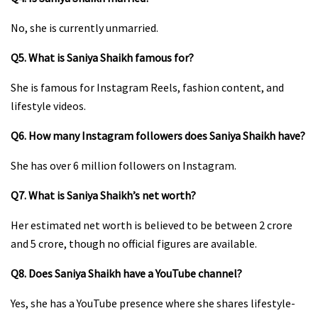
No, she is currently unmarried.
Q5. What is Saniya Shaikh famous for?
She is famous for Instagram Reels, fashion content, and
lifestyle videos.
Q6. How many Instagram followers does Saniya Shaikh have?
She has over 6 million followers on Instagram.
Q7. What is Saniya Shaikh’s net worth?
Her estimated net worth is believed to be between ₹2 crore
and ₹5 crore, though no official figures are available.
Q8. Does Saniya Shaikh have a YouTube channel?
Yes, she has a YouTube presence where she shares lifestyle-