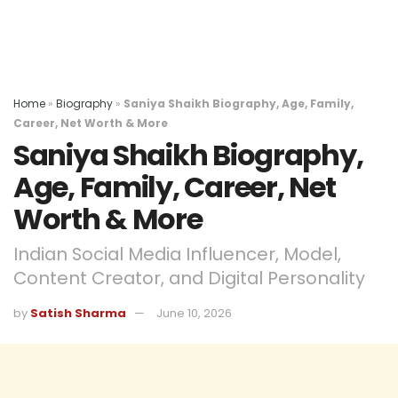
Home
»
Biography
»
Saniya Shaikh Biography, Age, Family,
Career, Net Worth & More
Saniya Shaikh Biography,
Age, Family, Career, Net
Worth & More
Indian Social Media Influencer, Model,
Content Creator, and Digital Personality
by
Satish Sharma
June 10, 2026