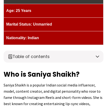
Age: 25 Years
Marital Status: Unmarried
Nationality: Indian
Table of contents
Who is Saniya Shaikh?
Saniya Shaikh is a popular Indian social media influencer,
model, content creator, and digital personality who rose to
fame through Instagram Reels and short-form videos. She is
best known for creating entertaining lip-sync videos,