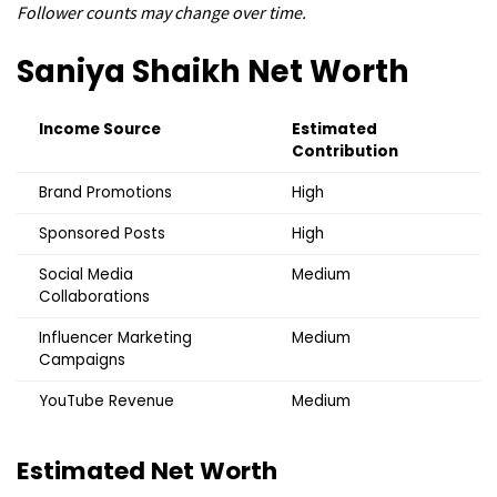
Follower counts may change over time.
Saniya Shaikh
Net Worth
Income Source
Estimated
Contribution
Brand Promotions
High
Sponsored Posts
High
Social Media
Medium
Collaborations
Influencer Marketing
Medium
Campaigns
YouTube Revenue
Medium
Estimated Net Worth