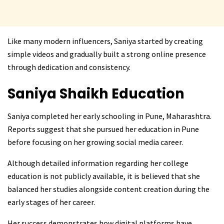
Like many modern influencers, Saniya started by creating
simple videos and gradually built a strong online presence
through dedication and consistency.
Saniya Shaikh
Education
Saniya completed her early schooling in Pune, Maharashtra.
Reports suggest that she pursued her education in Pune
before focusing on her growing social media career.
Although detailed information regarding her college
education is not publicly available, it is believed that she
balanced her studies alongside content creation during the
early stages of her career.
Her success demonstrates how digital platforms have