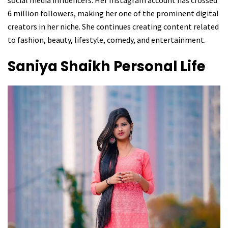
6 million followers, making her one of the prominent digital
creators in her niche. She continues creating content related
to fashion, beauty, lifestyle, comedy, and entertainment.
Saniya Shaikh
Personal Life