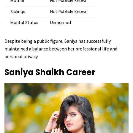
Mother
Not Publicly Known
Siblings
Not Publicly Known
Marital Status
Unmarried
Despite being a public figure, Saniya has successfully
maintained a balance between her professional life and
personal privacy.
Saniya Shaikh
Career