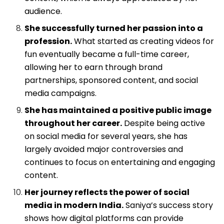
audience.
She successfully turned her passion into a
profession.
What started as creating videos for
fun eventually became a full-time career,
allowing her to earn through brand
partnerships, sponsored content, and social
media campaigns.
She has maintained a positive public image
throughout her career.
Despite being active
on social media for several years, she has
largely avoided major controversies and
continues to focus on entertaining and engaging
content.
Her journey reflects the power of social
media in modern India.
Saniya’s success story
shows how digital platforms can provide