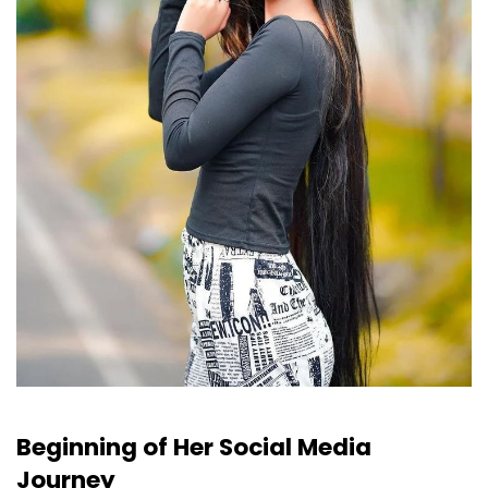
Beginning of Her Social Media
Journey