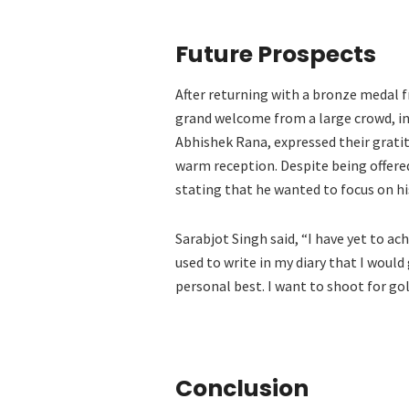
Future Prospects
After returning with a bronze medal f
grand welcome from a large crowd, inc
Abhishek Rana, expressed their grati
warm reception. Despite being offere
stating that he wanted to focus on hi
Sarabjot Singh said, “I have yet to ach
used to write in my diary that I would
personal best. I want to shoot for gol
Conclusion