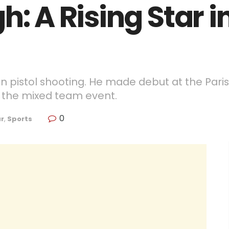
h: A Rising Star i
e in pistol shooting. He made debut at the Pa
 the mixed team event.
0
r
,
Sports