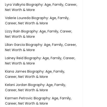
Lyra Valkyria Biography: Age, Family, Career,
Net Worth & More
Valerie Loureda Biography: Age, Family,
Career, Net Worth & More
Lizzy Rain Biography: Age, Family, Career,
Net Worth & More
Lilian Garcia Biography: Age, Family, Career,
Net Worth & More
Lainey Reid Biography: Age, Family, Career,
Net Worth & More
Kiana James Biography: Age, Family,
Career, Net Worth & More
Kelani Jordan Biography: Age, Family,
Career, Net Worth & More
Karmen Petrovic Biography: Age, Family,
Career, Net Worth & More