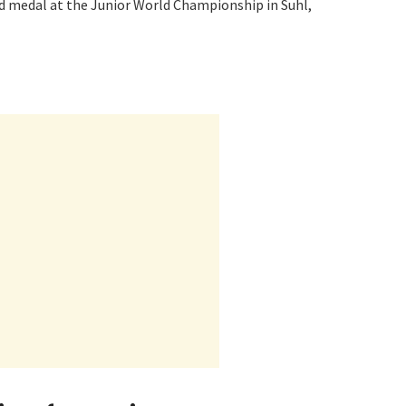
ld medal at the Junior World Championship in Suhl,