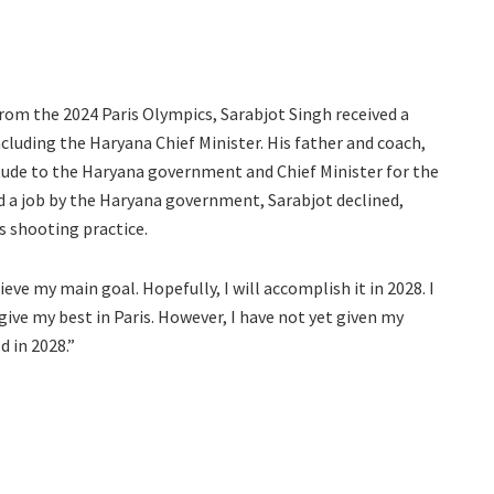
rom the 2024 Paris Olympics, Sarabjot Singh received a
luding the Haryana Chief Minister. His father and coach,
tude to the Haryana government and Chief Minister for the
d a job by the Haryana government, Sarabjot declined,
s shooting practice.
ieve my main goal. Hopefully, I will accomplish it in 2028. I
 give my best in Paris. However, I have not yet given my
d in 2028.”