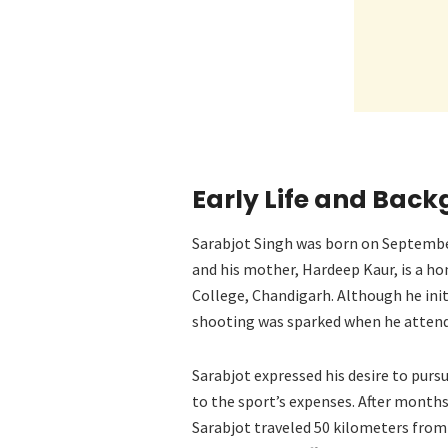
Early Life and Bac
Sarabjot Singh was born on September 
and his mother, Hardeep Kaur, is a 
College, Chandigarh. Although he initi
shooting was sparked when he attende
Sarabjot expressed his desire to purs
to the sport’s expenses. After months 
Sarabjot traveled 50 kilometers from