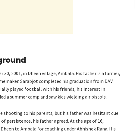
kground
30, 2001, in Dheen village, Ambala. His father is a farmer,
homemaker. Sarabjot completed his graduation from DAV
ally played football with his friends, his interest in
d a summer camp and saw kids wielding air pistols.
ue shooting to his parents, but his father was hesitant due
of persistence, his father agreed. At the age of 16,
 Dheen to Ambala for coaching under Abhishek Rana. His