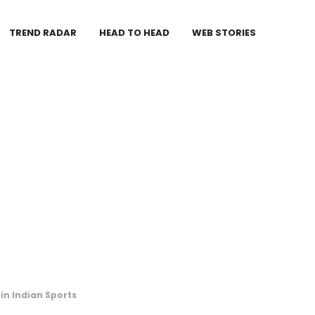
TREND RADAR
HEAD TO HEAD
WEB STORIES
 in Indian Sports