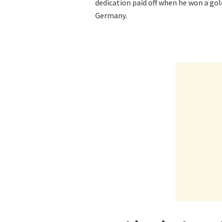
dedication paid off when he won a go
Germany.