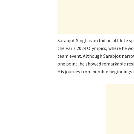
Sarabjot Singh is an Indian athlete s
the Paris 2024 Olympics, where he w
team event. Although Sarabjot narrowl
one point, he showed remarkable resi
His journey from humble beginnings to