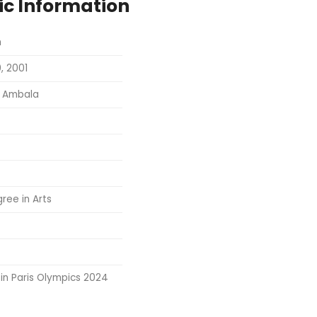
ic Information
h
, 2001
, Ambala
ree in Arts
in Paris Olympics 2024