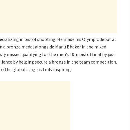
pecializing in pistol shooting. He made his Olympic debut at
on a bronze medal alongside Manu Bhaker in the mixed
y missed qualifying for the men’s 10m pistol final by just
lience by helping secure a bronze in the team competition.
 the global stage is truly inspiring.