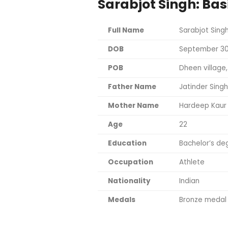
Sarabjot Singh: Bas
Full Name
Sarabjot Sing
DOB
September 30
POB
Dheen village
Father Name
Jatinder Singh
Mother Name
Hardeep Kaur
Age
22
Education
Bachelor’s deg
Occupation
Athlete
Nationality
Indian
Medals
Bronze medal 