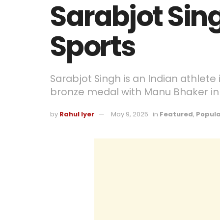
Sarabjot Sing
Sports
Sarabjot Singh is an Indian athlet
bronze medal with Manu Bhaker in
by
Rahul Iyer
May 9, 2025
in
Featured
,
Popula