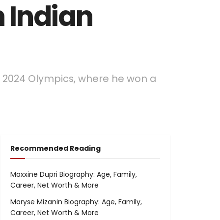
n Indian
ris 2024 Olympics, where he won a
Recommended Reading
Maxxine Dupri Biography: Age, Family,
Career, Net Worth & More
Maryse Mizanin Biography: Age, Family,
Career, Net Worth & More