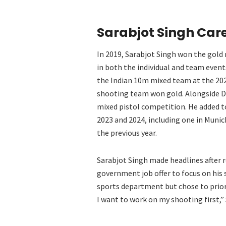
Sarabjot Singh Care
In 2019, Sarabjot Singh won the gold
in both the individual and team even
the Indian 10m mixed team at the 20
shooting team won gold. Alongside Di
mixed pistol competition. He added t
2023 and 2024, including one in Munic
the previous year.
Sarabjot Singh made headlines after 
government job offer to focus on his s
sports department but chose to priorit
I want to work on my shooting first,” 