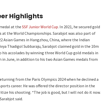
er Highlights
 medal at the
SSF Junior World Cup
. In 2021, he secured gold
ts at the World Championships. Sarabjot was also part of
22 Asian Games in Hangzhou, China, where the Indian
vya Thadigol Subbaraju, Sarabjot claimed gold in the 10m
o his accolades by winning three World Cup gold medals in
h in June, in addition to his two Asian Games medals from
returning from the Paris Olympics 2024 when he declined a
ports career. He was offered the director position in the
ize his shooting. “The job is good, but I will not do it now.
Sarabjot said.