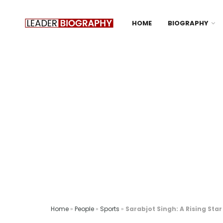
HOME
BIOGRAPHY
Home
»
People
»
Sports
»
Sarabjot Singh: A Rising Star