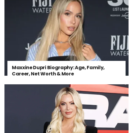
Maxxine Dupri Biography: Age, Family,
Career, Net Worth & More