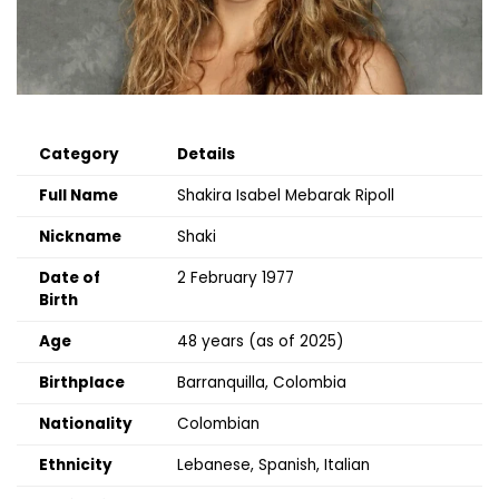
Category
Details
Full Name
Shakira Isabel Mebarak Ripoll
Nickname
Shaki
Date of
2 February 1977
Birth
Age
48 years (as of 2025)
Birthplace
Barranquilla, Colombia
Nationality
Colombian
Ethnicity
Lebanese, Spanish, Italian