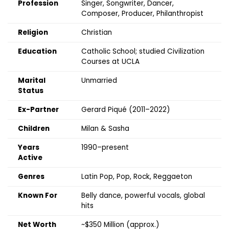
Profession
Singer, Songwriter, Dancer,
Composer, Producer, Philanthropist
Religion
Christian
Education
Catholic School; studied Civilization
Courses at UCLA
Marital
Unmarried
Status
Ex-Partner
Gerard Piqué (2011–2022)
Children
Milan & Sasha
Years
1990–present
Active
Genres
Latin Pop, Pop, Rock, Reggaeton
Known For
Belly dance, powerful vocals, global
hits
Net Worth
~$350 Million (approx.)