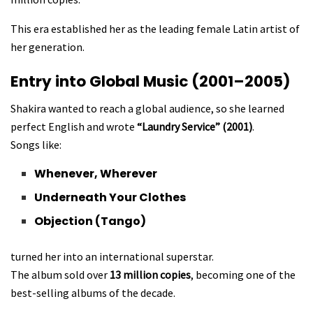
This era established her as the leading female Latin artist of
her generation.
Entry into Global Music (2001–2005)
Shakira wanted to reach a global audience, so she learned
perfect English and wrote
“Laundry Service” (2001)
.
Songs like:
Whenever, Wherever
Underneath Your Clothes
Objection (Tango)
turned her into an international superstar.
The album sold over
13 million copies
, becoming one of the
best-selling albums of the decade.