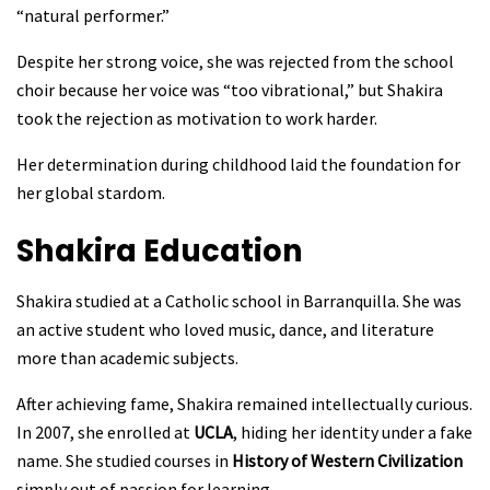
“natural performer.”
Despite her strong voice, she was rejected from the school
choir because her voice was “too vibrational,” but Shakira
took the rejection as motivation to work harder.
Her determination during childhood laid the foundation for
her global stardom.
Shakira
Education
Shakira studied at a Catholic school in Barranquilla. She was
an active student who loved music, dance, and literature
more than academic subjects.
After achieving fame, Shakira remained intellectually curious.
In 2007, she enrolled at
UCLA
, hiding her identity under a fake
name. She studied courses in
History of Western Civilization
simply out of passion for learning.