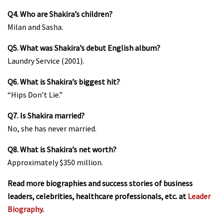
Q4. Who are Shakira’s children?
Milan and Sasha.
Q5. What was Shakira’s debut English album?
Laundry Service (2001).
Q6. What is Shakira’s biggest hit?
“Hips Don’t Lie.”
Q7. Is Shakira married?
No, she has never married.
Q8. What is Shakira’s net worth?
Approximately $350 million.
Read more biographies and success stories of business
leaders, celebrities, healthcare professionals, etc. at
Leader
Biography
.