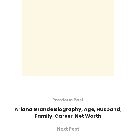
Previous Post
Ariana Grande Biography, Age, Husband,
Family, Career, Net Worth
Next Post