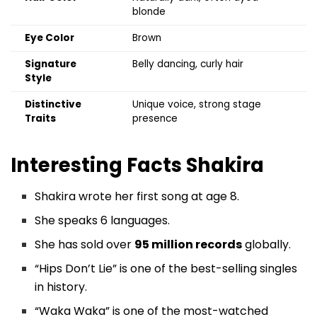
blonde
Eye Color
Brown
Signature
Belly dancing, curly hair
Style
Distinctive
Unique voice, strong stage
Traits
presence
Interesting Facts Shakira
Shakira wrote her first song at age 8.
She speaks 6 languages.
She has sold over
95 million records
globally.
“Hips Don’t Lie” is one of the best-selling singles
in history.
“Waka Waka” is one of the most-watched