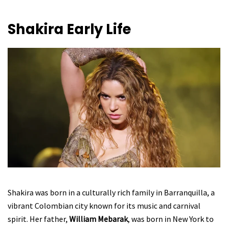
Shakira
Early Life
Shakira was born in a culturally rich family in Barranquilla, a
vibrant Colombian city known for its music and carnival
spirit. Her father,
William Mebarak
, was born in New York to