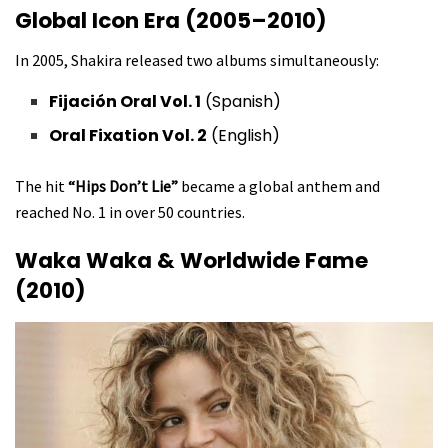
Global Icon Era (2005–2010)
In 2005, Shakira released two albums simultaneously:
Fijación Oral Vol. 1
(Spanish)
Oral Fixation Vol. 2
(English)
The hit
“Hips Don’t Lie”
became a global anthem and
reached No. 1 in over 50 countries.
Waka Waka & Worldwide Fame
(2010)