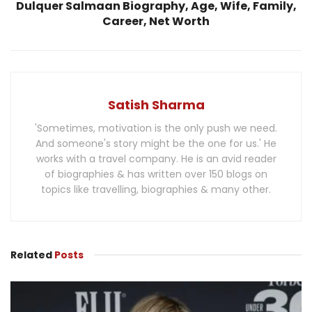
Dulquer Salmaan Biography, Age, Wife, Family,
Career, Net Worth
Satish Sharma
'Sometimes, motivation is the only push we need.
And someone's story might be the one for us.' He
works with a travel company. He is an avid reader
of biographies & has written over 150 blogs on
topics like travelling, biographies & many other.
Related
Posts