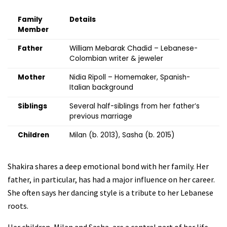
Family
Details
Member
Father
William Mebarak Chadid – Lebanese-
Colombian writer & jeweler
Mother
Nidia Ripoll – Homemaker, Spanish-
Italian background
Siblings
Several half-siblings from her father’s
previous marriage
Children
Milan (b. 2013), Sasha (b. 2015)
Shakira shares a deep emotional bond with her family. Her
father, in particular, has had a major influence on her career.
She often says her dancing style is a tribute to her Lebanese
roots.