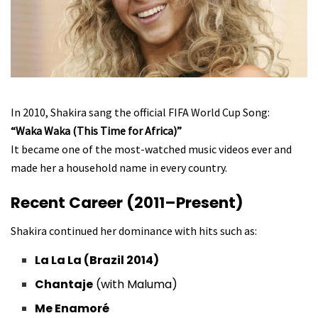
In 2010, Shakira sang the official FIFA World Cup Song:
“Waka Waka (This Time for Africa)”
It became one of the most-watched music videos ever and
made her a household name in every country.
Recent Career (2011–Present)
Shakira continued her dominance with hits such as:
La La La (Brazil 2014)
Chantaje
(with Maluma)
Me Enamoré