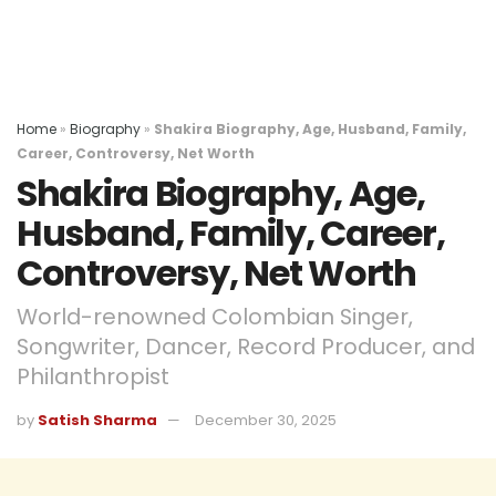
Home
»
Biography
»
Shakira Biography, Age, Husband, Family,
Career, Controversy, Net Worth
Shakira Biography, Age,
Husband, Family, Career,
Controversy, Net Worth
World-renowned Colombian Singer,
Songwriter, Dancer, Record Producer, and
Philanthropist
by
Satish Sharma
December 30, 2025