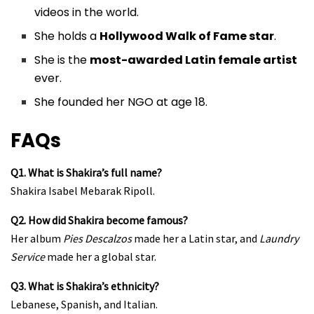
videos in the world.
She holds a
Hollywood Walk of Fame star
.
She is the
most-awarded Latin female artist
ever.
She founded her NGO at age 18.
FAQs
Q1. What is Shakira’s full name?
Shakira Isabel Mebarak Ripoll.
Q2. How did Shakira become famous?
Her album
Pies Descalzos
made her a Latin star, and
Laundry
Service
made her a global star.
Q3. What is Shakira’s ethnicity?
Lebanese, Spanish, and Italian.