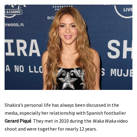
Shakira’s personal life has always been discussed in the
media, especially her relationship with Spanish footballer
Gerard Piqué
. They met in 2010 during the
Waka Waka
video
shoot and were together for nearly 12 years.