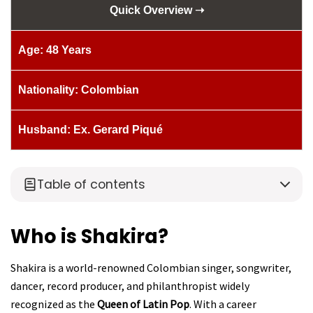
Quick Overview ➝
Age: 48 Years
Nationality: Colombian
Husband: Ex. Gerard Piqué
Table of contents
Who is Shakira?
Shakira is a world-renowned Colombian singer, songwriter,
dancer, record producer, and philanthropist widely
recognized as the
Queen of Latin Pop
. With a career