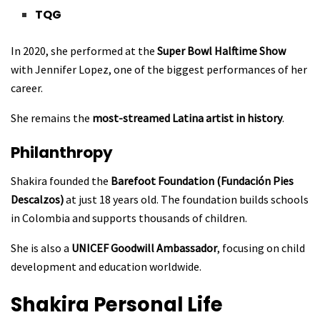
TQG
In 2020, she performed at the
Super Bowl Halftime Show
with Jennifer Lopez, one of the biggest performances of her
career.
She remains the
most-streamed Latina artist in history
.
Philanthropy
Shakira founded the
Barefoot Foundation (Fundación Pies
Descalzos)
at just 18 years old. The foundation builds schools
in Colombia and supports thousands of children.
She is also a
UNICEF Goodwill Ambassador
, focusing on child
development and education worldwide.
Shakira
Personal Life