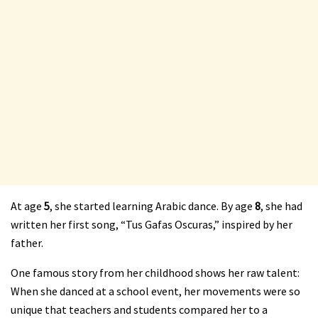
At age
5
, she started learning Arabic dance. By age
8
, she had
written her first song, “Tus Gafas Oscuras,” inspired by her
father.
One famous story from her childhood shows her raw talent:
When she danced at a school event, her movements were so
unique that teachers and students compared her to a