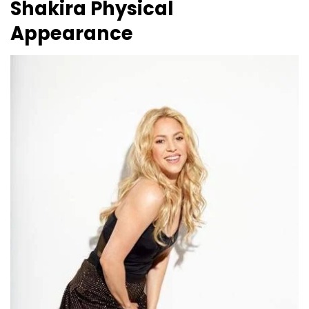
Shakira
Physical
Appearance