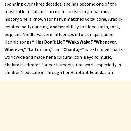
spanning over three decades, she has become one of the
most influential and successful artists in global music
history. She is known for her unmatched vocal tone, Arabic-
inspired belly dancing, and her ability to blend Latin, rock,
pop, and Middle Eastern influences into a unique sound.
Her hit songs
“Hips Don’t Lie,” “Waka Waka,” “Whenever,
Wherever,” “La Tortura,”
and
“Chantaje”
have topped charts
worldwide and made her a cultural icon. Beyond music,
Shakira is admired for her humanitarian work, especially in
children’s education through her Barefoot Foundation.