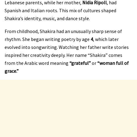
Lebanese parents, while her mother,
Nidia Ripoll
, had
Spanish and Italian roots. This mix of cultures shaped
Shakira’s identity, music, and dance style.
From childhood, Shakira had an unusually sharp sense of
rhythm. She began writing poetry by age
4
, which later
evolved into songwriting. Watching her father write stories
inspired her creativity deeply. Her name “Shakira” comes
from the Arabic word meaning
“grateful”
or
“woman full of
grace.”