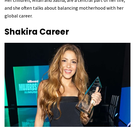
Her children, Milan and Sasha, are a central part of her life,
and she often talks about balancing motherhood with her
global career.
Shakira
Career