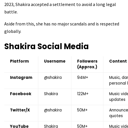
2023, Shakira accepted a settlement to avoid a long legal
battle.
Aside from this, she has no major scandals and is respected
globally.
Shakira
Social Media
Platform
Username
Followers
Content
(Approx.)
Instagram
@shakira
94M+
Music, da
personal l
Facebook
Shakira
122M+
Music vid
updates
Twitter/X
@shakira
50M+
Announce
quotes
YouTube
Shakira
50M+
Music vid