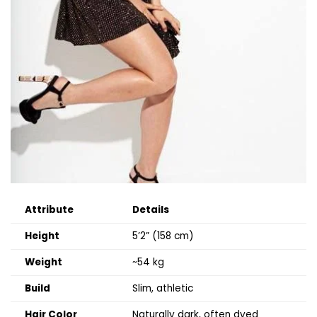
Attribute
Details
Height
5’2” (158 cm)
Weight
~54 kg
Build
Slim, athletic
Hair Color
Naturally dark, often dyed