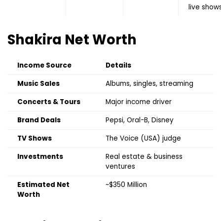
live show
Shakira
Net Worth
Income Source
Details
Music Sales
Albums, singles, streaming
Concerts & Tours
Major income driver
Brand Deals
Pepsi, Oral-B, Disney
TV Shows
The Voice (USA) judge
Investments
Real estate & business
ventures
Estimated Net
~$350 Million
Worth