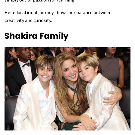
Her educational journey shows her balance between
creativity and curiosity.
Shakira
Family