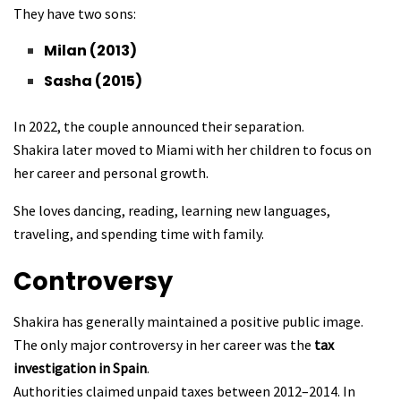
They have two sons:
Milan (2013)
Sasha (2015)
In 2022, the couple announced their separation.
Shakira later moved to Miami with her children to focus on
her career and personal growth.
She loves dancing, reading, learning new languages,
traveling, and spending time with family.
Controversy
Shakira has generally maintained a positive public image.
The only major controversy in her career was the
tax
investigation in Spain
.
Authorities claimed unpaid taxes between 2012–2014. In