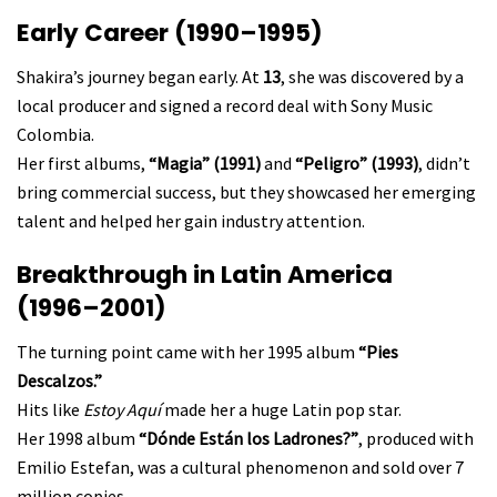
Early Career (1990–1995)
Shakira’s journey began early. At
13
, she was discovered by a
local producer and signed a record deal with Sony Music
Colombia.
Her first albums,
“Magia” (1991)
and
“Peligro” (1993)
, didn’t
bring commercial success, but they showcased her emerging
talent and helped her gain industry attention.
Breakthrough in Latin America
(1996–2001)
The turning point came with her 1995 album
“Pies
Descalzos.”
Hits like
Estoy Aquí
made her a huge Latin pop star.
Her 1998 album
“Dónde Están los Ladrones?”
, produced with
Emilio Estefan, was a cultural phenomenon and sold over 7
million copies.