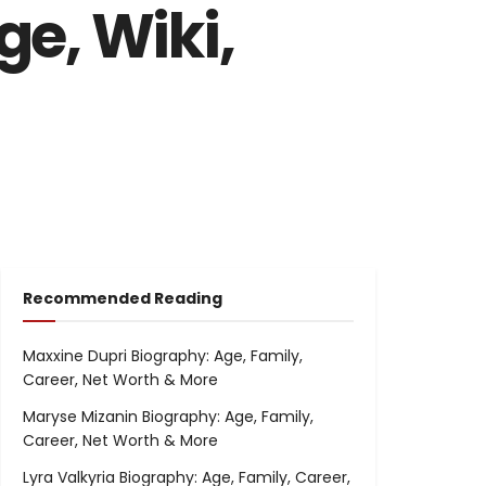
e, Wiki,
Recommended Reading
Maxxine Dupri Biography: Age, Family,
Career, Net Worth & More
Maryse Mizanin Biography: Age, Family,
Career, Net Worth & More
Lyra Valkyria Biography: Age, Family, Career,