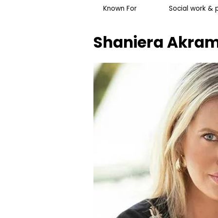
Known For
Social work &
Shaniera Akra