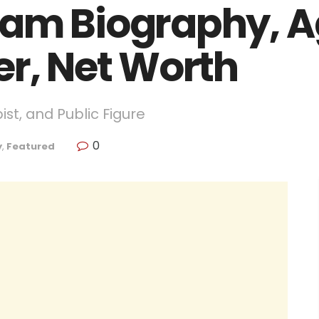
am Biography, Ag
er, Net Worth
pist, and Public Figure
0
y
,
Featured