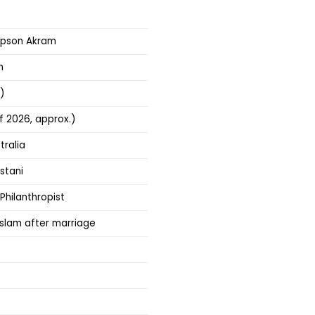
mpson Akram
m
)
f 2026, approx.)
tralia
stani
 Philanthropist
slam after marriage