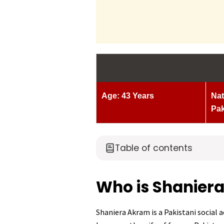
Age: 43 Years
Nat
Pak
Table of contents
Who is Shanier
Shaniera Akram is a Pakistani social ac