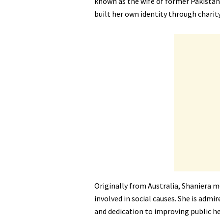
known as the wife of former Pakistan
built her own identity through chari
Originally from Australia, Shaniera 
involved in social causes. She is adm
and dedication to improving public he