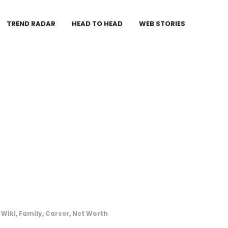
TREND RADAR
HEAD TO HEAD
WEB STORIES
Wiki, Family, Career, Net Worth