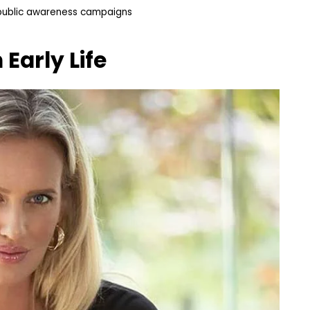
 public awareness campaigns
m
Early Life