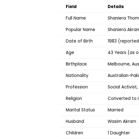
Field
Details
Full Name
Shaniera Tho
Popular Name
Shaniera Akra
Date of Birth
1983 (reported
Age
43 Years (as o
Birthplace
Melbourne, Aus
Nationality
Australian-Paki
Profession
Social Activist,
Religion
Converted to I
Marital Status
Married
Husband
Wasim Akram
Children
1 Daughter