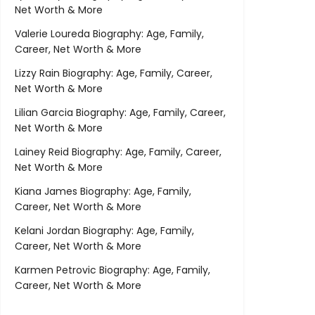
Net Worth & More
Valerie Loureda Biography: Age, Family,
Career, Net Worth & More
Lizzy Rain Biography: Age, Family, Career,
Net Worth & More
Lilian Garcia Biography: Age, Family, Career,
Net Worth & More
Lainey Reid Biography: Age, Family, Career,
Net Worth & More
Kiana James Biography: Age, Family,
Career, Net Worth & More
Kelani Jordan Biography: Age, Family,
Career, Net Worth & More
Karmen Petrovic Biography: Age, Family,
Career, Net Worth & More