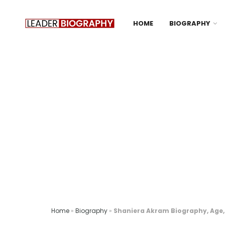
HOME
BIOGRAPHY
Home
»
Biography
»
Shaniera Akram Biography, Age, 