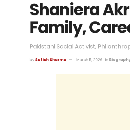
Shaniera Akr
Family, Care
Pakistani Social Activist, Philanthro
by
Satish Sharma
March 5, 2026
in
Biograph