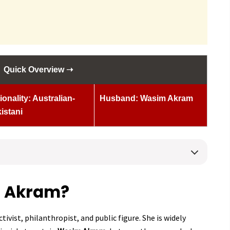
Quick Overview ➝
ionality: Australian-
Husband: Wasim Akram
istani
a Akram?
tivist, philanthropist, and public figure. She is widely