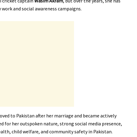
i cricket captain
Wasim Akram
, but over the years, she has
ty work and social awareness campaigns.
moved to Pakistan after her marriage and became actively
ired for her outspoken nature, strong social media presence,
alth, child welfare, and community safety in Pakistan.