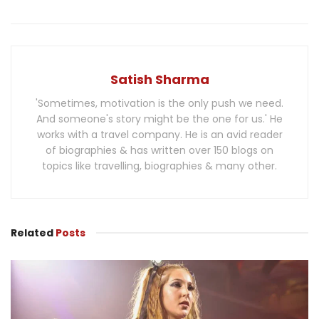
Satish Sharma
'Sometimes, motivation is the only push we need.
And someone's story might be the one for us.' He
works with a travel company. He is an avid reader
of biographies & has written over 150 blogs on
topics like travelling, biographies & many other.
Related
Posts