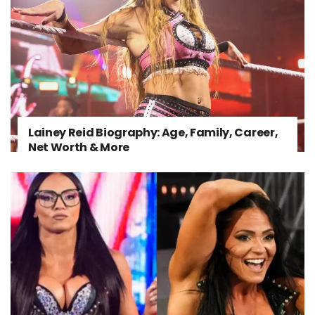
Lainey Reid Biography: Age, Family, Career,
Net Worth & More