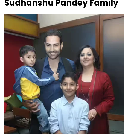
Sudhanshu Pandey Family