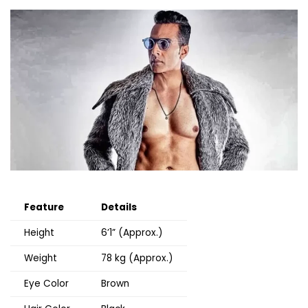
Feature
Details
Height
6’1” (Approx.)
Weight
78 kg (Approx.)
Eye Color
Brown