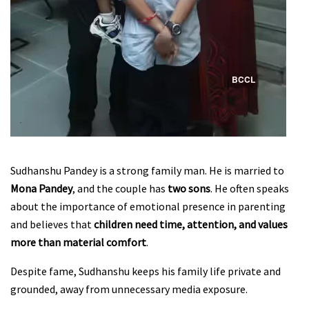
Sudhanshu Pandey is a strong family man. He is married to
Mona Pandey
, and the couple has
two sons
. He often speaks
about the importance of emotional presence in parenting
and believes that
children need time, attention, and values
more than material comfort
.
Despite fame, Sudhanshu keeps his family life private and
grounded, away from unnecessary media exposure.