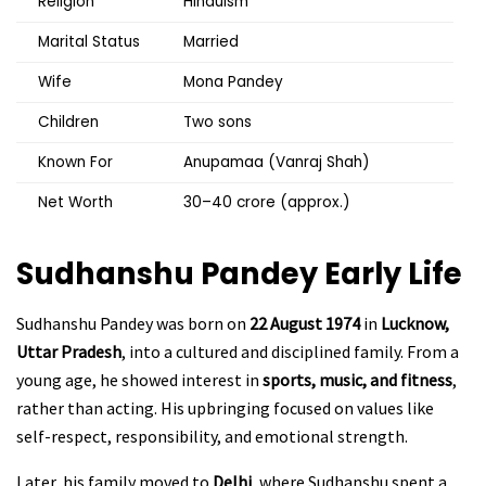
Religion
Hinduism
Marital Status
Married
Wife
Mona Pandey
Children
Two sons
Known For
Anupamaa (Vanraj Shah)
Net Worth
₹30–40 crore (approx.)
Sudhanshu Pandey Early Life
Sudhanshu Pandey was born on
22 August 1974
in
Lucknow,
Uttar Pradesh
, into a cultured and disciplined family. From a
young age, he showed interest in
sports, music, and fitness
,
rather than acting. His upbringing focused on values like
self-respect, responsibility, and emotional strength.
Later, his family moved to
Delhi
, where Sudhanshu spent a