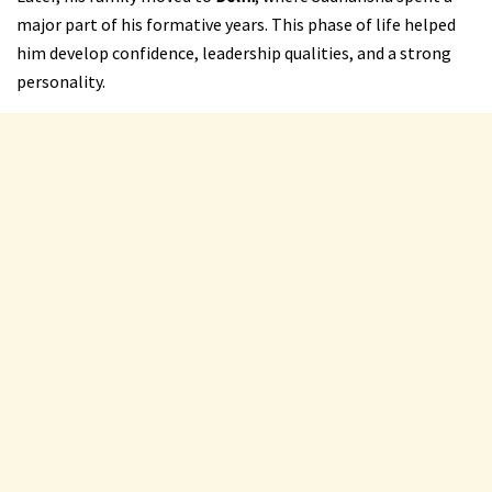
major part of his formative years. This phase of life helped
him develop confidence, leadership qualities, and a strong
personality.