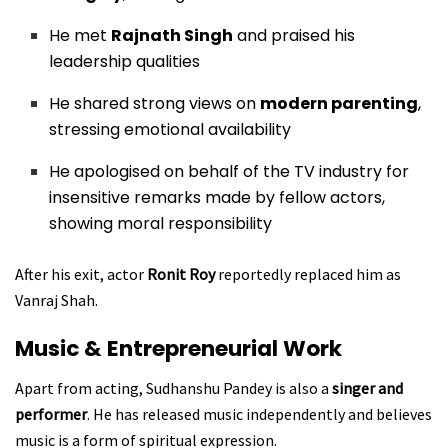
He met
Rajnath Singh
and praised his
leadership qualities
He shared strong views on
modern parenting
,
stressing emotional availability
He apologised on behalf of the TV industry for
insensitive remarks made by fellow actors,
showing moral responsibility
After his exit, actor
Ronit Roy
reportedly replaced him as
Vanraj Shah.
Music & Entrepreneurial Work
Apart from acting, Sudhanshu Pandey is also a
singer and
performer
. He has released music independently and believes
music is a form of spiritual expression.