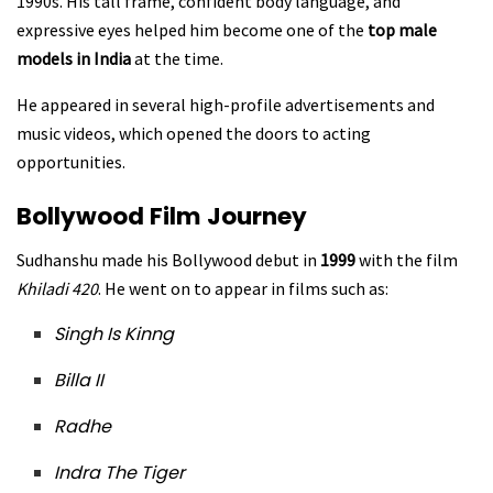
1990s. His tall frame, confident body language, and
expressive eyes helped him become one of the
top male
models in India
at the time.
He appeared in several high-profile advertisements and
music videos, which opened the doors to acting
opportunities.
Bollywood Film Journey
Sudhanshu made his Bollywood debut in
1999
with the film
Khiladi 420
. He went on to appear in films such as:
Singh Is Kinng
Billa II
Radhe
Indra The Tiger