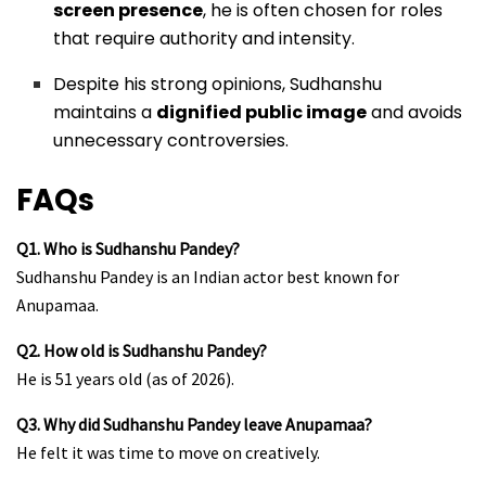
screen presence
, he is often chosen for roles
that require authority and intensity.
Despite his strong opinions, Sudhanshu
maintains a
dignified public image
and avoids
unnecessary controversies.
FAQs
Q1. Who is Sudhanshu Pandey?
Sudhanshu Pandey is an Indian actor best known for
Anupamaa.
Q2. How old is Sudhanshu Pandey?
He is 51 years old (as of 2026).
Q3. Why did Sudhanshu Pandey leave Anupamaa?
He felt it was time to move on creatively.