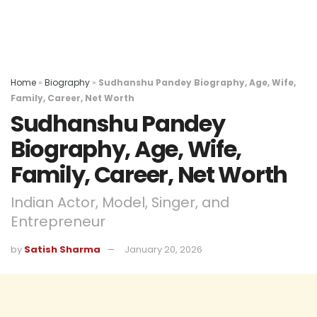
Home
»
Biography
»
Sudhanshu Pandey Biography, Age, Wife,
Family, Career, Net Worth
Sudhanshu Pandey
Biography, Age, Wife,
Family, Career, Net Worth
Indian Actor, Model, Singer, and
Entrepreneur
by
Satish Sharma
January 20, 2026