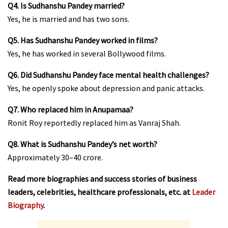
Q4. Is Sudhanshu Pandey married?
Yes, he is married and has two sons.
Q5. Has Sudhanshu Pandey worked in films?
Yes, he has worked in several Bollywood films.
Q6. Did Sudhanshu Pandey face mental health challenges?
Yes, he openly spoke about depression and panic attacks.
Q7. Who replaced him in Anupamaa?
Ronit Roy reportedly replaced him as Vanraj Shah.
Q8. What is Sudhanshu Pandey’s net worth?
Approximately ₹30–40 crore.
Read more biographies and success stories of business
leaders, celebrities, healthcare professionals, etc. at
Leader
Biography
.