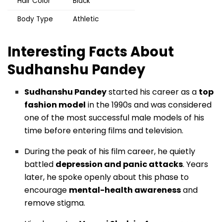
Hair Color
Black
Body Type
Athletic
Interesting Facts About
Sudhanshu Pandey
Sudhanshu Pandey
started his career as a
top
fashion model
in the 1990s and was considered
one of the most successful male models of his
time before entering films and television.
During the peak of his film career, he quietly
battled
depression and panic attacks
. Years
later, he spoke openly about this phase to
encourage
mental-health awareness
and
remove stigma.