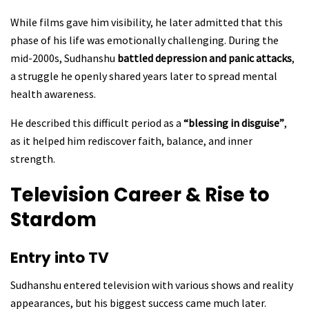
While films gave him visibility, he later admitted that this
phase of his life was emotionally challenging. During the
mid-2000s, Sudhanshu
battled depression and panic attacks
,
a struggle he openly shared years later to spread mental
health awareness.
He described this difficult period as a
“blessing in disguise”
,
as it helped him rediscover faith, balance, and inner
strength.
Television Career & Rise to
Stardom
Entry into TV
Sudhanshu entered television with various shows and reality
appearances, but his biggest success came much later.