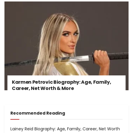
Karmen Petrovic Biography: Age, Family,
Career, Net Worth & More
Recommended Reading
Lainey Reid Biography: Age, Family, Career, Net Worth