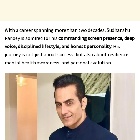
With a career spanning more than two decades, Sudhanshu
Pandey is admired for his
commanding screen presence, deep
voice, disciplined lifestyle, and honest personality
. His
journey is not just about success, but also about resilience,
mental health awareness, and personal evolution.