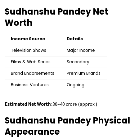
Sudhanshu Pandey Net
Worth
Income Source
Details
Television Shows
Major Income
Films & Web Series
Secondary
Brand Endorsements
Premium Brands
Business Ventures
Ongoing
Estimated Net Worth:
₹30–40 crore (approx.)
Sudhanshu Pandey Physical
Appearance