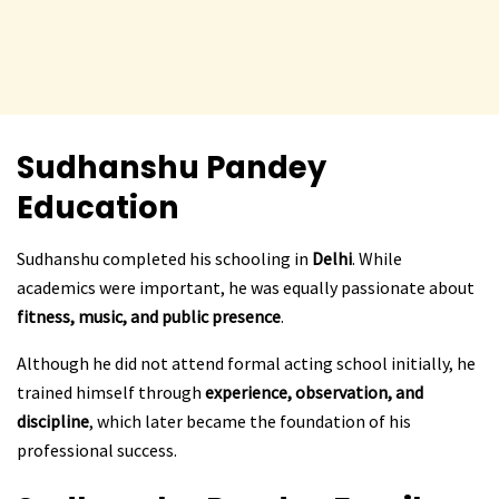
Sudhanshu Pandey
Education
Sudhanshu completed his schooling in
Delhi
. While
academics were important, he was equally passionate about
fitness, music, and public presence
.
Although he did not attend formal acting school initially, he
trained himself through
experience, observation, and
discipline
, which later became the foundation of his
professional success.