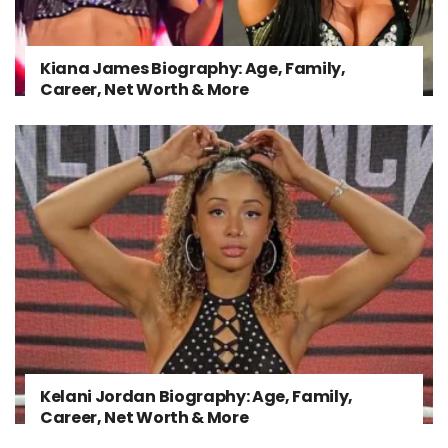
Kiana James Biography: Age, Family,
Career, Net Worth & More
Kelani Jordan Biography: Age, Family,
Career, Net Worth & More