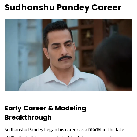
Sudhanshu Pandey Career
Early Career & Modeling
Breakthrough
Sudhanshu Pandey began his career as a
model
in the late