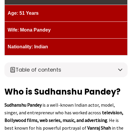
Age: 51 Years
Wife: Mona Pandey
Nationality: Indian
Table of contents
Who is Sudhanshu Pandey?
Sudhanshu Pandey
is a well-known Indian actor, model,
singer, and entrepreneur who has worked across
television,
Bollywood films, web series, music, and advertising
. He is
best known for his powerful portrayal of
Vanraj Shah
in the