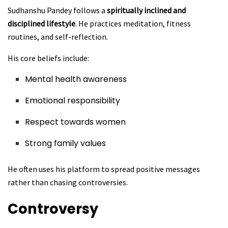
Sudhanshu Pandey follows a
spiritually inclined and
disciplined lifestyle
. He practices meditation, fitness
routines, and self-reflection.
His core beliefs include:
Mental health awareness
Emotional responsibility
Respect towards women
Strong family values
He often uses his platform to spread positive messages
rather than chasing controversies.
Controversy