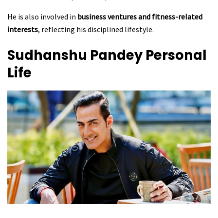
He is also involved in
business ventures and fitness-related
interests
, reflecting his disciplined lifestyle.
Sudhanshu Pandey Personal
Life