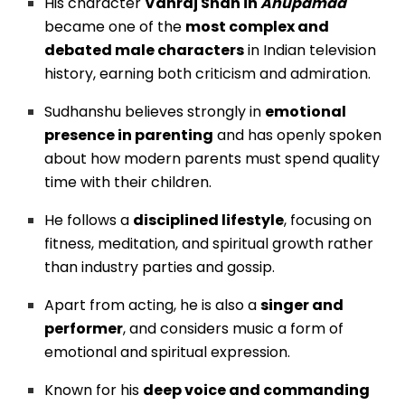
His character
Vanraj Shah in
Anupamaa
became one of the
most complex and
debated male characters
in Indian television
history, earning both criticism and admiration.
Sudhanshu believes strongly in
emotional
presence in parenting
and has openly spoken
about how modern parents must spend quality
time with their children.
He follows a
disciplined lifestyle
, focusing on
fitness, meditation, and spiritual growth rather
than industry parties and gossip.
Apart from acting, he is also a
singer and
performer
, and considers music a form of
emotional and spiritual expression.
Known for his
deep voice and commanding