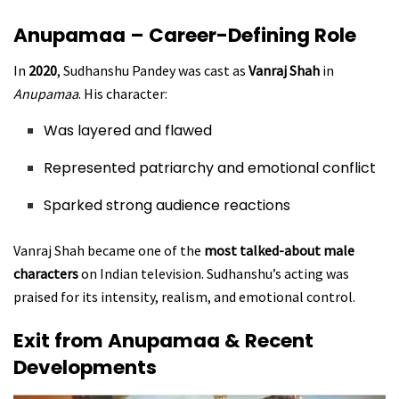
Anupamaa – Career-Defining Role
In
2020
, Sudhanshu Pandey was cast as
Vanraj Shah
in
Anupamaa
. His character:
Was layered and flawed
Represented patriarchy and emotional conflict
Sparked strong audience reactions
Vanraj Shah became one of the
most talked-about male
characters
on Indian television. Sudhanshu’s acting was
praised for its intensity, realism, and emotional control.
Exit from Anupamaa & Recent
Developments