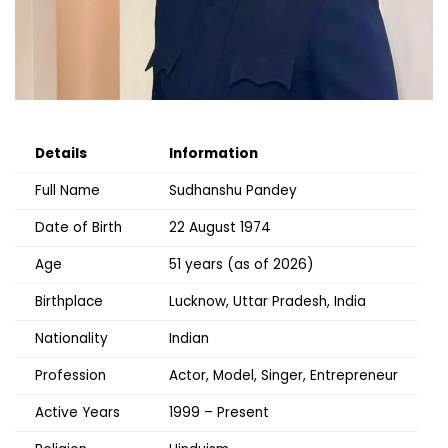
Details
Information
Full Name
Sudhanshu Pandey
Date of Birth
22 August 1974
Age
51 years (as of 2026)
Birthplace
Lucknow, Uttar Pradesh, India
Nationality
Indian
Profession
Actor, Model, Singer, Entrepreneur
Active Years
1999 – Present