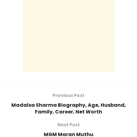
Previous Post
Madalsa Sharma Biography, Age, Husband,
Family, Career, Net Worth
Next Post
MGM Maran Muthu