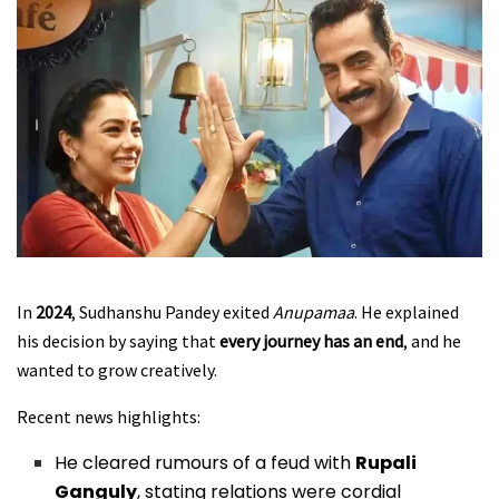
In
2024
, Sudhanshu Pandey exited
Anupamaa
. He explained
his decision by saying that
every journey has an end
, and he
wanted to grow creatively.
Recent news highlights:
He cleared rumours of a feud with
Rupali
Ganguly
, stating relations were cordial