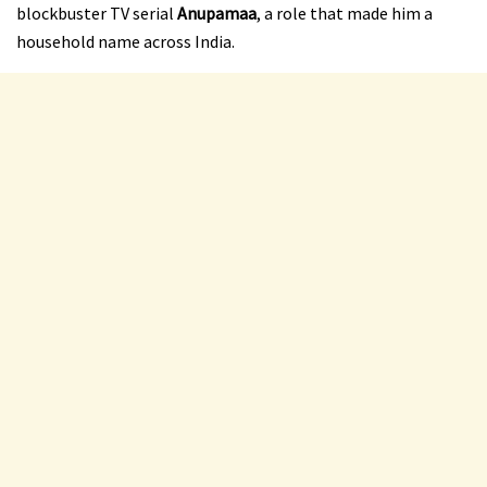
blockbuster TV serial
Anupamaa
, a role that made him a
household name across India.