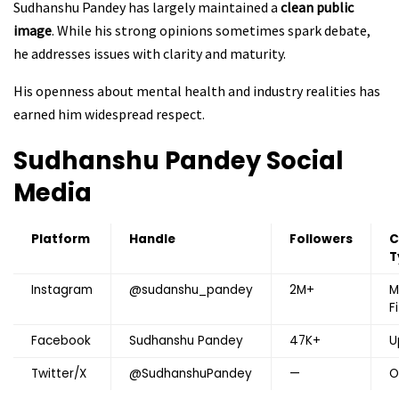
Sudhanshu Pandey has largely maintained a
clean public
image
. While his strong opinions sometimes spark debate,
he addresses issues with clarity and maturity.
His openness about mental health and industry realities has
earned him widespread respect.
Sudhanshu Pandey Social
Media
Platform
Handle
Followers
C
T
Instagram
@sudanshu_pandey
2M+
M
F
Facebook
Sudhanshu Pandey
47K+
U
Twitter/X
@SudhanshuPandey
—
O