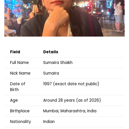
Field
Details
Full Name
Sumaira Shaikh
Nick Name
Sumaira
Date of
1997 (exact date not public)
Birth
Age
Around 28 years (as of 2026)
Birthplace
Mumbai, Maharashtra, India
Nationality
Indian