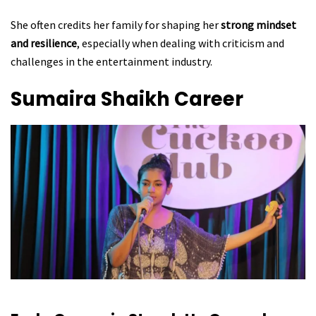
She often credits her family for shaping her
strong mindset
and resilience
, especially when dealing with criticism and
challenges in the entertainment industry.
Sumaira Shaikh
Career