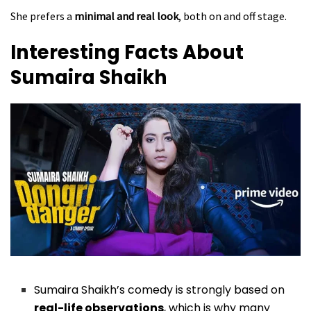
She prefers a
minimal and real look
, both on and off stage.
Interesting Facts About
Sumaira Shaikh
Sumaira Shaikh’s comedy is strongly based on
real-life observations
, which is why many