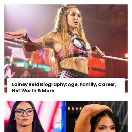
Lainey Reid Biography: Age, Family, Career,
Net Worth & More