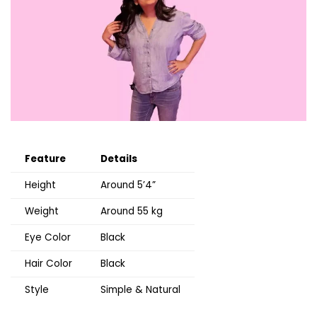
Feature
Details
Height
Around 5’4”
Weight
Around 55 kg
Eye Color
Black
Hair Color
Black
Style
Simple & Natural