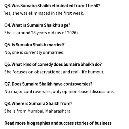
Q3. Was Sumaira Shaikh eliminated from The 50?
Yes, she was eliminated in the first week.
Q4. What is Sumaira Shaikh’s age?
She is around 28 years old (as of 2026).
Q5. Is Sumaira Shaikh married?
No, she is currently unmarried.
Q6. What kind of comedy does Sumaira Shaikh do?
She focuses on observational and real-life humour.
Q7. Does Sumaira Shaikh have controversies?
No major controversies, only opinion-based discussions.
Q8. Where is Sumaira Shaikh from?
She is from Mumbai, Maharashtra.
Read more biographies and success stories of business