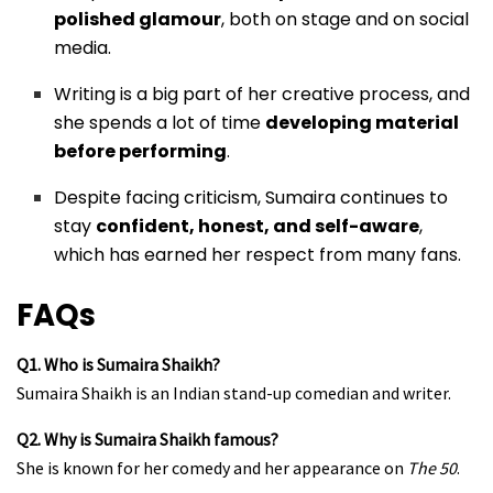
polished glamour
, both on stage and on social
media.
Writing is a big part of her creative process, and
she spends a lot of time
developing material
before performing
.
Despite facing criticism, Sumaira continues to
stay
confident, honest, and self-aware
,
which has earned her respect from many fans.
FAQs
Q1. Who is Sumaira Shaikh?
Sumaira Shaikh is an Indian stand-up comedian and writer.
Q2. Why is Sumaira Shaikh famous?
She is known for her comedy and her appearance on
The 50
.