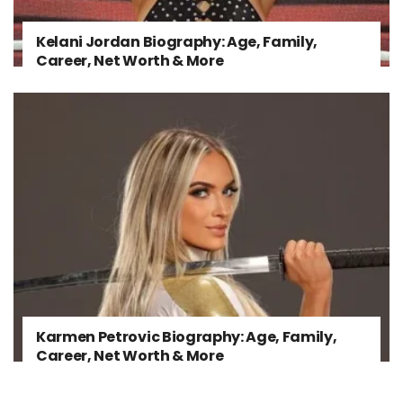
Kelani Jordan Biography: Age, Family,
Career, Net Worth & More
Karmen Petrovic Biography: Age, Family,
Career, Net Worth & More