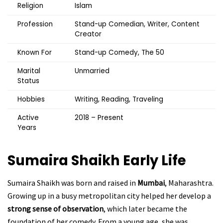
Religion
Islam
Profession
Stand-up Comedian, Writer, Content
Creator
Known For
Stand-up Comedy, The 50
Marital
Unmarried
Status
Hobbies
Writing, Reading, Traveling
Active
2018 – Present
Years
Sumaira Shaikh
Early Life
Sumaira Shaikh was born and raised in
Mumbai
, Maharashtra.
Growing up in a busy metropolitan city helped her develop a
strong sense of observation
, which later became the
foundation of her comedy. From a young age, she was