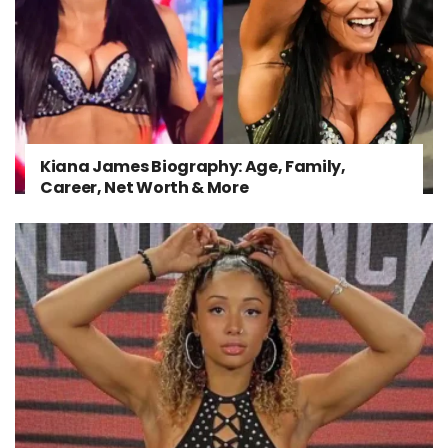
Kiana James Biography: Age, Family,
Career, Net Worth & More