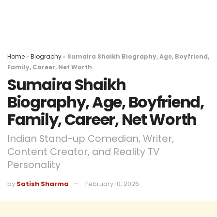
Home
»
Biography
»
Sumaira Shaikh Biography, Age, Boyfriend,
Family, Career, Net Worth
Sumaira Shaikh
Biography, Age, Boyfriend,
Family, Career, Net Worth
Indian Stand-up Comedian, Writer,
Content Creator, and Reality TV
Personality
by
Satish Sharma
February 10, 2026