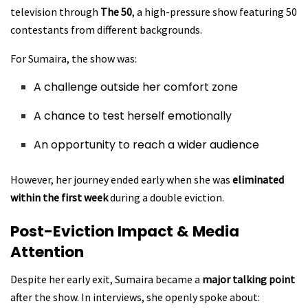
television through
The 50
, a high-pressure show featuring 50
contestants from different backgrounds.
For Sumaira, the show was:
A challenge outside her comfort zone
A chance to test herself emotionally
An opportunity to reach a wider audience
However, her journey ended early when she was
eliminated
within the first week
during a double eviction.
Post-Eviction Impact & Media
Attention
Despite her early exit, Sumaira became a
major talking point
after the show. In interviews, she openly spoke about: