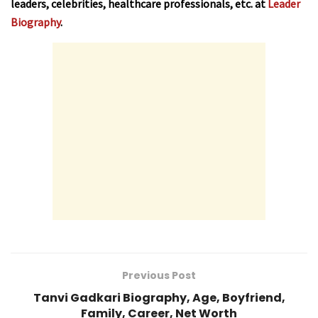
leaders, celebrities, healthcare professionals, etc. at
Leader
Biography
.
Previous Post
Tanvi Gadkari Biography, Age, Boyfriend,
Family, Career, Net Worth