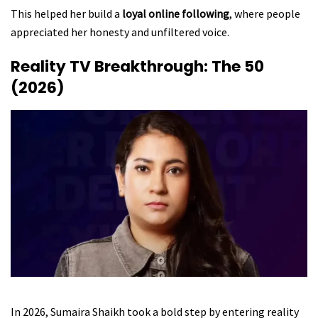
This helped her build a
loyal online following
, where people
appreciated her honesty and unfiltered voice.
Reality TV Breakthrough: The 50
(2026)
In 2026, Sumaira Shaikh took a bold step by entering reality