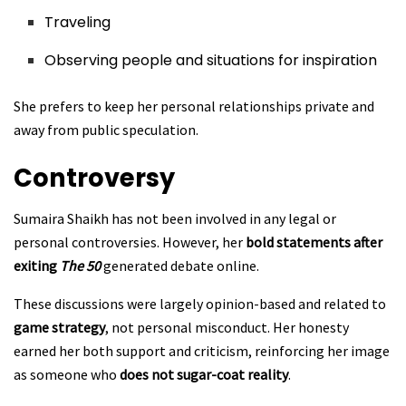
Traveling
Observing people and situations for inspiration
She prefers to keep her personal relationships private and
away from public speculation.
Controversy
Sumaira Shaikh has not been involved in any legal or
personal controversies. However, her
bold statements after
exiting
The 50
generated debate online.
These discussions were largely opinion-based and related to
game strategy
, not personal misconduct. Her honesty
earned her both support and criticism, reinforcing her image
as someone who
does not sugar-coat reality
.