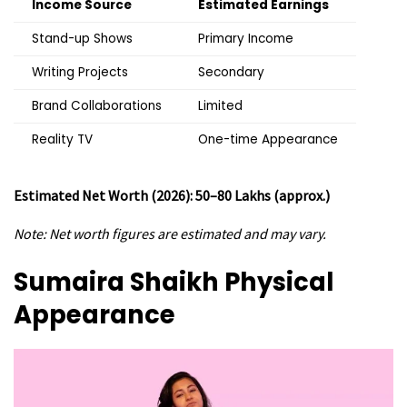
Income Source
Estimated Earnings
Stand-up Shows
Primary Income
Writing Projects
Secondary
Brand Collaborations
Limited
Reality TV
One-time Appearance
Estimated Net Worth (2026): ₹50–80 Lakhs (approx.)
Note: Net worth figures are estimated and may vary.
Sumaira Shaikh
Physical
Appearance