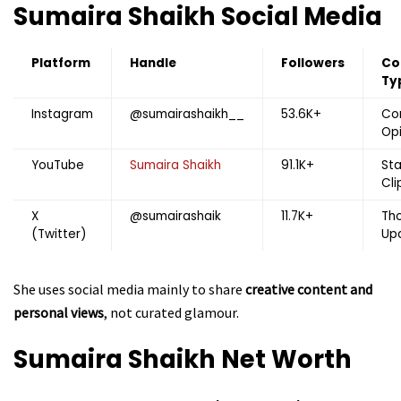
Sumaira Shaikh
Social Media
Platform
Handle
Followers
Co
Ty
Instagram
@sumairashaikh__
53.6K+
Co
Opi
YouTube
Sumaira Shaikh
91.1K+
St
Cli
X
@sumairashaik
11.7K+
Tho
(Twitter)
Up
She uses social media mainly to share
creative content and
personal views
, not curated glamour.
Sumaira Shaikh
Net Worth