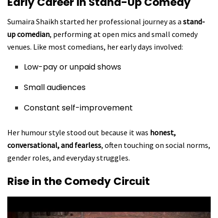
Early Career in Stand-Up Comedy
Sumaira Shaikh started her professional journey as a
stand-
up comedian
, performing at open mics and small comedy
venues. Like most comedians, her early days involved:
Low-pay or unpaid shows
Small audiences
Constant self-improvement
Her humour style stood out because it was
honest,
conversational, and fearless
, often touching on social norms,
gender roles, and everyday struggles.
Rise in the Comedy Circuit