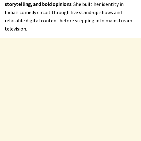
storytelling, and bold opinions
. She built her identity in
India’s comedy circuit through live stand-up shows and
relatable digital content before stepping into mainstream
television.