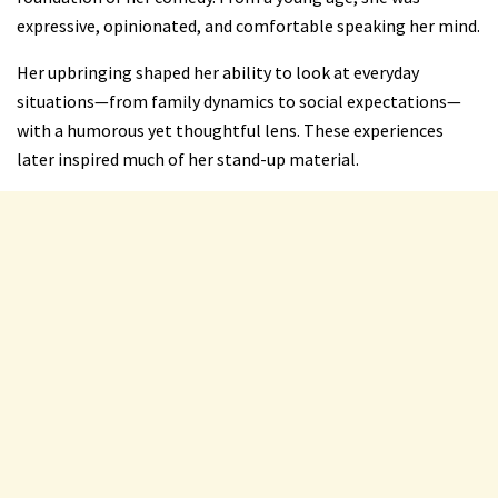
expressive, opinionated, and comfortable speaking her mind.
Her upbringing shaped her ability to look at everyday
situations—from family dynamics to social expectations—
with a humorous yet thoughtful lens. These experiences
later inspired much of her stand-up material.