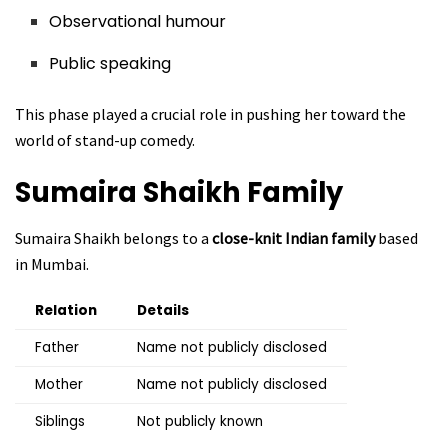
Observational humour
Public speaking
This phase played a crucial role in pushing her toward the
world of stand-up comedy.
Sumaira Shaikh
Family
Sumaira Shaikh belongs to a
close-knit Indian family
based
in Mumbai.
Relation
Details
Father
Name not publicly disclosed
Mother
Name not publicly disclosed
Siblings
Not publicly known