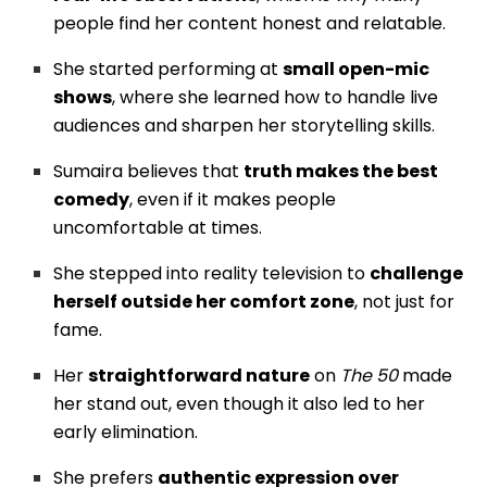
people find her content honest and relatable.
She started performing at
small open-mic
shows
, where she learned how to handle live
audiences and sharpen her storytelling skills.
Sumaira believes that
truth makes the best
comedy
, even if it makes people
uncomfortable at times.
She stepped into reality television to
challenge
herself outside her comfort zone
, not just for
fame.
Her
straightforward nature
on
The 50
made
her stand out, even though it also led to her
early elimination.
She prefers
authentic expression over