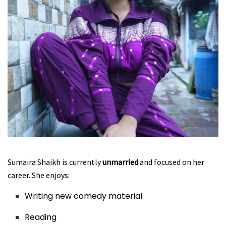
Sumaira Shaikh is currently
unmarried
and focused on her
career. She enjoys:
Writing new comedy material
Reading