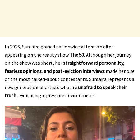
In 2026, Sumaira gained nationwide attention after
appearing on the reality show
The 50
. Although her journey
on the show was short, her
straightforward personality,
fearless opinions, and post-eviction interviews
made her one
of the most talked-about contestants. Sumaira represents a
new generation of artists who are
unafraid to speak their
truth
, even in high-pressure environments.