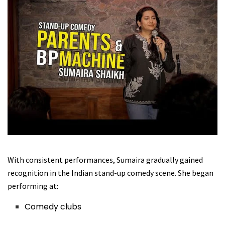
With consistent performances, Sumaira gradually gained
recognition in the Indian stand-up comedy scene. She began
performing at:
Comedy clubs