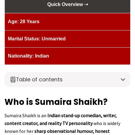
Quick Overview ➝
Age: 28 Years
Marital Status: Unmarried
Nationality: Indian
Table of contents
Who is Sumaira Shaikh?
Sumaira Shaikh is an
Indian stand-up comedian, writer,
content creator, and reality TV personality
who is widely
known for her
sharp observational humour, honest