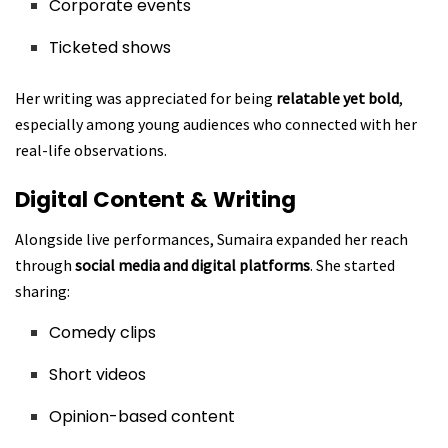
Corporate events
Ticketed shows
Her writing was appreciated for being
relatable yet bold
,
especially among young audiences who connected with her
real-life observations.
Digital Content & Writing
Alongside live performances, Sumaira expanded her reach
through
social media and digital platforms
. She started
sharing:
Comedy clips
Short videos
Opinion-based content