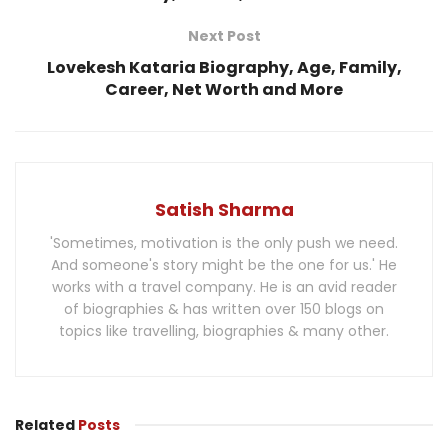
Next Post
Lovekesh Kataria Biography, Age, Family,
Career, Net Worth and More
Satish Sharma
'Sometimes, motivation is the only push we need.
And someone's story might be the one for us.' He
works with a travel company. He is an avid reader
of biographies & has written over 150 blogs on
topics like travelling, biographies & many other.
Related
Posts