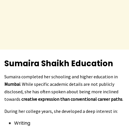
Sumaira Shaikh
Education
Sumaira completed her schooling and higher education in
Mumbai
. While specific academic details are not publicly
disclosed, she has often spoken about being more inclined
towards
creative expression than conventional career paths
.
During her college years, she developed a deep interest in:
Writing