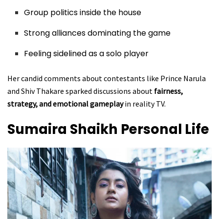
Group politics inside the house
Strong alliances dominating the game
Feeling sidelined as a solo player
Her candid comments about contestants like Prince Narula
and Shiv Thakare sparked discussions about
fairness,
strategy, and emotional gameplay
in reality TV.
Sumaira Shaikh
Personal Life