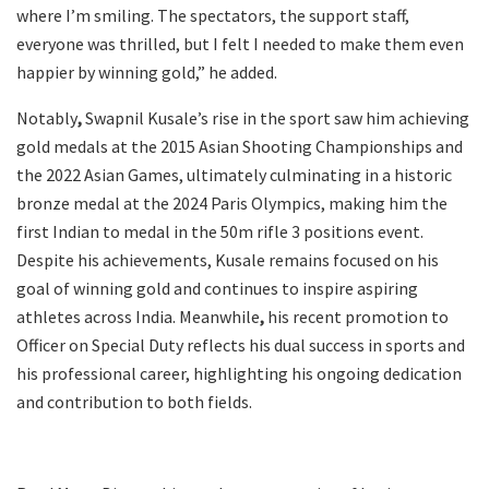
where I’m smiling. The spectators, the support staff,
everyone was thrilled, but I felt I needed to make them even
happier by winning gold,” he added.
Notably
,
Swapnil Kusale’s rise in the sport saw him achieving
gold medals at the 2015 Asian Shooting Championships and
the 2022 Asian Games, ultimately culminating in a historic
bronze medal at the 2024 Paris Olympics, making him the
first Indian to medal in the 50m rifle 3 positions event.
Despite his achievements, Kusale remains focused on his
goal of winning gold and continues to inspire aspiring
athletes across India. Meanwhile
,
his recent promotion to
Officer on Special Duty reflects his dual success in sports and
his professional career, highlighting his ongoing dedication
and contribution to both fields.