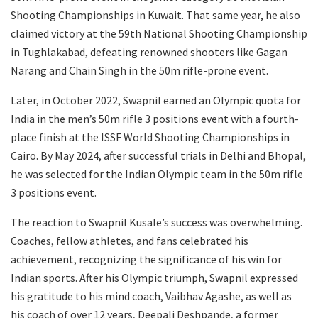
Shooting Championships in Kuwait. That same year, he also
claimed victory at the 59th National Shooting Championship
in Tughlakabad, defeating renowned shooters like Gagan
Narang and Chain Singh in the 50m rifle-prone event.
Later, in October 2022, Swapnil earned an Olympic quota for
India in the men’s 50m rifle 3 positions event with a fourth-
place finish at the ISSF World Shooting Championships in
Cairo. By May 2024, after successful trials in Delhi and Bhopal,
he was selected for the Indian Olympic team in the 50m rifle
3 positions event.
The reaction to Swapnil Kusale’s success was overwhelming.
Coaches, fellow athletes, and fans celebrated his
achievement, recognizing the significance of his win for
Indian sports. After his Olympic triumph, Swapnil expressed
his gratitude to his mind coach, Vaibhav Agashe, as well as
his coach of over 12 years, Deepali Deshpande, a former