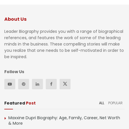
About Us
Leader Biography provides you with a range of biographical
references, and features the work of some of the leading
minds in the business. These compelling stories will make
you realize that one needs to be self-motivated in order to
be inspired.
Follow Us
Featured
Post
ALL
POPULAR
Maxxine Dupri Biography: Age, Family, Career, Net Worth
& More