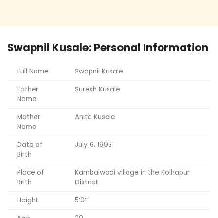
Swapnil Kusale: Personal Information
Full Name
Swapnil Kusale
Father
Suresh Kusale
Name
Mother
Anita Kusale
Name
Date of
July 6, 1995
Birth
Place of
Kambalwadi village in the Kolhapur
Brith
District
Height
5’9’’