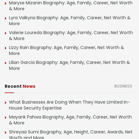
Maryse Mizanin Biography: Age, Family, Career, Net Worth
& More
Lyra Valkyria Biography: Age, Family, Career, Net Worth &
More
Valerie Loureda Biography: Age, Family, Career, Net Worth
& More
Lizzy Rain Biography: Age, Family, Career, Net Worth &
More
Lilian Garcia Biography: Age, Family, Career, Net Worth &
More
Recent
News
BUSINESS
What Businesses Are Doing When They Have Limited In-
House Security Expertise
Mayank Pahwa Biography, Age, Family, Career, Net Worth
& More
Shreyaa Sumi Biography, Age, Height, Career, Awards, Net
Worth and More