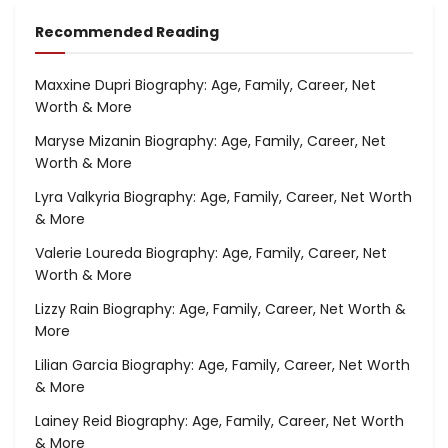
Recommended Reading
Maxxine Dupri Biography: Age, Family, Career, Net
Worth & More
Maryse Mizanin Biography: Age, Family, Career, Net
Worth & More
Lyra Valkyria Biography: Age, Family, Career, Net Worth
& More
Valerie Loureda Biography: Age, Family, Career, Net
Worth & More
Lizzy Rain Biography: Age, Family, Career, Net Worth &
More
Lilian Garcia Biography: Age, Family, Career, Net Worth
& More
Lainey Reid Biography: Age, Family, Career, Net Worth
& More