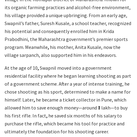
its organic farming practices and alcohol-free environment,
his village provided a unique upbringing. From an early age,
Swapnil’s father, Suresh Kusale, a school teacher, recognized
his potential and consequently enrolled him in Krida
Prabodhini, the Maharashtra government’s premier sports
program. Meanwhile
,
his mother, Anita Kusale, now the
village sarpanch, also supported him in his endeavors.
At the age of 10
,
Swapnil moved into a government
residential facility where he began learning shooting as part
of a government scheme. After a year of intense training, he
chose shooting as his sport, determined to make a name for
himself. Later
,
he became a ticket collector in Pune, which
allowed him to save enough money—around ₹3 lakh—to buy
his first rifle. In fact
,
he saved six months of his salary to
purchase the rifle, which became his tool for practice and
ultimately the foundation for his shooting career.