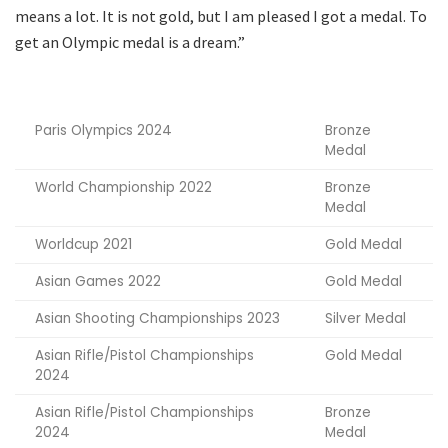
means a lot. It is not gold, but I am pleased I got a medal. To
get an Olympic medal is a dream.”
Paris Olympics 2024
Bronze
Medal
World Championship 2022
Bronze
Medal
Worldcup 2021
Gold Medal
Asian Games 2022
Gold Medal
Asian Shooting Championships 2023
Silver Medal
Asian Rifle/Pistol Championships
Gold Medal
2024
Asian Rifle/Pistol Championships
Bronze
2024
Medal