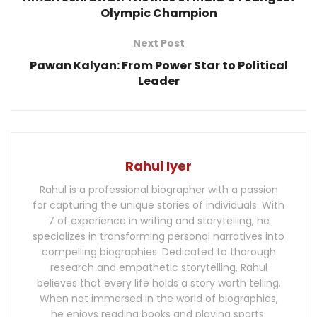
Olympic Champion
Next Post
Pawan Kalyan: From Power Star to Political
Leader
Rahul Iyer
Rahul is a professional biographer with a passion
for capturing the unique stories of individuals. With
7 of experience in writing and storytelling, he
specializes in transforming personal narratives into
compelling biographies. Dedicated to thorough
research and empathetic storytelling, Rahul
believes that every life holds a story worth telling.
When not immersed in the world of biographies,
he enjoys reading books and playing sports.