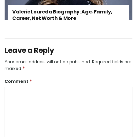
Valerie Loureda Biography: Age, Family,
Career, Net Worth & More
Leave a Reply
Your email address will not be published.
Required fields are
marked
*
Comment
*