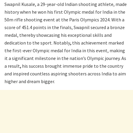
Swapnil Kusale, a 29-year-old Indian shooting athlete, made
history when he won his first Olympic medal for India in the
50m rifle shooting event at the Paris Olympics 2024. With a
score of 451.4 points in the finals, Swapnil secured a bronze
medal, thereby showcasing his exceptional skills and
dedication to the sport. Notably
,
this achievement marked
the first-ever Olympic medal for India in this event, making
it a significant milestone in the nation’s Olympic journey. As
a result
,
his success brought immense pride to the country
and inspired countless aspiring shooters across India to aim
higher and dream bigger.