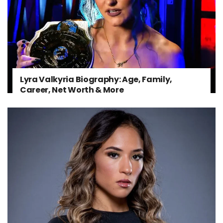
Lyra Valkyria Biography: Age, Family,
Career, Net Worth & More