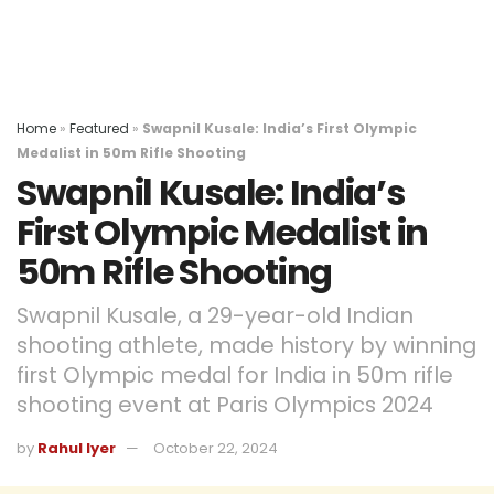
Home
»
Featured
»
Swapnil Kusale: India’s First Olympic
Medalist in 50m Rifle Shooting
Swapnil Kusale: India’s
First Olympic Medalist in
50m Rifle Shooting
Swapnil Kusale, a 29-year-old Indian
shooting athlete, made history by winning
first Olympic medal for India in 50m rifle
shooting event at Paris Olympics 2024
by
Rahul Iyer
October 22, 2024