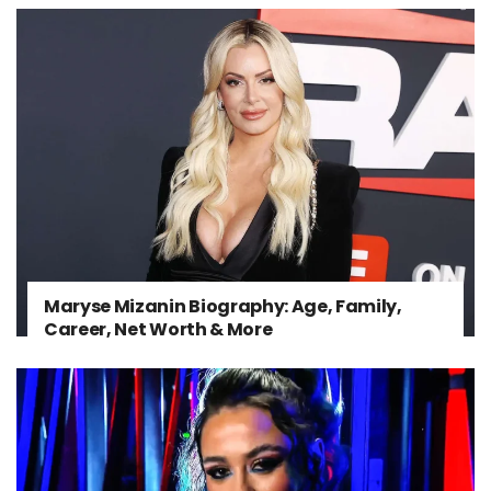
Maryse Mizanin Biography: Age, Family,
Career, Net Worth & More