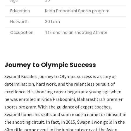
Age
29
Education
Krida Prabodhini Sports program
Networth
30 Lakh
Occupation
TTE and Indian shooting Athlete
Journey to Olympic Success
Swapnil Kusale’s journey to Olympic success is a story of
determination, hard work, and the relentless pursuit of
excellence. His shooting career began at a young age when
he was enrolled in Krida Prabodhini, Maharashtra’s premier
sports program. With the guidance of expert coaches,
Swapnil honed his skills and soon made a name for himself in
the shooting circuit. In fact, in 2015, Swapnil won gold in the
50m rifle-prone event in the junior category at the Asian