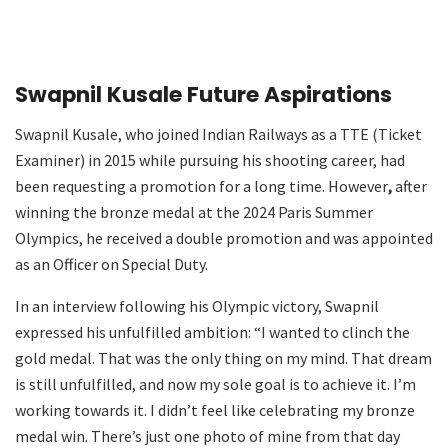
Swapnil Kusale Future Aspirations
Swapnil Kusale, who joined Indian Railways as a TTE (Ticket
Examiner) in 2015 while pursuing his shooting career, had
been requesting a promotion for a long time. However
,
after
winning the bronze medal at the 2024 Paris Summer
Olympics, he received a double promotion and was appointed
as an Officer on Special Duty.
In an interview following his Olympic victory, Swapnil
expressed his unfulfilled ambition: “I wanted to clinch the
gold medal. That was the only thing on my mind. That dream
is still unfulfilled, and now my sole goal is to achieve it. I’m
working towards it. I didn’t feel like celebrating my bronze
medal win. There’s just one photo of mine from that day