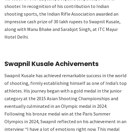
shooter. In recognition of his contribution to Indian
shooting sports, the Indian Rifle Association awarded an
impressive cash prize of 30 lakh rupees to Swapnil Kusale,
along with Manu Bhake and Sarabjot Singh, at ITC Mayur
Hotel Delhi.
Swapnil Kusale Achivements
Swapnil Kusale has achieved remarkable success in the world
of shooting, firmly establishing himself as one of India’s top
athletes. His journey began with a gold medal in the junior
category at the 2015 Asian Shooting Championships and
eventually culminated in an Olympic medal in 2024.
Following his bronze medal win at the Paris Summer
Olympics in 2024, Swapnil reflected on his achievement in an
interview: “I have a lot of emotions right now. This medal