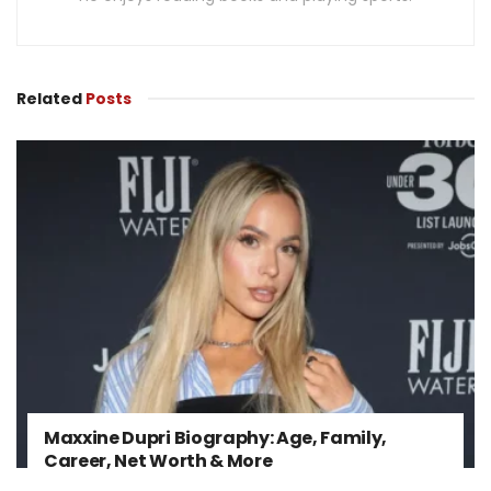
Related
Posts
Maxxine Dupri Biography: Age, Family,
Career, Net Worth & More