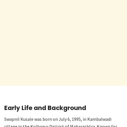
Early Life and Background
Swapnil Kusale was born on July 6, 1995, in Kambalwadi
village in the Kolhapur District of Maharashtra. Known for