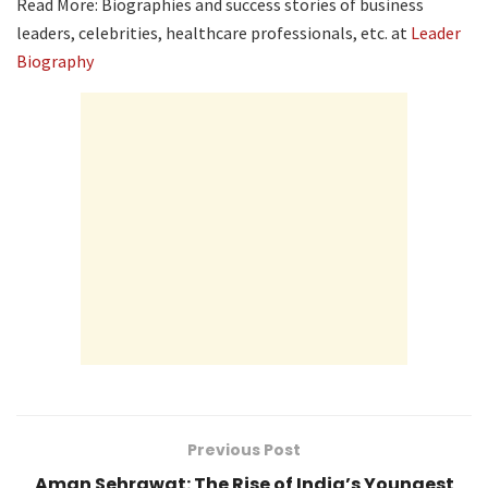
Read More: Biographies and success stories of business
leaders, celebrities, healthcare professionals, etc. at
Leader
Biography
Previous Post
Aman Sehrawat: The Rise of India’s Youngest