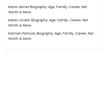
Kiana James Biography: Age, Family, Career, Net
Worth & More
Kelani Jordan Biography: Age, Family, Career, Net
Worth & More
Karmen Petrovic Biography: Age, Family, Career, Net
Worth & More