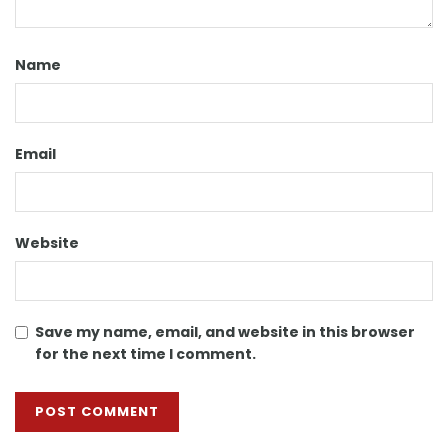
Name
Email
Website
Save my name, email, and website in this browser
for the next time I comment.