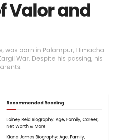
f Valor and
es, was born in Palampur, Himachal
argil War. Despite his passing, his
arents.
Recommended Reading
Lainey Reid Biography: Age, Family, Career,
Net Worth & More
Kiana James Biography: Age, Family,