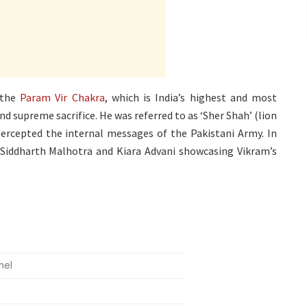
 the
Param Vir Chakra
, which is India’s highest and most
nd supreme sacrifice. He was referred to as ‘Sher Shah’ (lion
tercepted the internal messages of the Pakistani Army. In
 Siddharth Malhotra and Kiara Advani showcasing Vikram’s
nel