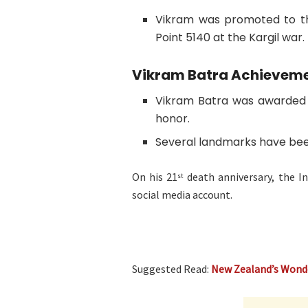
Vikram was promoted to th
Point 5140 at the Kargil war.
Vikram Batra Achievem
Vikram Batra was awarded P
honor.
Several landmarks have bee
On his 21
death anniversary, the In
st
social media account.
Suggested Read:
New Zealand’s Wond