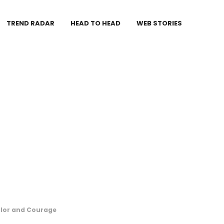
TREND RADAR
HEAD TO HEAD
WEB STORIES
alor and Courage