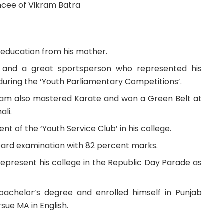
cee of Vikram Batra
 education from his mother.
t and a great sportsperson who represented his
 during the ‘Youth Parliamentary Competitions’.
ram also mastered Karate and won a Green Belt at
ali.
nt of the ‘Youth Service Club’ in his college.
board examination with 82 percent marks.
 represent his college in the Republic Day Parade as
bachelor’s degree and enrolled himself in Punjab
sue MA in English.