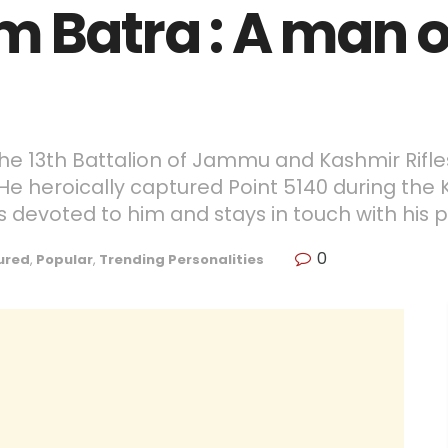
m Batra : A man o
 the 13th Battalion of Jammu and Kashmir Rifl
He heroically captured Point 5140 during the K
 devoted to him and stays in touch with his p
0
ured
,
Popular
,
Trending Personalities