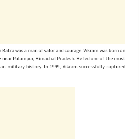
am Batra was a man of valor and courage. Vikram was born on
e near Palampur, Himachal Pradesh. He led one of the most
ian military history. In 1999, Vikram successfully captured