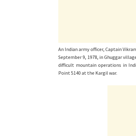
An Indian army officer, Captain Vikr
September 9, 1978, in Ghuggar villag
difficult mountain operations in Ind
Point 5140 at the Kargil war.