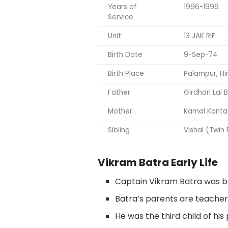
Years of
1996-1999
Service
Unit
13 JAK RIF
Birth Date
9-Sep-74
Birth Place
Palampur, H
Father
Girdhari Lal 
Mother
Kamal Kanta
Sibling
Vishal (Twin
Vikram Batra Early Life
Captain Vikram Batra was bo
Batra’s parents are teacher
He was the third child of his