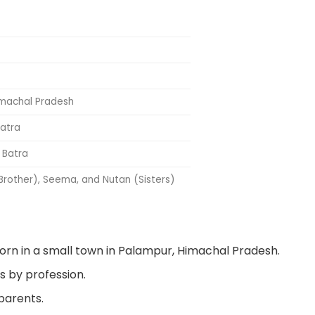
imachal Pradesh
Batra
 Batra
 Brother), Seema, and Nutan (Sisters)
rn in a small town in Palampur, Himachal Pradesh.
s by profession.
 parents.