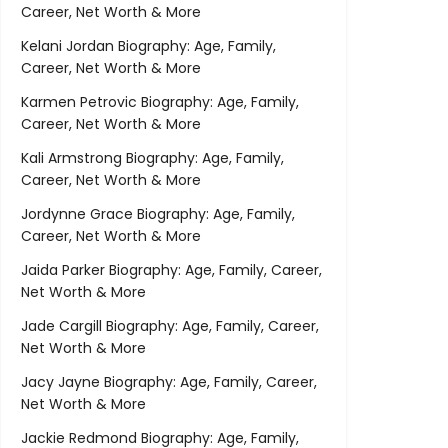
Career, Net Worth & More
Kelani Jordan Biography: Age, Family,
Career, Net Worth & More
Karmen Petrovic Biography: Age, Family,
Career, Net Worth & More
Kali Armstrong Biography: Age, Family,
Career, Net Worth & More
Jordynne Grace Biography: Age, Family,
Career, Net Worth & More
Jaida Parker Biography: Age, Family, Career,
Net Worth & More
Jade Cargill Biography: Age, Family, Career,
Net Worth & More
Jacy Jayne Biography: Age, Family, Career,
Net Worth & More
Jackie Redmond Biography: Age, Family,