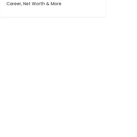
Career, Net Worth & More