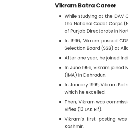
Vikram Batra Career
While studying at the DAV C
the National Cadet Corps (
of Punjab Directorate in Nor
In 1996, Vikram passed CD
Selection Board (SSB) at Al
After one year, he joined In
In June 1996, Vikram joined
(IMA) in Dehradun.
In January 1999, Vikram Ba
which he excelled.
Then, Vikram was commissio
Rifles (13 LAK Rif).
Vikram’s first posting wa
Kashmir.