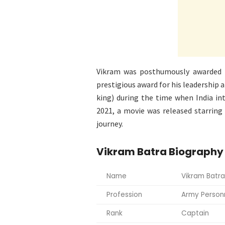
Vikram was posthumously awarded
prestigious award for his leadership a
king) during the time when India in
2021, a movie was released starring
journey.
Vikram Batra Biography
Name
Vikram Batra
Profession
Army Person
Rank
Captain