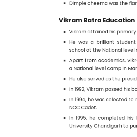
Dimple cheema was the fian
Vikram Batra Education
Vikram attained his primary
He was a brilliant studen
school at the National level
Apart from academics, Vik
a National level camp in Man
He also served as the preside
In 1992, Vikram passed his 
In 1994, he was selected to
NCC Cadet.
In 1995, he completed his 
University Chandigarh to pur