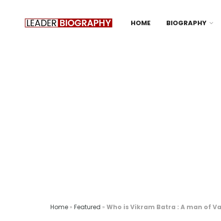
HOME
BIOGRAPHY
Home
»
Featured
»
Who is Vikram Batra : A man of V