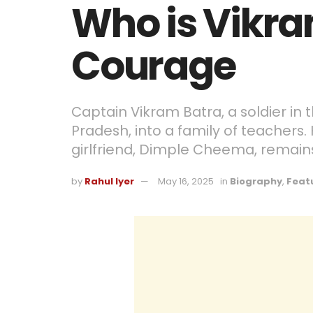
Who is Vikra
Courage
Captain Vikram Batra, a soldier in
Pradesh, into a family of teachers. 
girlfriend, Dimple Cheema, remains
by
Rahul Iyer
May 16, 2025
in
Biography
,
Feat