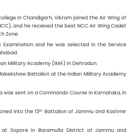
ollege in Chandigarh, Vikram joined the Air Wing of
NCC), and he received the best NCC Air Wing Cadet
th Zone.
S Examination and he was selected in the Service
lahabad.
dian Military Academy (IMA) in Dehradun.
 Makekshaw Battalion at the Indian Military Academy
tra was sent on a Commando Course in Karnataka, in
ned into the 13
Battalion of Jammu and Kashmir
th
s at Sopore in Baramulla District of Jammu and