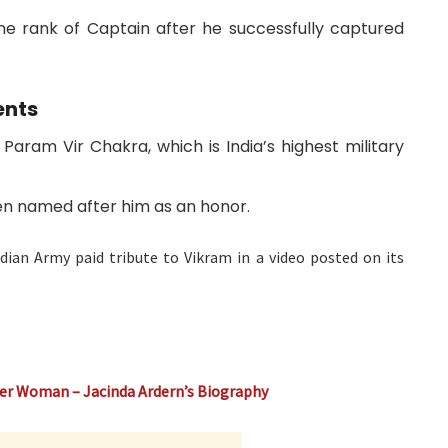
e rank of Captain after he successfully captured
ents
aram Vir Chakra, which is India’s highest military
n named after him as an honor.
dian Army paid tribute to Vikram in a video posted on its
er Woman – Jacinda Ardern’s Biography