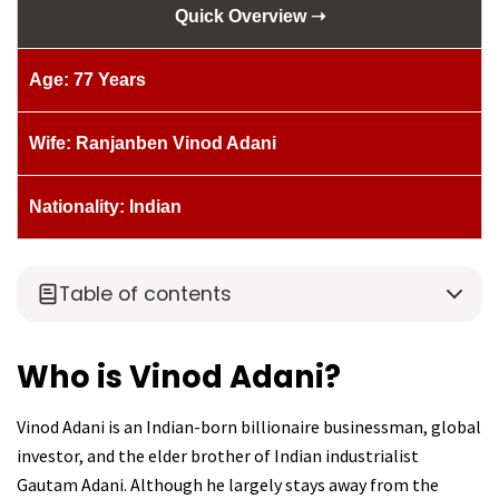
Quick Overview ➝
Age: 77 Years
Wife: Ranjanben Vinod Adani
Nationality: Indian
Table of contents
Who is Vinod Adani?
Vinod Adani is an Indian-born billionaire businessman, global
investor, and the elder brother of Indian industrialist
Gautam Adani. Although he largely stays away from the