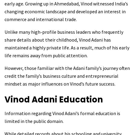
early age. Growing up in Ahmedabad, Vinod witnessed India’s
changing economic landscape and developed an interest in
commerce and international trade.
Unlike many high-profile business leaders who frequently
share details about their childhood, Vinod Adani has
maintained a highly private life. As a result, much of his early
life remains away from public attention.
However, those familiar with the Adani family’s journey often
credit the family’s business culture and entrepreneurial
mindset as major influences on Vinod’s future success.
Vinod Adani
Education
Information regarding Vinod Adani’s formal education is
limited in the public domain.
While detailed records about his schooling and university