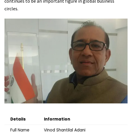
continues to be an important figure in global business
circles.
Details
Information
Full Name
Vinod Shantilal Adani