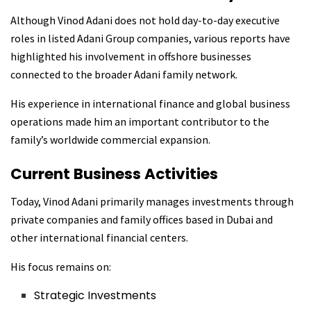
Although Vinod Adani does not hold day-to-day executive
roles in listed Adani Group companies, various reports have
highlighted his involvement in offshore businesses
connected to the broader Adani family network.
His experience in international finance and global business
operations made him an important contributor to the
family’s worldwide commercial expansion.
Current Business Activities
Today, Vinod Adani primarily manages investments through
private companies and family offices based in Dubai and
other international financial centers.
His focus remains on:
Strategic Investments