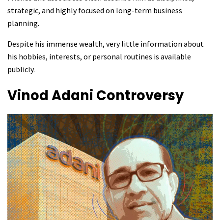
strategic, and highly focused on long-term business
planning.
Despite his immense wealth, very little information about
his hobbies, interests, or personal routines is available
publicly.
Vinod Adani
Controversy