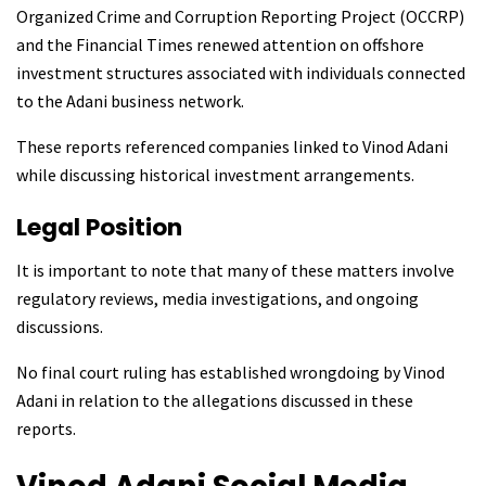
Organized Crime and Corruption Reporting Project (OCCRP)
and the Financial Times renewed attention on offshore
investment structures associated with individuals connected
to the Adani business network.
These reports referenced companies linked to Vinod Adani
while discussing historical investment arrangements.
Legal Position
It is important to note that many of these matters involve
regulatory reviews, media investigations, and ongoing
discussions.
No final court ruling has established wrongdoing by Vinod
Adani in relation to the allegations discussed in these
reports.