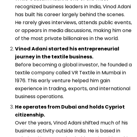
recognized business leaders in India, Vinod Adani
has built his career largely behind the scenes.
He rarely gives interviews, attends public events,
or appears in media discussions, making him one
of the most private billionaires in the world.
Vinod Adani started his entrepreneurial
journey in the textile business.
Before becoming a global investor, he founded a
textile company called VR Textile in Mumbai in
1976. This early venture helped him gain
experience in trading, exports, and international
business operations.
He operates from Dubai and holds Cypriot
citizenship.
Over the years, Vinod Adani shifted much of his
business activity outside India. He is based in