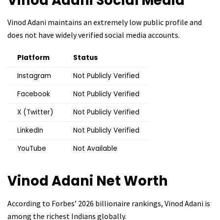
Vinod Adani
Social Media
Vinod Adani maintains an extremely low public profile and
does not have widely verified social media accounts.
Platform
Status
Instagram
Not Publicly Verified
Facebook
Not Publicly Verified
X (Twitter)
Not Publicly Verified
LinkedIn
Not Publicly Verified
YouTube
Not Available
Vinod Adani
Net Worth
According to Forbes’ 2026 billionaire rankings, Vinod Adani is
among the richest Indians globally.