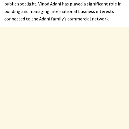
public spotlight, Vinod Adani has played a significant role in
building and managing international business interests
connected to the Adani family’s commercial network.