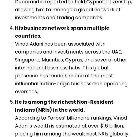
Dubai and is reported to hold Cypriot citizenship,
allowing him to manage a global network of
investments and trading companies.
His business network spans multiple
countries.
Vinod Adani has been associated with
companies and investments across the UAE,
Singapore, Mauritius, Cyprus, and several other
international business hubs. This global
presence has made him one of the most
influential Indian-origin businessmen operating
overseas.
He is among the richest Non-Resident
Indians (NRIs) in the world.
According to Forbes’ billionaire rankings, Vinod
Adani’s wealth is estimated at over $16 billion,
placing him among the wealthiest NRIs globally