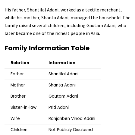
His father, Shantilal Adani, worked as a textile merchant,
while his mother, Shanta Adani, managed the household. The
family raised several children, including Gautam Adani, who
later became one of the richest people in Asia.
Family Information Table
Relation
Information
Father
Shantilal Adani
Mother
Shanta Adani
Brother
Gautam Adani
Sister-in-law
Priti Adani
Wife
Ranjanben Vinod Adani
Children
Not Publicly Disclosed