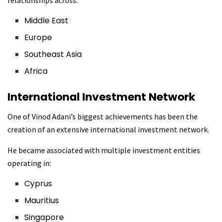
relationships across:
Middle East
Europe
Southeast Asia
Africa
International Investment Network
One of Vinod Adani’s biggest achievements has been the
creation of an extensive international investment network.
He became associated with multiple investment entities
operating in:
Cyprus
Mauritius
Singapore