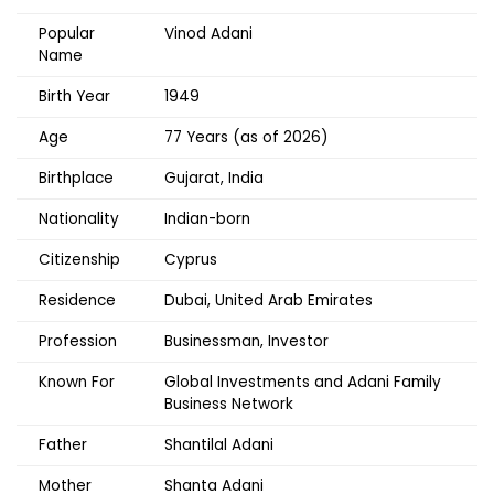
Popular
Vinod Adani
Name
Birth Year
1949
Age
77 Years (as of 2026)
Birthplace
Gujarat, India
Nationality
Indian-born
Citizenship
Cyprus
Residence
Dubai, United Arab Emirates
Profession
Businessman, Investor
Known For
Global Investments and Adani Family
Business Network
Father
Shantilal Adani
Mother
Shanta Adani