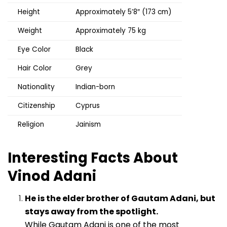
Height
Approximately 5’8″ (173 cm)
Weight
Approximately 75 kg
Eye Color
Black
Hair Color
Grey
Nationality
Indian-born
Citizenship
Cyprus
Religion
Jainism
Interesting Facts About
Vinod Adani
He is the elder brother of Gautam Adani, but
stays away from the spotlight.
While Gautam Adani is one of the most