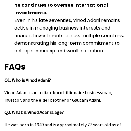
he continues to oversee international
investments.
Even in his late seventies, Vinod Adani remains
active in managing business interests and
financial investments across multiple countries,
demonstrating his long-term commitment to
entrepreneurship and wealth creation.
FAQs
Q1. Who is Vinod Adani?
Vinod Adani is an Indian-born billionaire businessman,
investor, and the elder brother of Gautam Adani.
Q2. What is Vinod Adani’s age?
He was born in 1949 and is approximately 77 years old as of