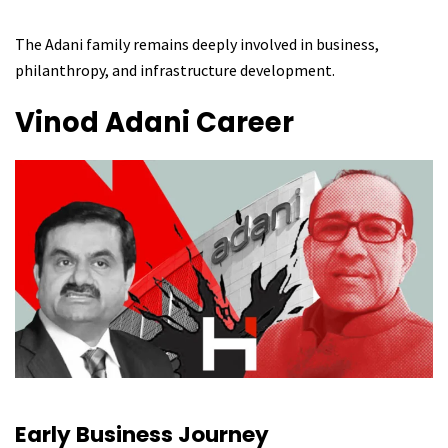
The Adani family remains deeply involved in business,
philanthropy, and infrastructure development.
Vinod Adani
Career
Early Business Journey