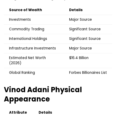
Source of Wealth
Details
Investments
Major Source
Commodity Trading
Significant Source
International Holdings
Significant Source
Infrastructure Investments
Major Source
Estimated Net Worth
$16.4 Billion
(2026)
Global Ranking
Forbes Billionaires List
Vinod Adani
Physical
Appearance
Attribute
Details