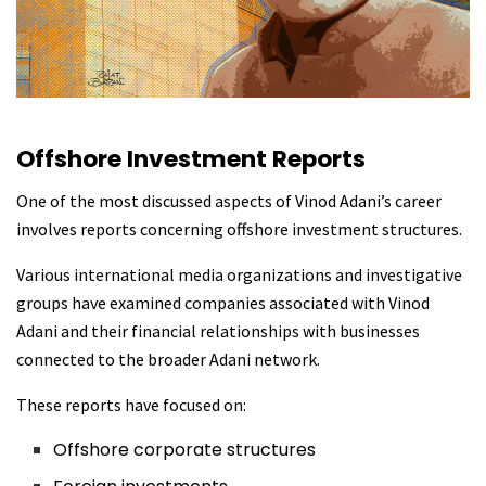
Offshore Investment Reports
One of the most discussed aspects of Vinod Adani’s career
involves reports concerning offshore investment structures.
Various international media organizations and investigative
groups have examined companies associated with Vinod
Adani and their financial relationships with businesses
connected to the broader Adani network.
These reports have focused on:
Offshore corporate structures