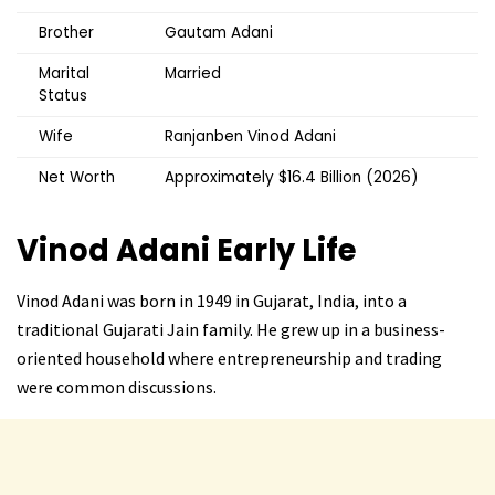
Brother
Gautam Adani
Marital
Married
Status
Wife
Ranjanben Vinod Adani
Net Worth
Approximately $16.4 Billion (2026)
Vinod Adani
Early Life
Vinod Adani was born in 1949 in Gujarat, India, into a
traditional Gujarati Jain family. He grew up in a business-
oriented household where entrepreneurship and trading
were common discussions.