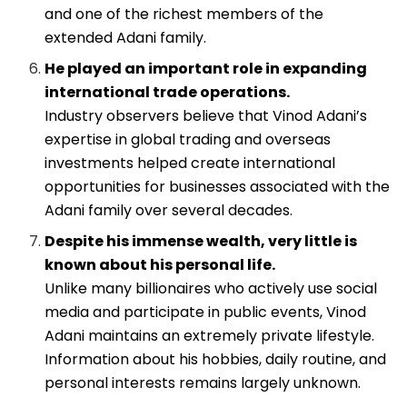
and one of the richest members of the
extended Adani family.
He played an important role in expanding
international trade operations.
Industry observers believe that Vinod Adani’s
expertise in global trading and overseas
investments helped create international
opportunities for businesses associated with the
Adani family over several decades.
Despite his immense wealth, very little is
known about his personal life.
Unlike many billionaires who actively use social
media and participate in public events, Vinod
Adani maintains an extremely private lifestyle.
Information about his hobbies, daily routine, and
personal interests remains largely unknown.