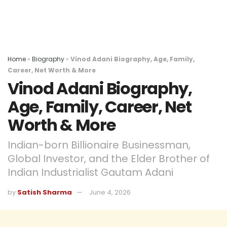
Home
»
Biography
»
Vinod Adani Biography, Age, Family,
Career, Net Worth & More
Vinod Adani Biography,
Age, Family, Career, Net
Worth & More
Indian-born Billionaire Businessman,
Global Investor, and the Elder Brother of
Indian Industrialist Gautam Adani
by
Satish Sharma
June 4, 2026