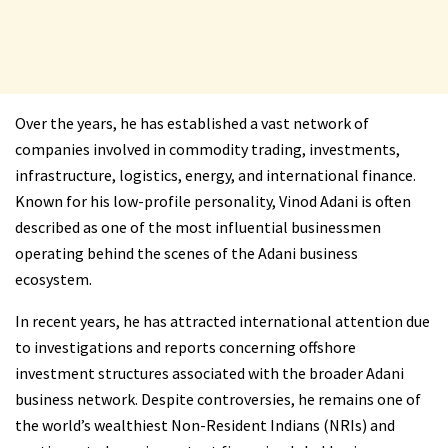
Over the years, he has established a vast network of
companies involved in commodity trading, investments,
infrastructure, logistics, energy, and international finance.
Known for his low-profile personality, Vinod Adani is often
described as one of the most influential businessmen
operating behind the scenes of the Adani business
ecosystem.
In recent years, he has attracted international attention due
to investigations and reports concerning offshore
investment structures associated with the broader Adani
business network. Despite controversies, he remains one of
the world’s wealthiest Non-Resident Indians (NRIs) and