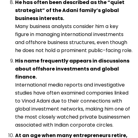
He has often been described as the “quiet
strategist” of the Adani family’s global
business interests.
Many business analysts consider him a key
figure in managing international investments
and offshore business structures, even though
he does not hold a prominent public-facing role.
His name frequently appears in discussions
about offshore investments and global
finance.
International media reports and investigative
studies have often examined companies linked
to Vinod Adani due to their connections with
global investment networks, making him one of
the most closely watched private businessmen
associated with Indian corporate circles.
At an age when many entrepreneurs retire,