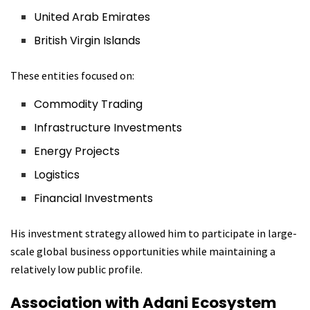
United Arab Emirates
British Virgin Islands
These entities focused on:
Commodity Trading
Infrastructure Investments
Energy Projects
Logistics
Financial Investments
His investment strategy allowed him to participate in large-
scale global business opportunities while maintaining a
relatively low public profile.
Association with Adani Ecosystem