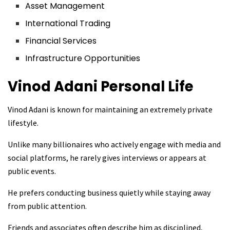
Asset Management
International Trading
Financial Services
Infrastructure Opportunities
Vinod Adani
Personal Life
Vinod Adani is known for maintaining an extremely private
lifestyle.
Unlike many billionaires who actively engage with media and
social platforms, he rarely gives interviews or appears at
public events.
He prefers conducting business quietly while staying away
from public attention.
Friends and associates often describe him as disciplined,