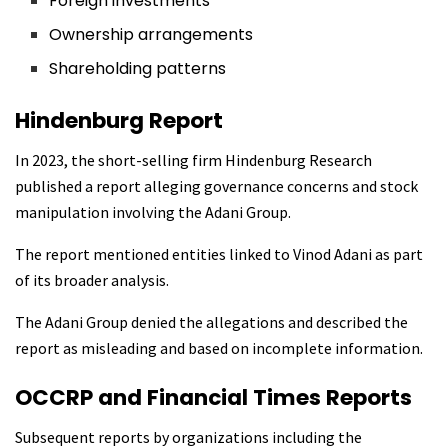
Foreign investments
Ownership arrangements
Shareholding patterns
Hindenburg Report
In 2023, the short-selling firm Hindenburg Research
published a report alleging governance concerns and stock
manipulation involving the Adani Group.
The report mentioned entities linked to Vinod Adani as part
of its broader analysis.
The Adani Group denied the allegations and described the
report as misleading and based on incomplete information.
OCCRP and Financial Times Reports
Subsequent reports by organizations including the