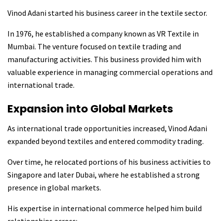
Vinod Adani started his business career in the textile sector.
In 1976, he established a company known as VR Textile in
Mumbai. The venture focused on textile trading and
manufacturing activities. This business provided him with
valuable experience in managing commercial operations and
international trade.
Expansion into Global Markets
As international trade opportunities increased, Vinod Adani
expanded beyond textiles and entered commodity trading.
Over time, he relocated portions of his business activities to
Singapore and later Dubai, where he established a strong
presence in global markets.
His expertise in international commerce helped him build