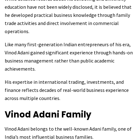
education have not been widely disclosed, it is believed that
he developed practical business knowledge through family
trade activities and direct involvement in commercial
operations.
Like many first-generation Indian entrepreneurs of his era,
Vinod Adani gained significant experience through hands-on
business management rather than public academic
achievements.
His expertise in international trading, investments, and
finance reflects decades of real-world business experience
across multiple countries.
Vinod Adani
Family
Vinod Adani belongs to the well-known Adani family, one of
India’s most influential business families.