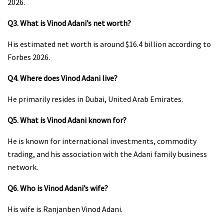
2026.
Q3. What is Vinod Adani’s net worth?
His estimated net worth is around $16.4 billion according to
Forbes 2026.
Q4. Where does Vinod Adani live?
He primarily resides in Dubai, United Arab Emirates.
Q5. What is Vinod Adani known for?
He is known for international investments, commodity
trading, and his association with the Adani family business
network.
Q6. Who is Vinod Adani’s wife?
His wife is Ranjanben Vinod Adani.