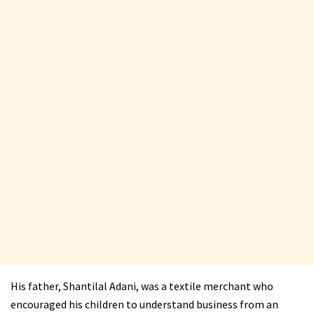
His father, Shantilal Adani, was a textile merchant who
encouraged his children to understand business from an