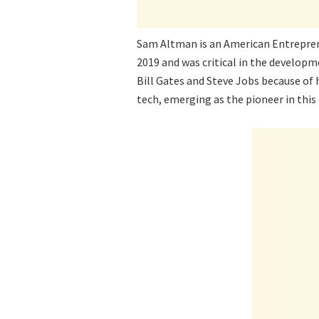
Sam Altman is an American Entrepren
2019 and was critical in the develop
Bill Gates and Steve Jobs because of h
tech, emerging as the pioneer in this