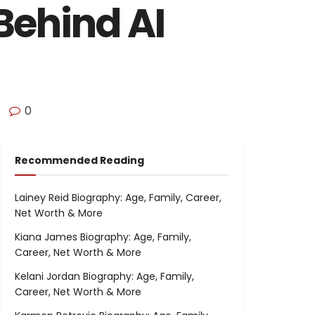
Behind AI
0
Recommended Reading
Lainey Reid Biography: Age, Family, Career,
Net Worth & More
Kiana James Biography: Age, Family,
Career, Net Worth & More
Kelani Jordan Biography: Age, Family,
Career, Net Worth & More