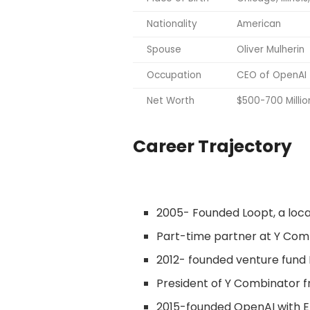
Nationality
American
Spouse
Oliver Mulherin
Occupation
CEO of OpenAI
Net Worth
$500-700 Millio
Career Trajectory
2005- Founded Loopt, a loca
Part-time partner at Y Com
2012- founded venture fund
President of Y Combinator f
2015-founded OpenAI with E