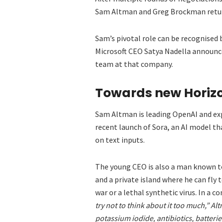
Sam Altman and Greg Brockman retur
Sam’s pivotal role can be recognised 
Microsoft CEO Satya Nadella announc
team at that company.
Towards new Horiz
Sam Altman is leading OpenAI and expl
recent launch of Sora, an AI model t
on text inputs.
The young CEO is also a man known to
and a private island where he can fly 
war or a lethal synthetic virus. In a 
try not to think about it too much,” Al
potassium iodide, antibiotics, batterie