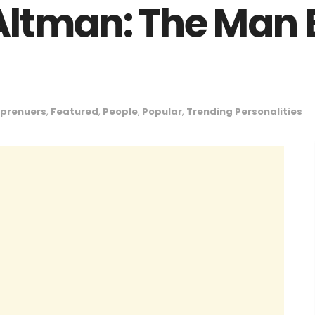
ltman: The Man 
eprenuers
,
Featured
,
People
,
Popular
,
Trending Personalities