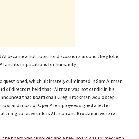
 AI became a hot topic for discussions around the globe,
I and its implications for humanity.
so questioned, which ultimately culminated in Sam Altman
rd of directors held that “Altman was not candid in his
s announced that board chair Greg Brockman would step
 row, and most of OpenAI employees signed a letter
eatening to leave unless Altman and Brockman were re-
s, the board was dissolved and a new board was formed with