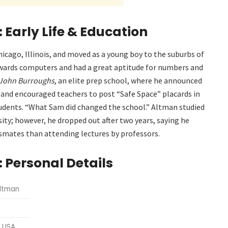
Early Life & Education
hicago, Illinois, and moved as a young boy to the suburbs of
towards computers and had a great aptitude for numbers and
John Burroughs
, an elite prep school, where he announced
 and encouraged teachers to post “Safe Space” placards in
tudents. “What Sam did changed the school.”
Altman studied
ty; however, he dropped out after two years, saying he
smates than attending lectures by professors.
 Personal Details
Altman
, USA