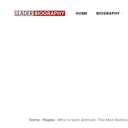
HOME
BIOGRAPHY
Home
»
People
»
Who is Sam Altman: The Man Behind