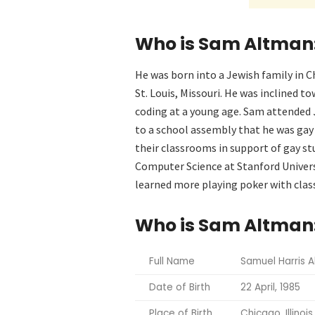
Who is Sam Altman: 
He was born into a Jewish family in C
St. Louis, Missouri. He was inclined 
coding at a young age. Sam attended
to a school assembly that he was gay
their classrooms in support of gay s
Computer Science at Stanford Universi
learned more playing poker with clas
Who is Sam Altman:
Full Name
Samuel Harris 
Date of Birth
22 April, 1985
Place of Birth
Chicago, Illinois