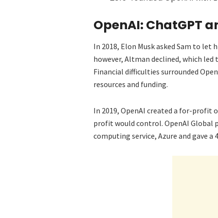
OpenAI: ChatGPT a
In 2018, Elon Musk asked Sam to let 
however, Altman declined, which led 
Financial difficulties surrounded Op
resources and funding.
In 2019, OpenAI created a for-profit
profit would control. OpenAI Global p
computing service, Azure and gave a 