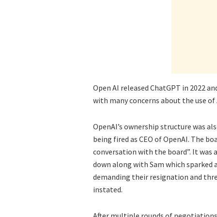
Open AI released ChatGPT in 2022 and
with many concerns about the use of A
OpenAI’s ownership structure was al
being fired as CEO of OpenAI. The boa
conversation with the board”. It wa
down along with Sam which sparked a
demanding their resignation and thr
instated.
After multiple rounds of negotiation