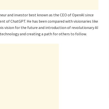
eur and investor best known as the CEO of OpenAI since
ment of ChatGPT. He has been compared with visionaries like
is vision for the future and introduction of revolutionary AI
 technology and creating a path for others to follow.