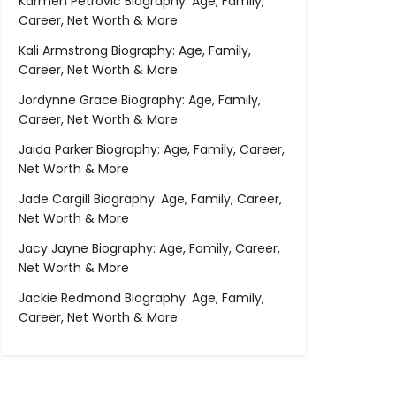
Karmen Petrovic Biography: Age, Family,
Career, Net Worth & More
Kali Armstrong Biography: Age, Family,
Career, Net Worth & More
Jordynne Grace Biography: Age, Family,
Career, Net Worth & More
Jaida Parker Biography: Age, Family, Career,
Net Worth & More
Jade Cargill Biography: Age, Family, Career,
Net Worth & More
Jacy Jayne Biography: Age, Family, Career,
Net Worth & More
Jackie Redmond Biography: Age, Family,
Career, Net Worth & More