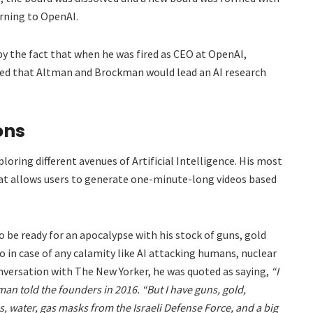
ning to OpenAI.
by the fact that when he was fired as CEO at OpenAI,
ed that Altman and Brockman would lead an AI research
ons
oring different avenues of Artificial Intelligence. His most
hat allows users to generate one-minute-long videos based
 be ready for an apocalypse with his stock of guns, gold
to in case of any calamity like AI attacking humans, nuclear
conversation with The New Yorker, he was quoted as saying,
“I
tman told the founders in 2016. “But I have guns, gold,
s, water, gas masks from the Israeli Defense Force, and a big