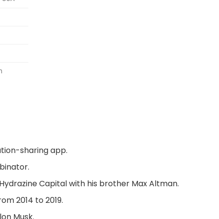
n
tion-sharing app.
binator.
Hydrazine Capital
with his brother Max Altman.
rom 2014 to 2019.
lon Musk.