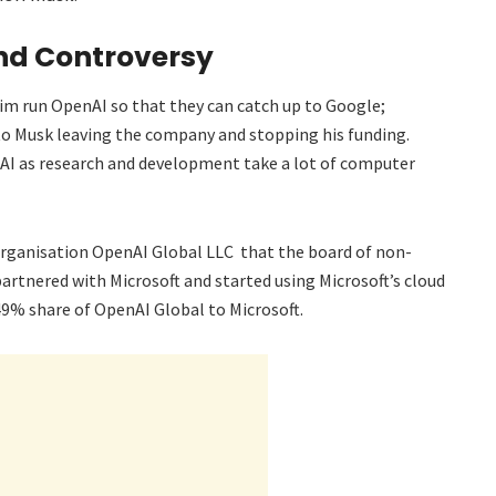
nd Controversy
him run OpenAI so that they can catch up to Google;
to Musk leaving the company and stopping his funding.
enAI as research and development take a lot of computer
 organisation OpenAI Global LLC that the board of non-
artnered with Microsoft and started using Microsoft’s cloud
49% share of OpenAI Global to Microsoft.