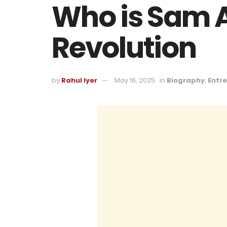
Who is Sam A
Revolution
by
Rahul Iyer
May 16, 2025
in
Biography
,
Entr