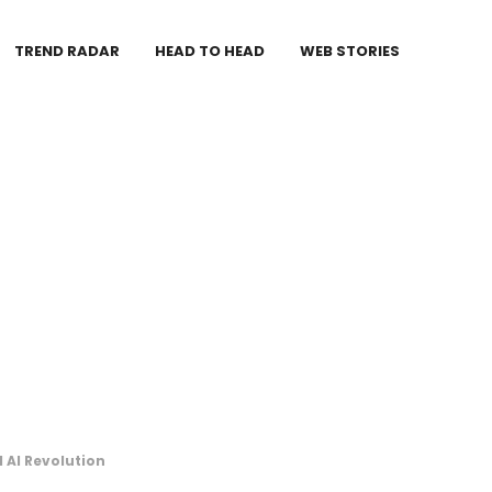
TREND RADAR
HEAD TO HEAD
WEB STORIES
 AI Revolution