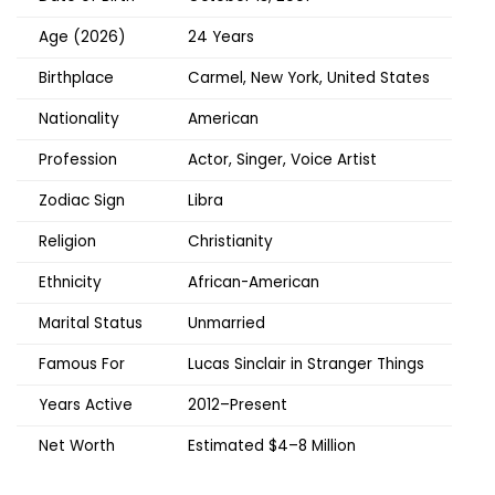
Age (2026)
24 Years
Birthplace
Carmel, New York, United States
Nationality
American
Profession
Actor, Singer, Voice Artist
Zodiac Sign
Libra
Religion
Christianity
Ethnicity
African-American
Marital Status
Unmarried
Famous For
Lucas Sinclair in Stranger Things
Years Active
2012–Present
Net Worth
Estimated $4–8 Million