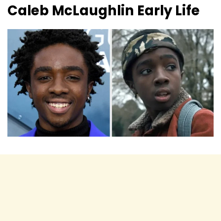
Caleb McLaughlin
Early Life