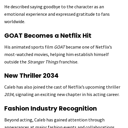
He described saying goodbye to the character as an
emotional experience and expressed gratitude to fans
worldwide.
GOAT Becomes a Netflix Hit
His animated sports film
GOAT
became one of Netflix’s
most-watched movies, helping him establish himself
outside the
Stranger Things
franchise.
New Thriller 2034
Caleb has also joined the cast of Netflix’s upcoming thriller
2034
, signaling an exciting new chapter in his acting career.
Fashion Industry Recognition
Beyond acting, Caleb has gained attention through
appearances at major fashion events and collaborations