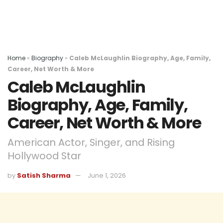
Home
»
Biography
»
Caleb McLaughlin Biography, Age, Family,
Career, Net Worth & More
Caleb McLaughlin
Biography, Age, Family,
Career, Net Worth & More
American Actor, Singer, and Rising
Hollywood Star
by
Satish Sharma
June 1, 2026