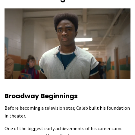
Broadway Beginnings
Before becoming a television star, Caleb built his foundation
in theater.
One of the biggest early achievements of his career came