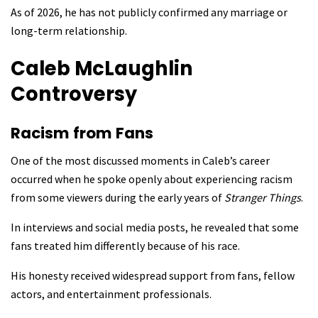
As of 2026, he has not publicly confirmed any marriage or
long-term relationship.
Caleb McLaughlin
Controversy
Racism from Fans
One of the most discussed moments in Caleb’s career
occurred when he spoke openly about experiencing racism
from some viewers during the early years of
Stranger Things
.
In interviews and social media posts, he revealed that some
fans treated him differently because of his race.
His honesty received widespread support from fans, fellow
actors, and entertainment professionals.