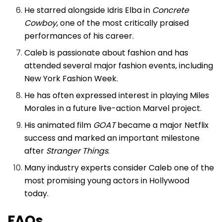
He starred alongside Idris Elba in
Concrete
Cowboy
, one of the most critically praised
performances of his career.
Caleb is passionate about fashion and has
attended several major fashion events, including
New York Fashion Week.
He has often expressed interest in playing Miles
Morales in a future live-action Marvel project.
His animated film
GOAT
became a major Netflix
success and marked an important milestone
after
Stranger Things
.
Many industry experts consider Caleb one of the
most promising young actors in Hollywood
today.
FAQs