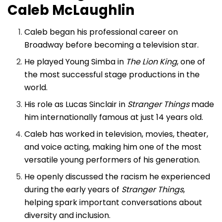
Caleb McLaughlin
Caleb began his professional career on
Broadway before becoming a television star.
He played Young Simba in
The Lion King
, one of
the most successful stage productions in the
world.
His role as Lucas Sinclair in
Stranger Things
made
him internationally famous at just 14 years old.
Caleb has worked in television, movies, theater,
and voice acting, making him one of the most
versatile young performers of his generation.
He openly discussed the racism he experienced
during the early years of
Stranger Things
,
helping spark important conversations about
diversity and inclusion.