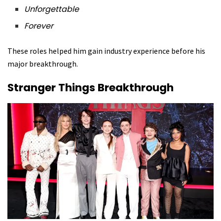
Unforgettable
Forever
These roles helped him gain industry experience before his
major breakthrough.
Stranger Things Breakthrough