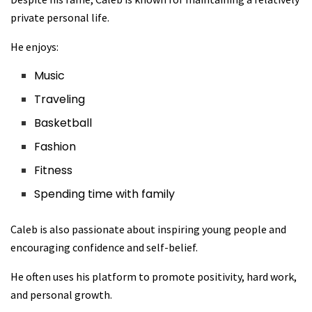
private personal life.
He enjoys:
Music
Traveling
Basketball
Fashion
Fitness
Spending time with family
Caleb is also passionate about inspiring young people and
encouraging confidence and self-belief.
He often uses his platform to promote positivity, hard work,
and personal growth.