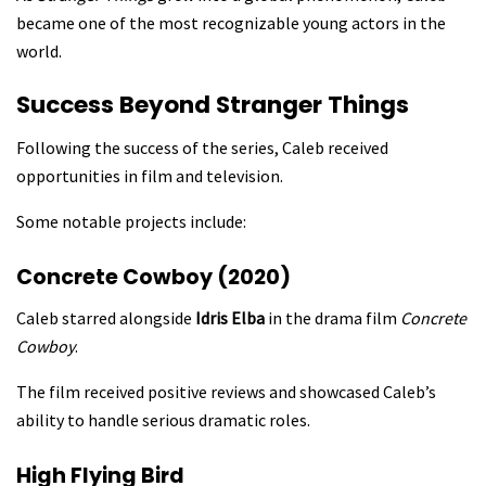
became one of the most recognizable young actors in the
world.
Success Beyond Stranger Things
Following the success of the series, Caleb received
opportunities in film and television.
Some notable projects include:
Concrete Cowboy (2020)
Caleb starred alongside
Idris Elba
in the drama film
Concrete
Cowboy
.
The film received positive reviews and showcased Caleb’s
ability to handle serious dramatic roles.
High Flying Bird