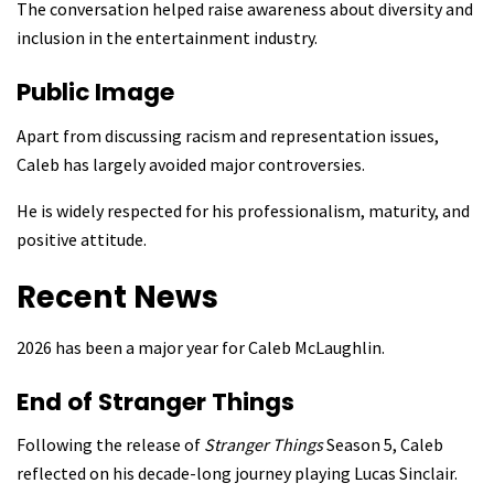
The conversation helped raise awareness about diversity and
inclusion in the entertainment industry.
Public Image
Apart from discussing racism and representation issues,
Caleb has largely avoided major controversies.
He is widely respected for his professionalism, maturity, and
positive attitude.
Recent News
2026 has been a major year for Caleb McLaughlin.
End of Stranger Things
Following the release of
Stranger Things
Season 5, Caleb
reflected on his decade-long journey playing Lucas Sinclair.