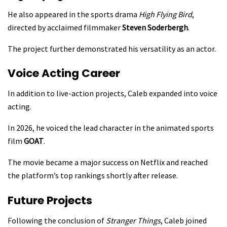
He also appeared in the sports drama
High Flying Bird
,
directed by acclaimed filmmaker
Steven Soderbergh
.
The project further demonstrated his versatility as an actor.
Voice Acting Career
In addition to live-action projects, Caleb expanded into voice
acting.
In 2026, he voiced the lead character in the animated sports
film
GOAT
.
The movie became a major success on Netflix and reached
the platform’s top rankings shortly after release.
Future Projects
Following the conclusion of
Stranger Things
, Caleb joined