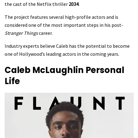
the cast of the Netflix thriller
2034
.
The project features several high-profile actors and is
considered one of the most important steps in his post-
Stranger Things
career.
Industry experts believe Caleb has the potential to become
one of Hollywood’s leading actors in the coming years.
Caleb McLaughlin
Personal
Life