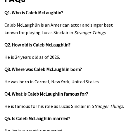
Q1. Who is Caleb McLaughlin?
Caleb McLaughlin is an American actor and singer best
known for playing Lucas Sinclair in
Stranger Things
.
Q2. How old is Caleb McLaughlin?
He is 24 years old as of 2026.
Q3. Where was Caleb McLaughlin born?
He was born in Carmel, New York, United States.
Q4. What is Caleb McLaughlin famous for?
He is famous for his role as Lucas Sinclair in
Stranger Things
.
Q5. Is Caleb McLaughlin married?
No, he is currently unmarried.