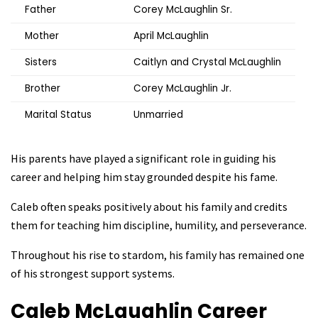
Father
Corey McLaughlin Sr.
Mother
April McLaughlin
Sisters
Caitlyn and Crystal McLaughlin
Brother
Corey McLaughlin Jr.
Marital Status
Unmarried
His parents have played a significant role in guiding his
career and helping him stay grounded despite his fame.
Caleb often speaks positively about his family and credits
them for teaching him discipline, humility, and perseverance.
Throughout his rise to stardom, his family has remained one
of his strongest support systems.
Caleb McLaughlin
Career