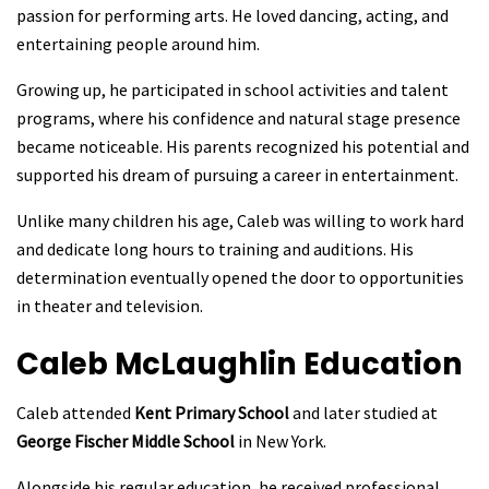
passion for performing arts. He loved dancing, acting, and
entertaining people around him.
Growing up, he participated in school activities and talent
programs, where his confidence and natural stage presence
became noticeable. His parents recognized his potential and
supported his dream of pursuing a career in entertainment.
Unlike many children his age, Caleb was willing to work hard
and dedicate long hours to training and auditions. His
determination eventually opened the door to opportunities
in theater and television.
Caleb McLaughlin
Education
Caleb attended
Kent Primary School
and later studied at
George Fischer Middle School
in New York.
Alongside his regular education, he received professional