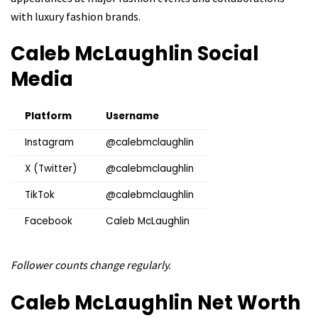
with luxury fashion brands.
Caleb McLaughlin
Social
Media
Platform
Username
Instagram
@calebmclaughlin
X (Twitter)
@calebmclaughlin
TikTok
@calebmclaughlin
Facebook
Caleb McLaughlin
Follower counts change regularly.
Caleb McLaughlin
Net Worth