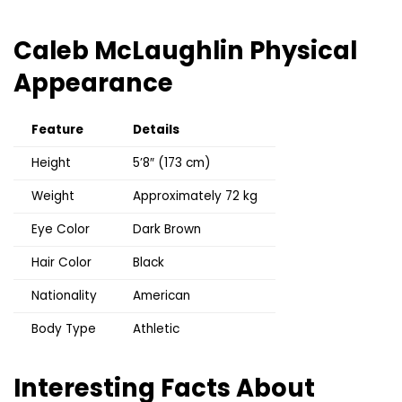
Caleb McLaughlin
Physical
Appearance
Feature
Details
Height
5’8″ (173 cm)
Weight
Approximately 72 kg
Eye Color
Dark Brown
Hair Color
Black
Nationality
American
Body Type
Athletic
Interesting Facts About