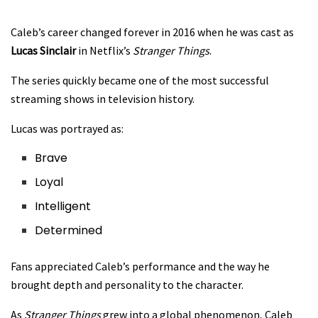
Caleb’s career changed forever in 2016 when he was cast as
Lucas Sinclair
in Netflix’s
Stranger Things
.
The series quickly became one of the most successful
streaming shows in television history.
Lucas was portrayed as:
Brave
Loyal
Intelligent
Determined
Fans appreciated Caleb’s performance and the way he
brought depth and personality to the character.
As
Stranger Things
grew into a global phenomenon, Caleb