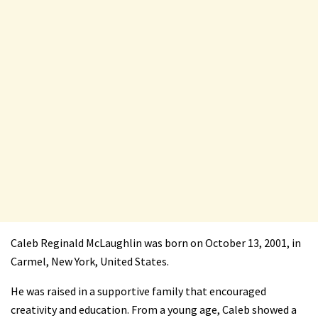
Caleb Reginald McLaughlin was born on October 13, 2001, in
Carmel, New York, United States.
He was raised in a supportive family that encouraged
creativity and education. From a young age, Caleb showed a