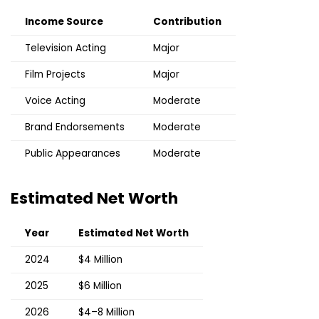
Income Source
Contribution
Television Acting
Major
Film Projects
Major
Voice Acting
Moderate
Brand Endorsements
Moderate
Public Appearances
Moderate
Estimated Net Worth
Year
Estimated Net Worth
2024
$4 Million
2025
$6 Million
2026
$4–8 Million