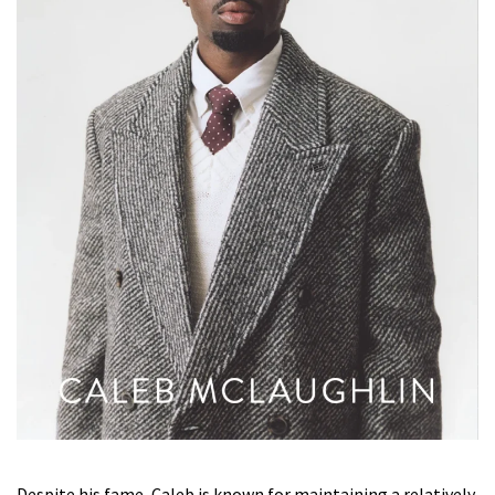
Despite his fame, Caleb is known for maintaining a relatively