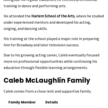
training in dance and performing arts.
He attended the
Harlem School of the Arts
, where he studied
under experienced mentors and developed his acting,
singing, and dancing skills.
His training at the school played a major role in preparing
him for Broadway and later television success.
Due to his growing acting career, Caleb eventually focused
more on professional opportunities while continuing his
education through flexible learning arrangements.
Caleb McLaughlin
Family
Caleb comes from a close-knit and supportive family.
Family Member
Details