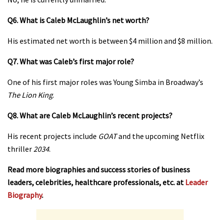
Q6. What is Caleb McLaughlin’s net worth?
His estimated net worth is between $4 million and $8 million.
Q7. What was Caleb’s first major role?
One of his first major roles was Young Simba in Broadway’s
The Lion King
.
Q8. What are Caleb McLaughlin’s recent projects?
His recent projects include
GOAT
and the upcoming Netflix
thriller
2034
.
Read more biographies and success stories of business
leaders, celebrities, healthcare professionals, etc. at
Leader
Biography
.