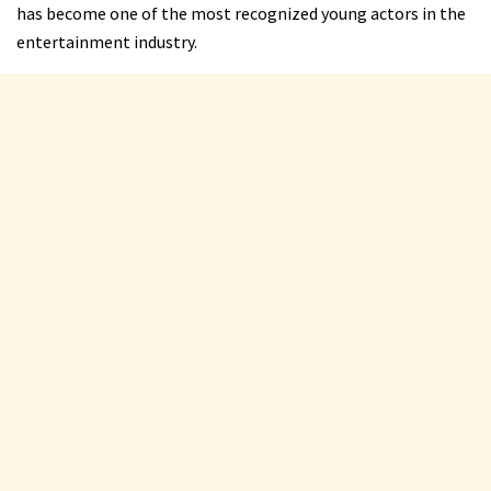
has become one of the most recognized young actors in the
entertainment industry.