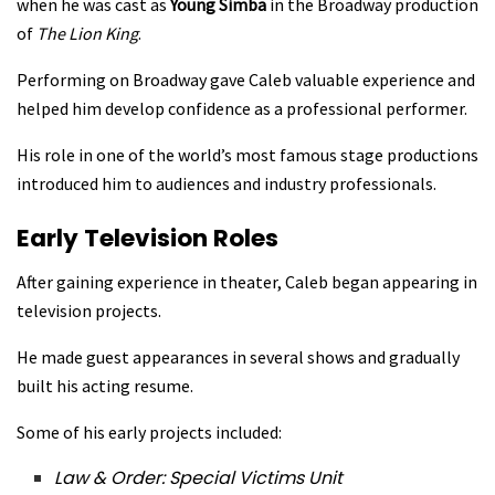
when he was cast as
Young Simba
in the Broadway production
of
The Lion King
.
Performing on Broadway gave Caleb valuable experience and
helped him develop confidence as a professional performer.
His role in one of the world’s most famous stage productions
introduced him to audiences and industry professionals.
Early Television Roles
After gaining experience in theater, Caleb began appearing in
television projects.
He made guest appearances in several shows and gradually
built his acting resume.
Some of his early projects included:
Law & Order: Special Victims Unit