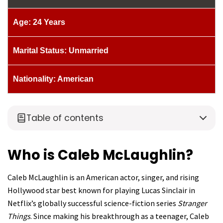
Age: 24 Years
Marital Status: Unmarried
Nationality: American
Table of contents
Who is Caleb McLaughlin?
Caleb McLaughlin is an American actor, singer, and rising
Hollywood star best known for playing Lucas Sinclair in
Netflix’s globally successful science-fiction series
Stranger
Things
. Since making his breakthrough as a teenager, Caleb