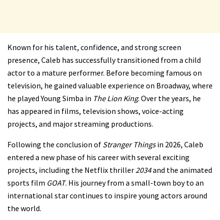
Known for his talent, confidence, and strong screen
presence, Caleb has successfully transitioned from a child
actor to a mature performer. Before becoming famous on
television, he gained valuable experience on Broadway, where
he played Young Simba in
The Lion King
. Over the years, he
has appeared in films, television shows, voice-acting
projects, and major streaming productions.
Following the conclusion of
Stranger Things
in 2026, Caleb
entered a new phase of his career with several exciting
projects, including the Netflix thriller
2034
and the animated
sports film
GOAT
. His journey from a small-town boy to an
international star continues to inspire young actors around
the world.