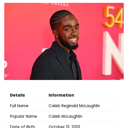
Details
Information
Full Name
Caleb Reginald McLaughlin
Popular Name
Caleb McLaughlin
Date of Birth
October 13, 2001