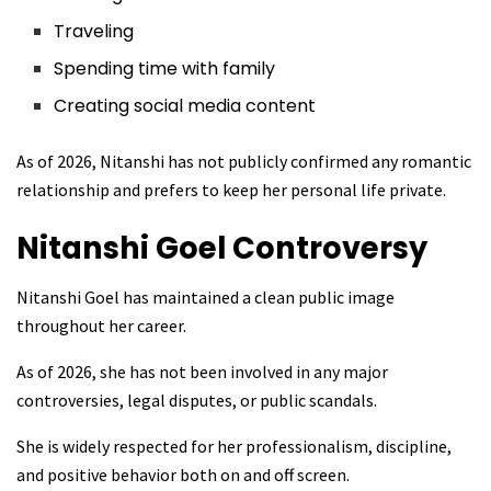
Traveling
Spending time with family
Creating social media content
As of 2026, Nitanshi has not publicly confirmed any romantic
relationship and prefers to keep her personal life private.
Nitanshi Goel
Controversy
Nitanshi Goel has maintained a clean public image
throughout her career.
As of 2026, she has not been involved in any major
controversies, legal disputes, or public scandals.
She is widely respected for her professionalism, discipline,
and positive behavior both on and off screen.