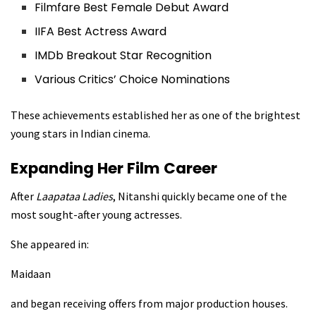
Filmfare Best Female Debut Award
IIFA Best Actress Award
IMDb Breakout Star Recognition
Various Critics’ Choice Nominations
These achievements established her as one of the brightest
young stars in Indian cinema.
Expanding Her Film Career
After
Laapataa Ladies
, Nitanshi quickly became one of the
most sought-after young actresses.
She appeared in:
Maidaan
and began receiving offers from major production houses.