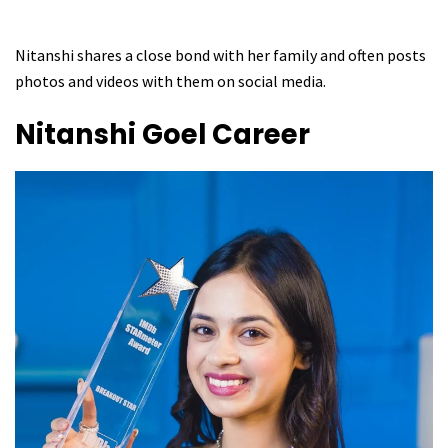
Nitanshi shares a close bond with her family and often posts
photos and videos with them on social media.
Nitanshi Goel
Career