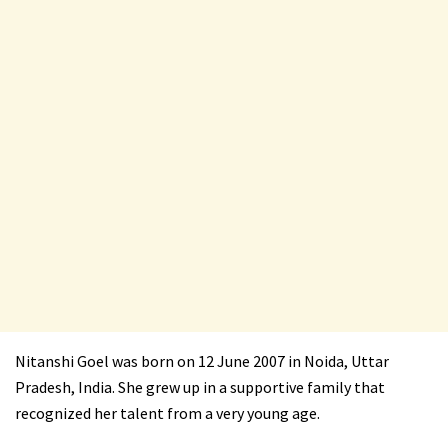
Nitanshi Goel was born on 12 June 2007 in Noida, Uttar
Pradesh, India. She grew up in a supportive family that
recognized her talent from a very young age.