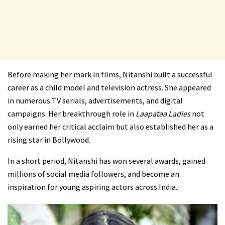
Before making her mark in films, Nitanshi built a successful
career as a child model and television actress. She appeared
in numerous TV serials, advertisements, and digital
campaigns. Her breakthrough role in
Laapataa Ladies
not
only earned her critical acclaim but also established her as a
rising star in Bollywood.
In a short period, Nitanshi has won several awards, gained
millions of social media followers, and become an
inspiration for young aspiring actors across India.