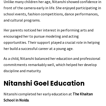
Unlike many children her age, Nitanshi showed confidence in
front of the camera early in life. She enjoyed participating in
school events, fashion competitions, dance performances,
and cultural programs.
Her parents noticed her interest in performing arts and
encouraged her to pursue modeling and acting
opportunities. Their support played a crucial role in helping
her build a successful career at a young age.
As a child, Nitanshi balanced her education and professional
commitments remarkably well, which helped her develop
discipline and maturity.
Nitanshi Goel
Education
Nitanshi completed her early education at
The Khaitan
School in Noida
.