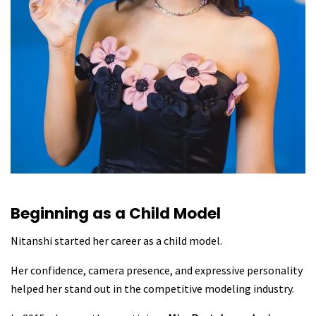
Beginning as a Child Model
Nitanshi started her career as a child model.
Her confidence, camera presence, and expressive personality
helped her stand out in the competitive modeling industry.