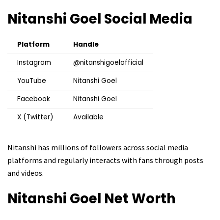
Nitanshi Goel
Social Media
Platform
Handle
Instagram
@nitanshigoelofficial
YouTube
Nitanshi Goel
Facebook
Nitanshi Goel
X (Twitter)
Available
Nitanshi has millions of followers across social media
platforms and regularly interacts with fans through posts
and videos.
Nitanshi Goel
Net Worth