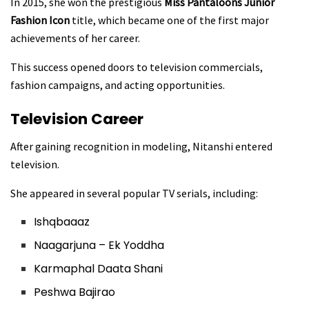
In 2015, she won the prestigious
Miss Pantaloons Junior
Fashion Icon
title, which became one of the first major
achievements of her career.
This success opened doors to television commercials,
fashion campaigns, and acting opportunities.
Television Career
After gaining recognition in modeling, Nitanshi entered
television.
She appeared in several popular TV serials, including:
Ishqbaaaz
Naagarjuna – Ek Yoddha
Karmaphal Daata Shani
Peshwa Bajirao