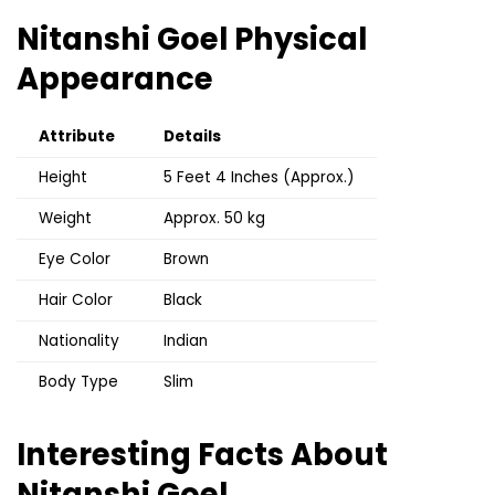
Nitanshi Goel
Physical
Appearance
Attribute
Details
Height
5 Feet 4 Inches (Approx.)
Weight
Approx. 50 kg
Eye Color
Brown
Hair Color
Black
Nationality
Indian
Body Type
Slim
Interesting Facts About
Nitanshi Goel