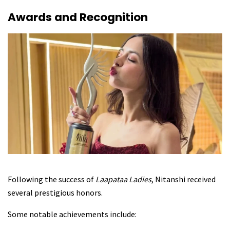
Awards and Recognition
Following the success of
Laapataa Ladies
, Nitanshi received
several prestigious honors.
Some notable achievements include: