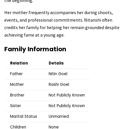
the beginning.
Her mother frequently accompanies her during shoots,
events, and professional commitments. Nitanshi often
credits her family for helping her remain grounded despite
achieving fame at a young age.
Family Information
Relation
Details
Father
Nitin Goel
Mother
Rashi Goel
Brother
Not Publicly Known
Sister
Not Publicly Known
Marital Status
Unmarried
Children
None