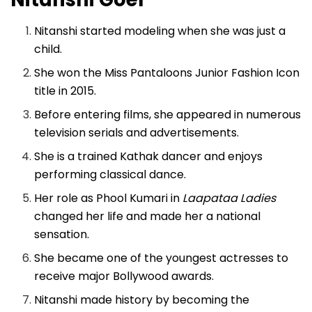
Nitanshi started modeling when she was just a
child.
She won the Miss Pantaloons Junior Fashion Icon
title in 2015.
Before entering films, she appeared in numerous
television serials and advertisements.
She is a trained Kathak dancer and enjoys
performing classical dance.
Her role as Phool Kumari in
Laapataa Ladies
changed her life and made her a national
sensation.
She became one of the youngest actresses to
receive major Bollywood awards.
Nitanshi made history by becoming the