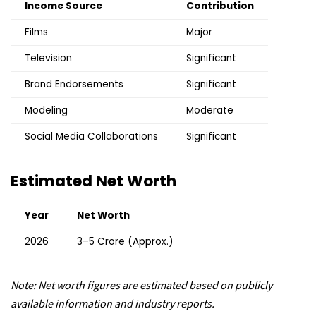
Income Source
Contribution
Films
Major
Television
Significant
Brand Endorsements
Significant
Modeling
Moderate
Social Media Collaborations
Significant
Estimated Net Worth
Year
Net Worth
2026
₹3–5 Crore (Approx.)
Note: Net worth figures are estimated based on publicly
available information and industry reports.