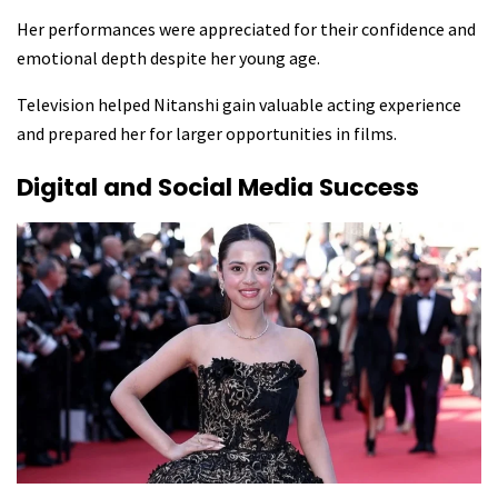
Her performances were appreciated for their confidence and
emotional depth despite her young age.
Television helped Nitanshi gain valuable acting experience
and prepared her for larger opportunities in films.
Digital and Social Media Success