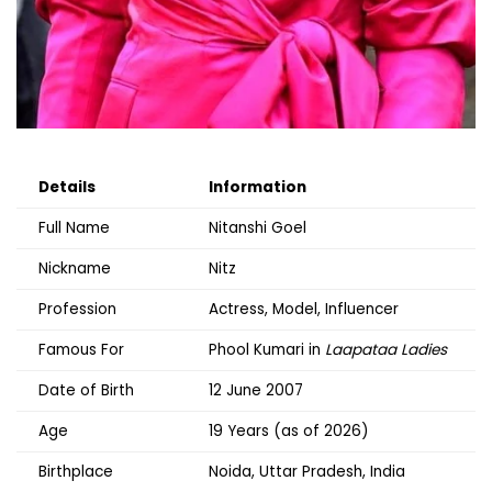
Details
Information
Full Name
Nitanshi Goel
Nickname
Nitz
Profession
Actress, Model, Influencer
Famous For
Phool Kumari in
Laapataa Ladies
Date of Birth
12 June 2007
Age
19 Years (as of 2026)
Birthplace
Noida, Uttar Pradesh, India