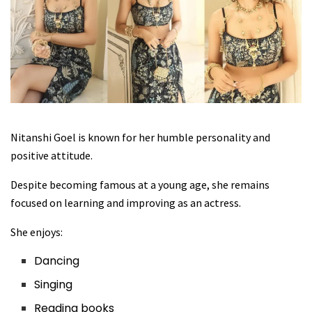
Nitanshi Goel is known for her humble personality and
positive attitude.
Despite becoming famous at a young age, she remains
focused on learning and improving as an actress.
She enjoys:
Dancing
Singing
Reading books