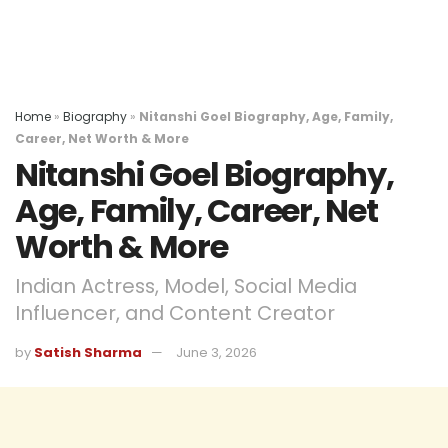
Home
»
Biography
»
Nitanshi Goel Biography, Age, Family,
Career, Net Worth & More
Nitanshi Goel Biography,
Age, Family, Career, Net
Worth & More
Indian Actress, Model, Social Media
Influencer, and Content Creator
by
Satish Sharma
June 3, 2026