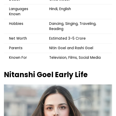
Languages
Hindi, English
Known
Hobbies
Dancing, Singing, Traveling,
Reading
Net Worth
Estimated ₹3–5 Crore
Parents
Nitin Goel and Rashi Goel
Known For
Television, Films, Social Media
Nitanshi Goel
Early Life