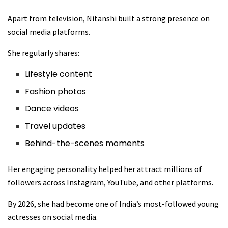
Apart from television, Nitanshi built a strong presence on
social media platforms.
She regularly shares:
Lifestyle content
Fashion photos
Dance videos
Travel updates
Behind-the-scenes moments
Her engaging personality helped her attract millions of
followers across Instagram, YouTube, and other platforms.
By 2026, she had become one of India’s most-followed young
actresses on social media.