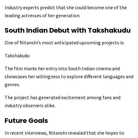
Industry experts predict that she could become one of the
leading actresses of her generation.
South Indian Debut with Takshakudu
One of Nitanshi’s most anticipated upcoming projects is:
Takshakudu
The film marks her entry into South Indian cinema and
showcases her willingness to explore different languages and
genres.
The project has generated excitement among fans and
industry observers alike.
Future Goals
In recent interviews, Nitanshi revealed that she hopes to