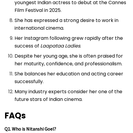
youngest Indian actress to debut at the Cannes
Film Festival in 2025.
She has expressed a strong desire to work in
international cinema.
Her Instagram following grew rapidly after the
success of
Laapataa Ladies
.
Despite her young age, she is often praised for
her maturity, confidence, and professionalism.
She balances her education and acting career
successfully.
Many industry experts consider her one of the
future stars of Indian cinema.
FAQs
Q1. Who is Nitanshi Goel?