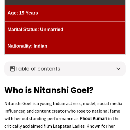
Age: 19 Years
Marital Status: Unmarried
Nationality: Indian
Table of contents
Who is Nitanshi Goel?
Nitanshi Goel is a young Indian actress, model, social media
influencer, and content creator who rose to national fame
with her outstanding performance as
Phool Kumari
in the
critically acclaimed film Laapataa Ladies. Known for her