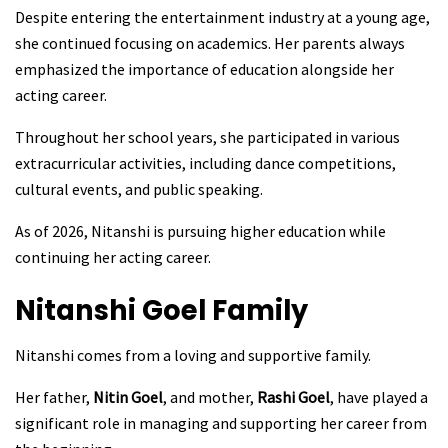
Despite entering the entertainment industry at a young age,
she continued focusing on academics. Her parents always
emphasized the importance of education alongside her
acting career.
Throughout her school years, she participated in various
extracurricular activities, including dance competitions,
cultural events, and public speaking.
As of 2026, Nitanshi is pursuing higher education while
continuing her acting career.
Nitanshi Goel
Family
Nitanshi comes from a loving and supportive family.
Her father,
Nitin Goel
, and mother,
Rashi Goel
, have played a
significant role in managing and supporting her career from