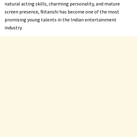
natural acting skills, charming personality, and mature
screen presence, Nitanshi has become one of the most
promising young talents in the Indian entertainment
industry.