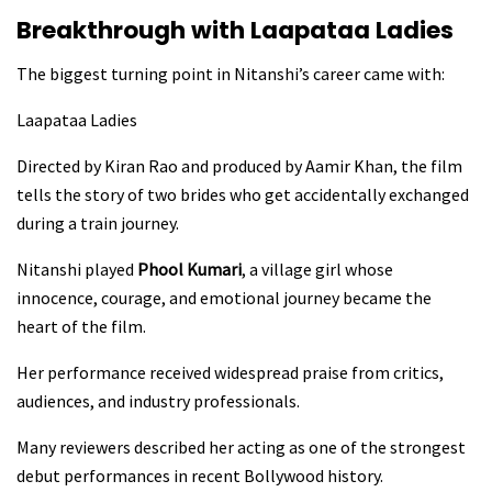
Breakthrough with Laapataa Ladies
The biggest turning point in Nitanshi’s career came with:
Laapataa Ladies
Directed by Kiran Rao and produced by Aamir Khan, the film
tells the story of two brides who get accidentally exchanged
during a train journey.
Nitanshi played
Phool Kumari
, a village girl whose
innocence, courage, and emotional journey became the
heart of the film.
Her performance received widespread praise from critics,
audiences, and industry professionals.
Many reviewers described her acting as one of the strongest
debut performances in recent Bollywood history.