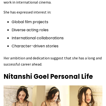
work in international cinema.
She has expressed interest in:
Global film projects
Diverse acting roles
International collaborations
Character-driven stories
Her ambition and dedication suggest that she has a long and
successful career ahead.
Nitanshi Goel
Personal Life