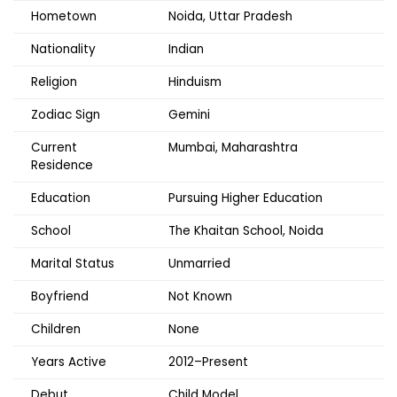
Hometown
Noida, Uttar Pradesh
Nationality
Indian
Religion
Hinduism
Zodiac Sign
Gemini
Current
Mumbai, Maharashtra
Residence
Education
Pursuing Higher Education
School
The Khaitan School, Noida
Marital Status
Unmarried
Boyfriend
Not Known
Children
None
Years Active
2012–Present
Debut
Child Model