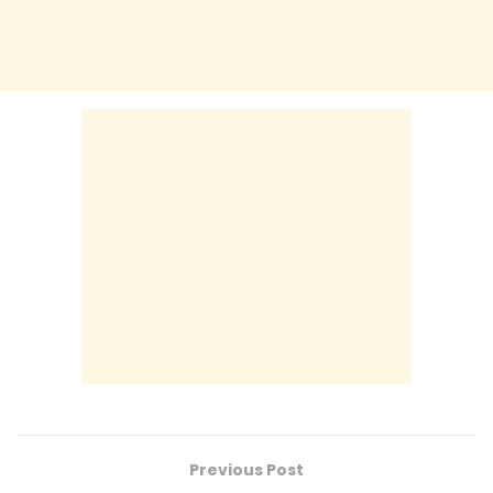
Previous Post