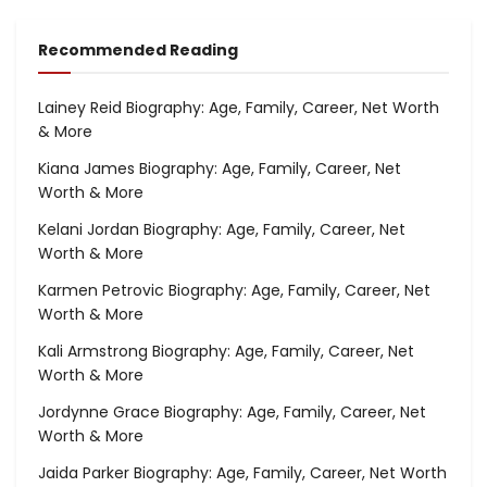
Recommended Reading
Lainey Reid Biography: Age, Family, Career, Net Worth
& More
Kiana James Biography: Age, Family, Career, Net
Worth & More
Kelani Jordan Biography: Age, Family, Career, Net
Worth & More
Karmen Petrovic Biography: Age, Family, Career, Net
Worth & More
Kali Armstrong Biography: Age, Family, Career, Net
Worth & More
Jordynne Grace Biography: Age, Family, Career, Net
Worth & More
Jaida Parker Biography: Age, Family, Career, Net Worth