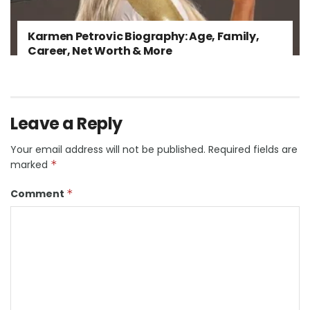
Karmen Petrovic Biography: Age, Family,
Career, Net Worth & More
Leave a Reply
Your email address will not be published.
Required fields are
marked
*
Comment
*