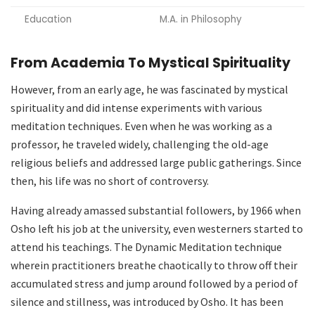
Education
M.A. in Philosophy
From Academia To Mystical Spirituality
However, from an early age, he was fascinated by mystical
spirituality and did intense experiments with various
meditation techniques. Even when he was working as a
professor, he traveled widely, challenging the old-age
religious beliefs and addressed large public gatherings. Since
then, his life was no short of controversy.
Having already amassed substantial followers, by 1966 when
Osho left his job at the university, even westerners started to
attend his teachings. The Dynamic Meditation technique
wherein practitioners breathe chaotically to throw off their
accumulated stress and jump around followed by a period of
silence and stillness, was introduced by Osho. It has been