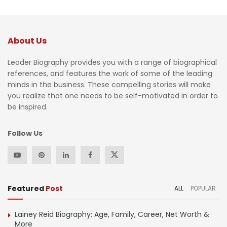
About Us
Leader Biography provides you with a range of biographical
references, and features the work of some of the leading
minds in the business. These compelling stories will make
you realize that one needs to be self-motivated in order to
be inspired.
Follow Us
Featured
Post
ALL
POPULAR
Lainey Reid Biography: Age, Family, Career, Net Worth &
More