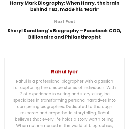
Harry Mark Biography: When Harry, the brain
behind TED, made his ‘Mark’
Next Post
Sheryl Sandberg’s Biography – Facebook COO,
Billionaire and Philanthropist
Rahul Iyer
Rahul is a professional biographer with a passion
for capturing the unique stories of individuals. With
7 of experience in writing and storytelling, he
specializes in transforming personal narratives into
compelling biographies. Dedicated to thorough
research and empathetic storytelling, Rahul
believes that every life holds a story worth telling.
When not immersed in the world of biographies,