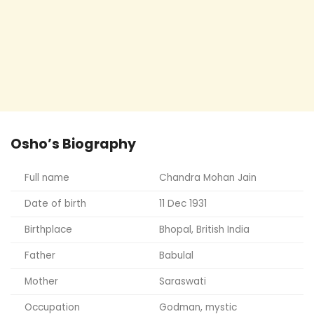
Osho’s Biography
Full name
Chandra Mohan Jain
Date of birth
11 Dec 1931
Birthplace
Bhopal, British India
Father
Babulal
Mother
Saraswati
Occupation
Godman, mystic