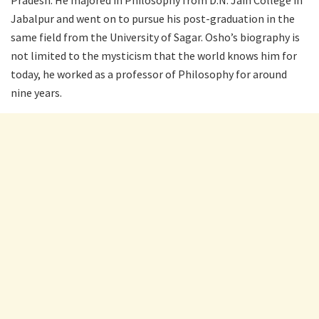
Jabalpur and went on to pursue his post-graduation in the
same field from the University of Sagar. Osho’s biography is
not limited to the mysticism that the world knows him for
today, he worked as a professor of Philosophy for around
nine years.