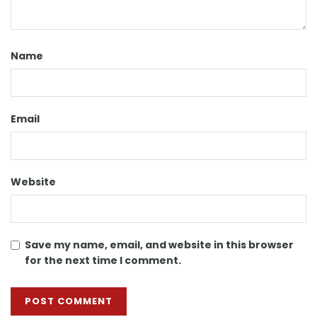
Name
Email
Website
Save my name, email, and website in this browser
for the next time I comment.