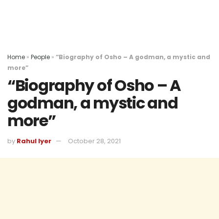
Home
»
People
»
“Biography of Osho – A godman, a mystic and
more”
“Biography of Osho – A
godman, a mystic and
more”
by
Rahul Iyer
October 28, 2021