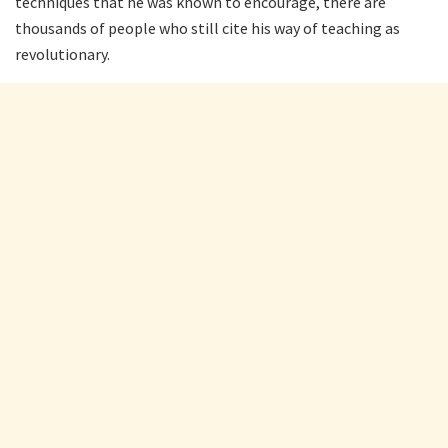
techniques that he was known to encourage, there are
thousands of people who still cite his way of teaching as
revolutionary.