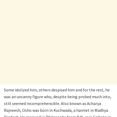
Some idolized him, others despised him and for the rest, he
was an uncanny figure who, despite being probed much into,
still seemed incomprehensible. Also known as Acharya
Rajneesh, Osho was born in Kuchwada, a hamlet in Madhya
Pradesh. He majored in Philosophy from D.N. Jain College in