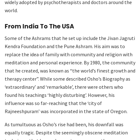
widely adopted by psychotherapists and doctors around the
world.
From India To The USA
Some of the Ashrams that he set up include the Jivan Jagruti
Kendra Foundation and the Pune Ashram. His aim was to
replace the idea of family with community and religion with
meditation and personal experience. By 1980, the community
that he created, was known as “the world’s finest growth and
therapy center”. While some described Osho’s Biography as
‘extraordinary’ and ‘remarkable’, there were others who
found his teachings ‘highly disturbing’. However, his
influence was so far-reaching that the ‘city of
Rajneeshpuram’ was incorporated in the state of Oregon.
As tumultuous as Osho’s rise had been, his downfall was
equally tragic. Despite the seemingly obscene meditation