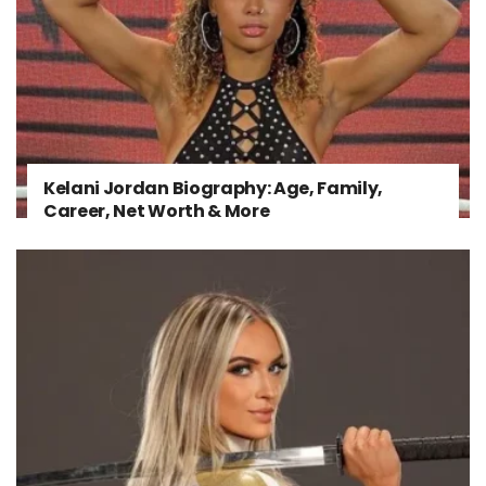
Kelani Jordan Biography: Age, Family,
Career, Net Worth & More