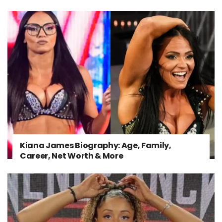
Kiana James Biography: Age, Family,
Career, Net Worth & More