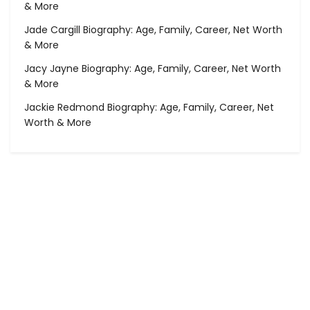
& More
Jade Cargill Biography: Age, Family, Career, Net Worth
& More
Jacy Jayne Biography: Age, Family, Career, Net Worth
& More
Jackie Redmond Biography: Age, Family, Career, Net
Worth & More