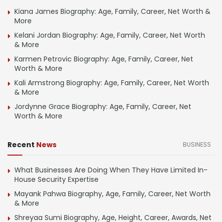
Kiana James Biography: Age, Family, Career, Net Worth &
More
Kelani Jordan Biography: Age, Family, Career, Net Worth
& More
Karmen Petrovic Biography: Age, Family, Career, Net
Worth & More
Kali Armstrong Biography: Age, Family, Career, Net Worth
& More
Jordynne Grace Biography: Age, Family, Career, Net
Worth & More
Recent
News
BUSINESS
What Businesses Are Doing When They Have Limited In-
House Security Expertise
Mayank Pahwa Biography, Age, Family, Career, Net Worth
& More
Shreyaa Sumi Biography, Age, Height, Career, Awards, Net