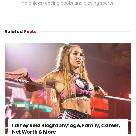
he enjoys reading books and playing sports.
Related
Posts
Lainey Reid Biography: Age, Family, Career,
Net Worth & More